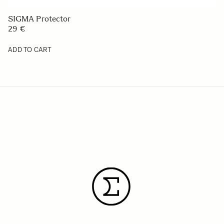
SIGMA Protector
29 €
ADD TO CART