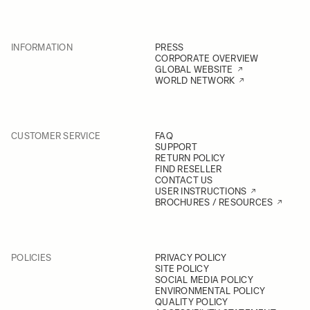
INFORMATION
PRESS
CORPORATE OVERVIEW
GLOBAL WEBSITE
WORLD NETWORK
CUSTOMER SERVICE
FAQ
SUPPORT
RETURN POLICY
FIND RESELLER
CONTACT US
USER INSTRUCTIONS
BROCHURES / RESOURCES
POLICIES
PRIVACY POLICY
SITE POLICY
SOCIAL MEDIA POLICY
ENVIRONMENTAL POLICY
QUALITY POLICY