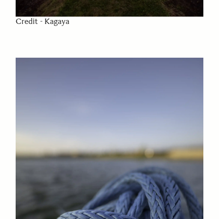
Credit - Kagaya