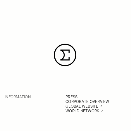
INFORMATION
PRESS
CORPORATE OVERVIEW
GLOBAL WEBSITE
WORLD NETWORK