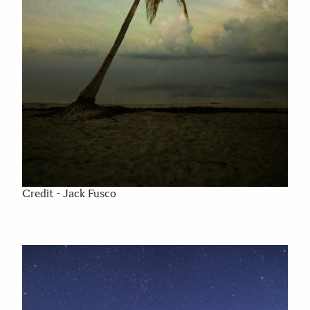
Credit - Jack Fusco