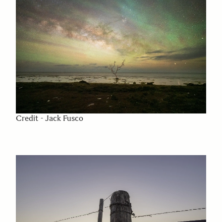
Credit - Jack Fusco