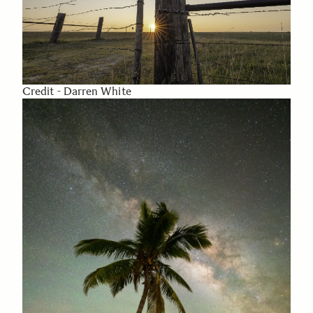
Credit - Darren White