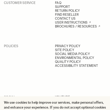
CUSTOMER SERVICE
FAQ
SUPPORT
RETURN POLICY
FIND RESELLER
CONTACT US
USER INSTRUCTIONS
BROCHURES / RESOURCES
POLICIES
PRIVACY POLICY
SITE POLICY
SOCIAL MEDIA POLICY
ENVIRONMENTAL POLICY
QUALITY POLICY
ACCESSIBILITY STATEMENT
SOCIAL
YOUTUBE
INSTAGRAM
We use cookies to help improve our services, make personal offers,
FACEBOOK
and enhance your experience. If you do not accept optional cookies
LINKEDIN