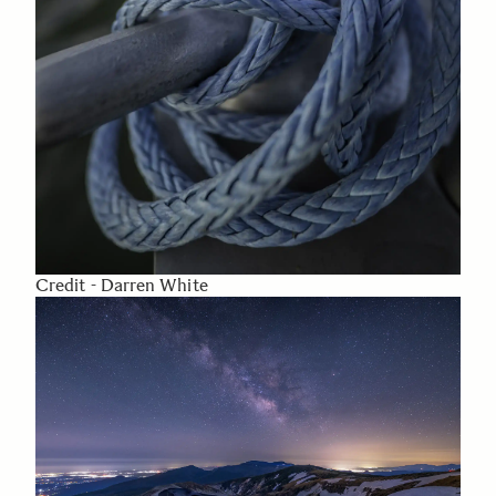
Credit - Darren White