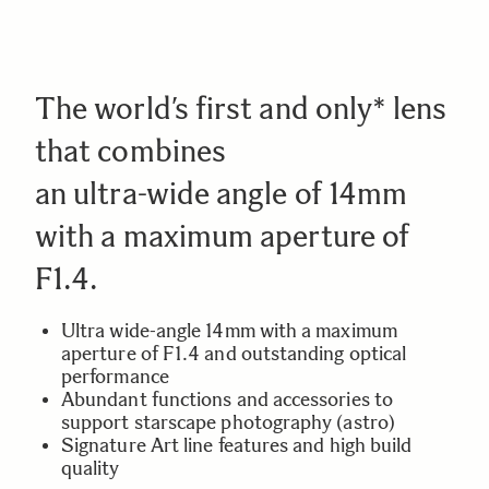
The world’s first and only* lens
that combines
an ultra-wide angle of 14mm
with a maximum aperture of
F1.4.
Ultra wide-angle 14mm with a maximum
aperture of F1.4 and outstanding optical
performance
Abundant functions and accessories to
support starscape photography (astro)
Signature Art line features and high build
quality