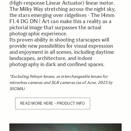
(High-response Linear Actuator) linear motor.
The Milky Way stretching across the night sky,
the stars emerging over ridgelines - The 14mm
F1.4 DG DN | Art can make this a reality as a
pictorial image that surpasses the actual
photographic experience.
Its proven ability in shooting starscapes will
provide new possibilities for visual expression
and enjoyment in all scenes, including daytime
landscapes, architecture, and indoor
photography in dark and confined spaces.
*Excluding fisheye lenses, as interchangeable lenses for
mirrorless cameras and SLR cameras (as of June, 2023 by
SIGMA)
READ MORE HERE - PRODUCT INFO