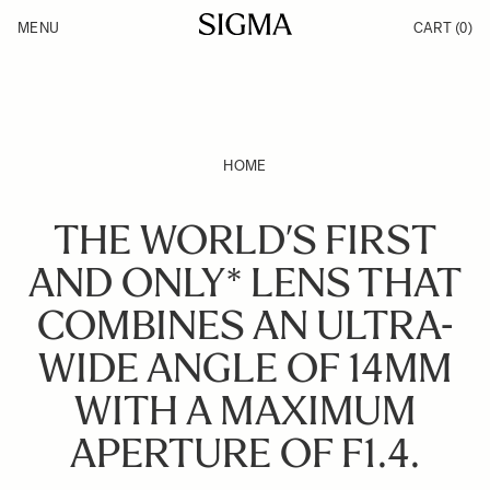
Skip to Content
MENU
CART
(0)
Products
Made in Aizu
Inspiration
Support
News
HOME
THE WORLD’S FIRST
AND ONLY* LENS THAT
COMBINES AN ULTRA-
WIDE ANGLE OF 14MM
WITH A MAXIMUM
APERTURE OF F1.4.