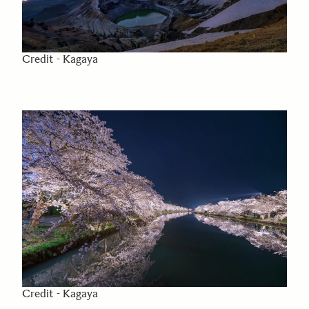
Credit - Kagaya
Credit - Kagaya