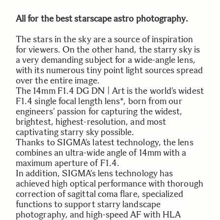
All for the best starscape astro photography.
The stars in the sky are a source of inspiration
for viewers. On the other hand, the starry sky is
a very demanding subject for a wide-angle lens,
with its numerous tiny point light sources spread
over the entire image.
The 14mm F1.4 DG DN | Art is the world’s widest
F1.4 single focal length lens*, born from our
engineers’ passion for capturing the widest,
brightest, highest-resolution, and most
captivating starry sky possible.
Thanks to SIGMA’s latest technology, the lens
combines an ultra-wide angle of 14mm with a
maximum aperture of F1.4.
In addition, SIGMA’s lens technology has
achieved high optical performance with thorough
correction of sagittal coma flare, specialized
functions to support starry landscape
photography, and high-speed AF with HLA