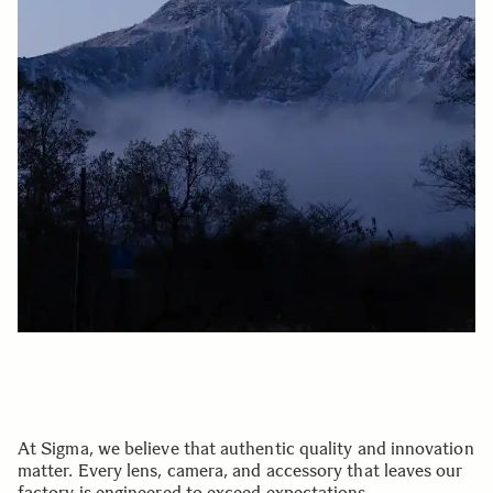
At Sigma, we believe that authentic quality and innovation
matter. Every lens, camera, and accessory that leaves our
factory is engineered to exceed expectations.