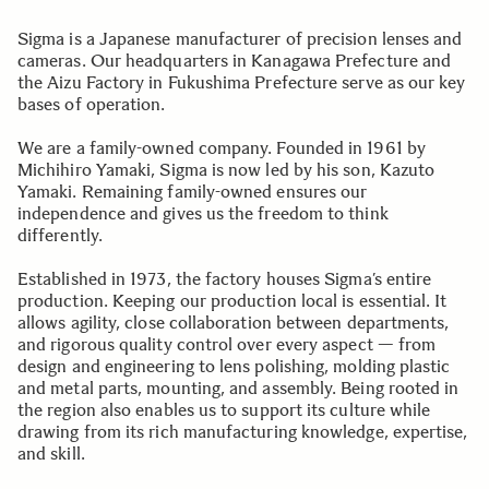
Sigma is a Japanese manufacturer of precision lenses and
cameras. Our headquarters in Kanagawa Prefecture and
the Aizu Factory in Fukushima Prefecture serve as our key
bases of operation.
We are a family-owned company. Founded in 1961 by
Michihiro Yamaki, Sigma is now led by his son, Kazuto
Yamaki. Remaining family-owned ensures our
independence and gives us the freedom to think
differently.
Established in 1973, the factory houses Sigma’s entire
production. Keeping our production local is essential. It
allows agility, close collaboration between departments,
and rigorous quality control over every aspect — from
design and engineering to lens polishing, molding plastic
and metal parts, mounting, and assembly. Being rooted in
the region also enables us to support its culture while
drawing from its rich manufacturing knowledge, expertise,
and skill.