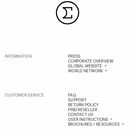
INFORMATION
PRESS
CORPORATE OVERVIEW
GLOBAL WEBSITE
WORLD NETWORK
CUSTOMER SERVICE
FAQ
SUPPORT
RETURN POLICY
FIND RESELLER
CONTACT US
USER INSTRUCTIONS
BROCHURES / RESOURCES