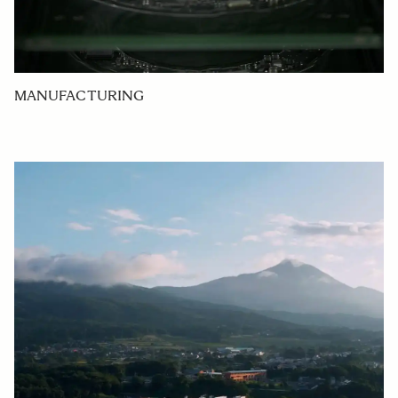
MANUFACTURING