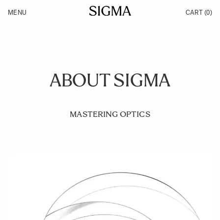
Skip to Content
MENU
CART
(0)
Products
Made in Aizu
Inspiration
Support
News
ABOUT SIGMA
MASTERING OPTICS