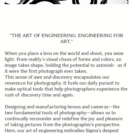
"THE ART OF ENGINEERING. ENGINEERING FOR
ART."
When you place a lens on the world and shoot, you seize
light. From reality’s visual chaos of forms and colors, an
image takes shape, holding the potential to astonish - as if
it were the first photograph ever taken.
This sense of awe and discovery encapsulates our
reverence for photography. It fuels our daily pursuit to
make optical tools that help photographers experience the
rush of discovery time and again.
Designing and manufacturing lenses and cameras—the
two fundamental tools of photography—allows us to
continually reconsider and redefine the joy and pleasure
of taking pictures from the photographer’s perspective.
Here, our art of engineering embodies Sigma’s deepest