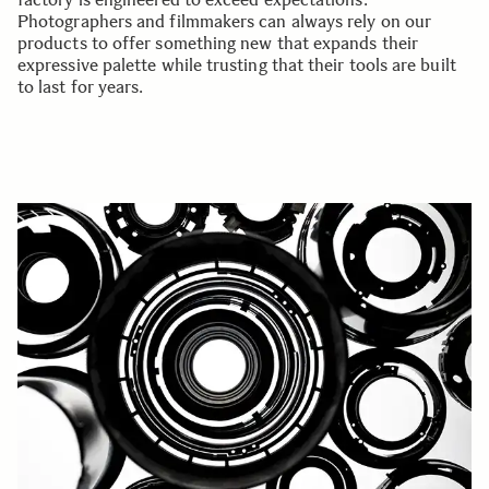
Photographers and filmmakers can always rely on our
products to offer something new that expands their
expressive palette while trusting that their tools are built
to last for years.