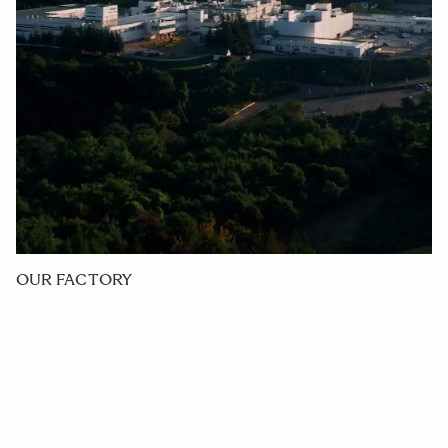
OUR FACTORY