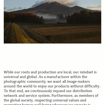
While our roots and production are local, our mindset is
universal and global. As a manufacturer within the
photographic community, we want all image-makers
around the world to enjoy our products without difficulty.
To that end, we continuously expand our distribution
network and service system. Furthermore, as members of
the global society, respecting universal values and
promoting human well-being wherever we operate is