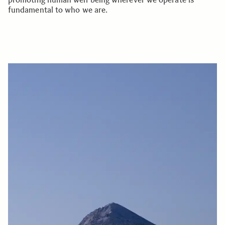
fundamental to who we are.