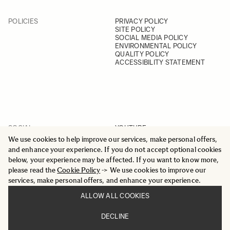
POLICIES
PRIVACY POLICY
SITE POLICY
SOCIAL MEDIA POLICY
ENVIRONMENTAL POLICY
QUALITY POLICY
ACCESSIBILITY STATEMENT
SOCIAL
YOUTUBE
INSTAGRAM
We use cookies to help improve our services, make personal offers,
FACEBOOK
and enhance your experience. If you do not accept optional cookies
LINKEDIN
below, your experience may be affected. If you want to know more,
please read the
Cookie Policy
-> We use cookies to improve our
services, make personal offers, and enhance your experience.
ALLOW ALL COOKIES
© 2025 All Rights Reserved
DECLINE
Sigma Imaging Nordic AB
VAT SE559236176901