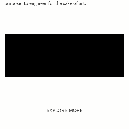
purpose: to engineer for the sake of art.
EXPLORE MORE