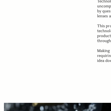
Technol
uncompr
by ques
lenses 
This pr
technolo
product
through 
Making 
requiri
idea doe