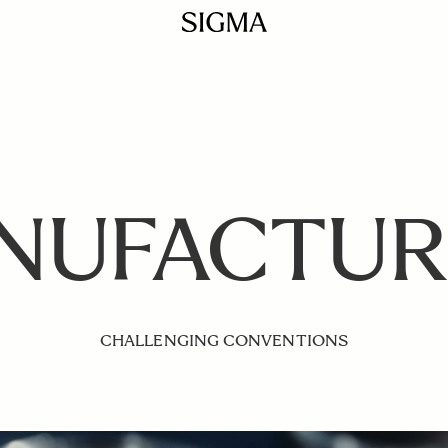
NUFACTUR
CHALLENGING CONVENTIONS