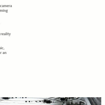
d
d camera
rming
w
reality
ic,
r an