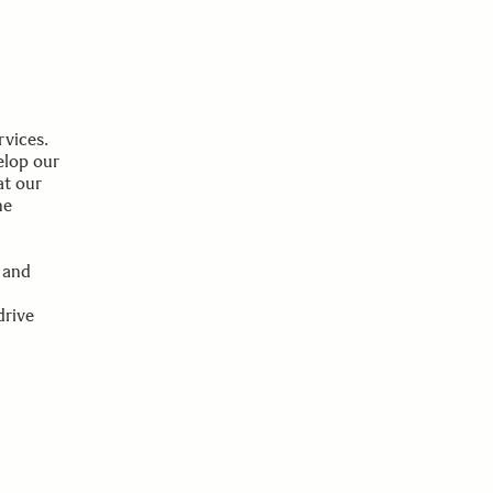
rvices.
elop our
at our
he
 and
drive