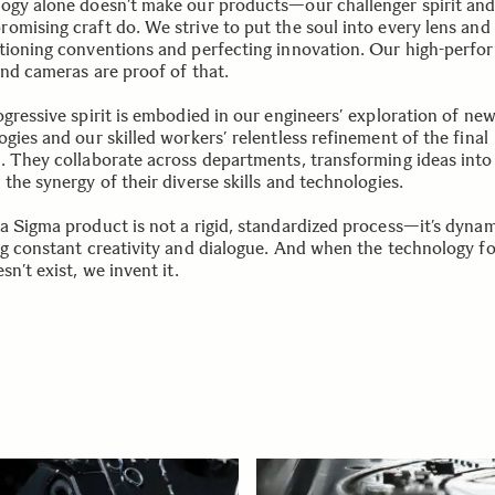
ogy alone doesn’t make our products—our challenger spirit an
omising craft do. We strive to put the soul into every lens an
tioning conventions and perfecting innovation. Our high-perfo
and cameras are proof of that.
ogressive spirit is embodied in our engineers’ exploration of ne
gies and our skilled workers’ relentless refinement of the final
. They collaborate across departments, transforming ideas into 
the synergy of their diverse skills and technologies.
a Sigma product is not a rigid, standardized process—it’s dynam
ng constant creativity and dialogue. And when the technology fo
sn’t exist, we invent it.