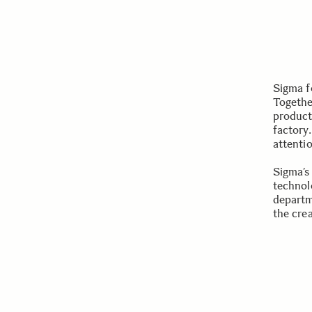
Sigma f
Togethe
product
factory.
attenti
Sigma’s
technol
departm
the cre