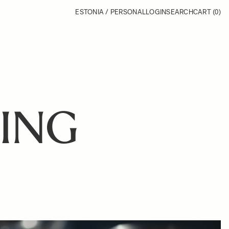
ESTONIA / PERSONAL
LOGIN
SEARCH
CART
(0)
ING