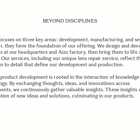
BEYOND DISCIPLINES
ocuses on three key areas: development, manufacturing, and se
r, they form the foundation of our offering. We design and dev
s at our headquarters and Aizu factory, then bring them to life 
 Our services, including our unique lens repair service, reflect t
on to detail that define our development and production.
 product development is rooted in the interaction of knowledge
ogy. By exchanging thoughts, ideas, and innovations across
ents, we continuously gather valuable insights. These insights 
ation of new ideas and solutions, culminating in our products.