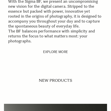
With the Sigma BF, we present an uncompromising
new vision for the digital camera. Stripped to the
essence but packed with power, innovative yet
rooted in the origins of photography, it is designed to
accompany you throughout your day and to capture
the spontaneous beauty of everyday life.
The BF balances performance with simplicity and
returns the focus to what matters most: your
photographs.
EXPLORE MORE
NEW PRODUCTS