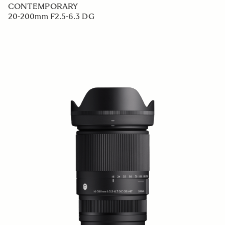
CONTEMPORARY
20-200mm F2.5-6.3 DG