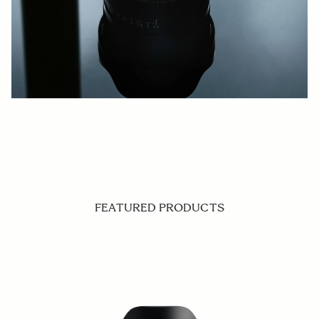
FEATURED PRODUCTS