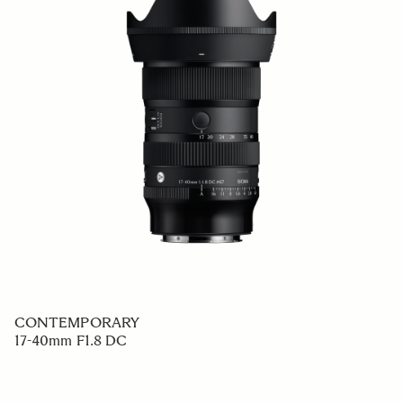
CONTEMPORARY
17-40mm F1.8 DC