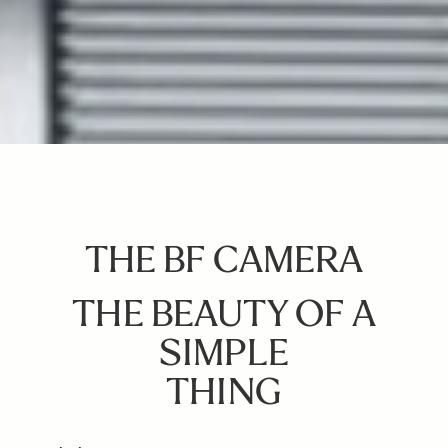
THE BF CAMERA
THE BEAUTY OF A
SIMPLE
THING