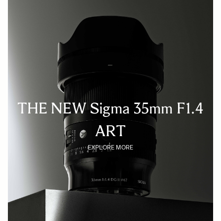
THE NEW Sigma 35mm F1.4
ART
EXPLORE MORE