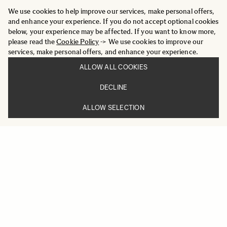
We use cookies to help improve our services, make personal offers,
and enhance your experience. If you do not accept optional cookies
below, your experience may be affected. If you want to know more,
please read the
Cookie Policy
-> We use cookies to improve our
services, make personal offers, and enhance your experience.
ALLOW ALL COOKIES
DECLINE
ALLOW SELECTION