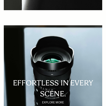
EFFORTLESS IN EVERY
SCENE.
EXPLORE MORE