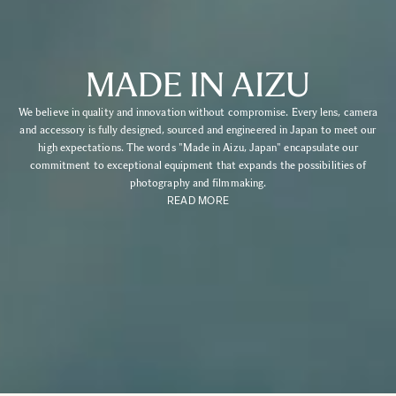
MADE IN AIZU
We believe in quality and innovation without compromise. Every lens, camera
and accessory is fully designed, sourced and engineered in Japan to meet our
high expectations. The words "Made in Aizu, Japan" encapsulate our
commitment to exceptional equipment that expands the possibilities of
photography and filmmaking.
READ MORE