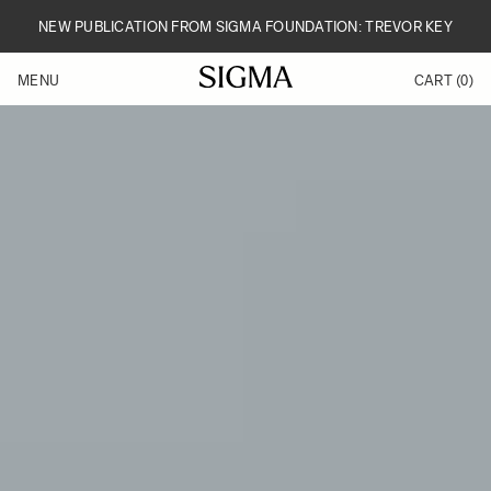
Skip to Content
NEW PUBLICATION FROM SIGMA FOUNDATION: TREVOR KEY
MENU
CART
(0)
Products
Made in Aizu
Inspiration
Support
News