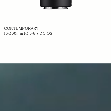
CONTEMPORARY
16-300mm F3.5-6.7 DC OS