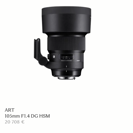
ART
105mm F1.4 DG HSM
20 708 €