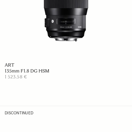
ART
135mm F1.8 DG HSM
1 523.58 €
DISCONTINUED