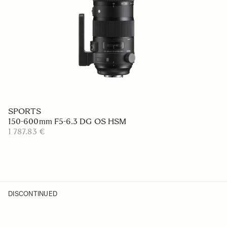
SPORTS
150-600mm F5-6.3 DG OS HSM
1 787.83 €
DISCONTINUED