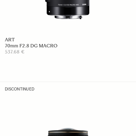
ART
70mm F2.8 DG MACRO
537.68 €
DISCONTINUED