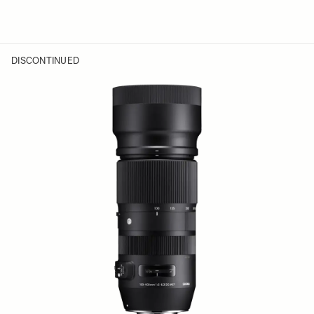
DISCONTINUED