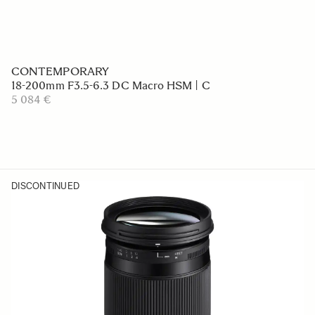
CONTEMPORARY
18-200mm F3.5-6.3 DC Macro HSM | C
5 084 €
DISCONTINUED