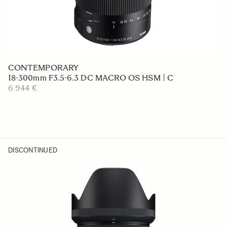
CONTEMPORARY
18-300mm F3.5-6.3 DC MACRO OS HSM | C
6 944 €
DISCONTINUED