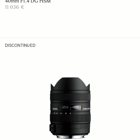
40mm F1.4 DG HSM
11 036 €
DISCONTINUED