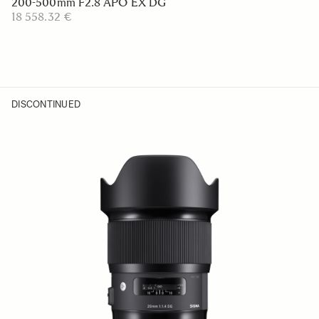
200-500mm F2.8 APO EX DG
18 558.32 €
DISCONTINUED