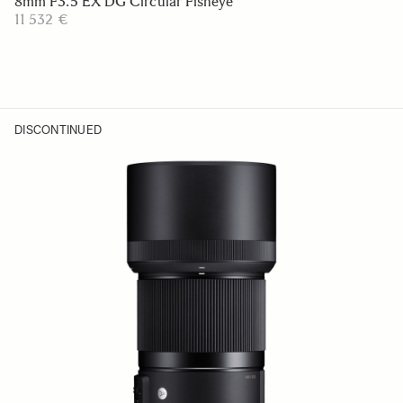
8mm F3.5 EX DG Circular Fisheye
11 532 €
DISCONTINUED