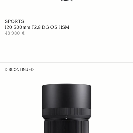
SPORTS
120-300mm F2.8 DG OS HSM
48 980 €
DISCONTINUED