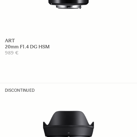
ART
20mm F1.4 DG HSM
989 €
DISCONTINUED