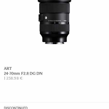
ART
24-70mm F2.8 DG DN
1 238.98 €
DISCONTINUED