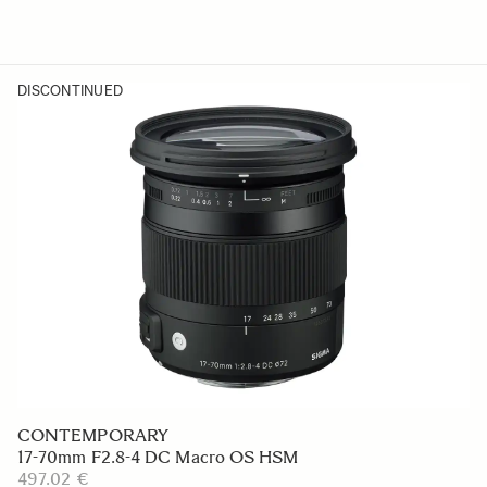
DISCONTINUED
CONTEMPORARY
17-70mm F2.8-4 DC Macro OS HSM
497.02 €