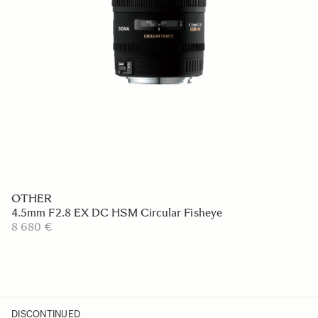
OTHER
4.5mm F2.8 EX DC HSM Circular Fisheye
8 680 €
DISCONTINUED