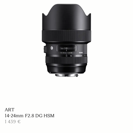
ART
14-24mm F2.8 DG HSM
1 439 €