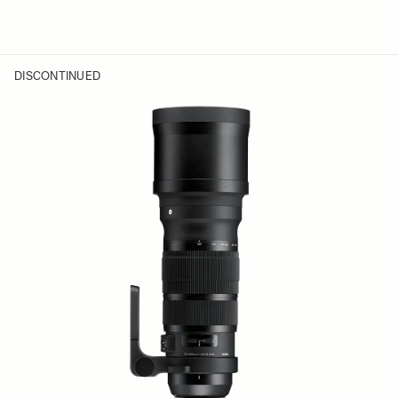
DISCONTINUED