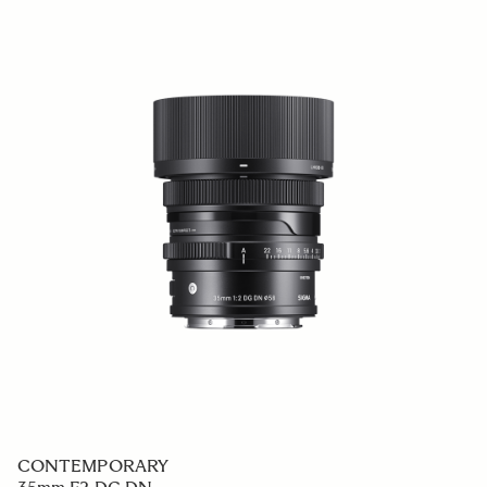
CONTEMPORARY