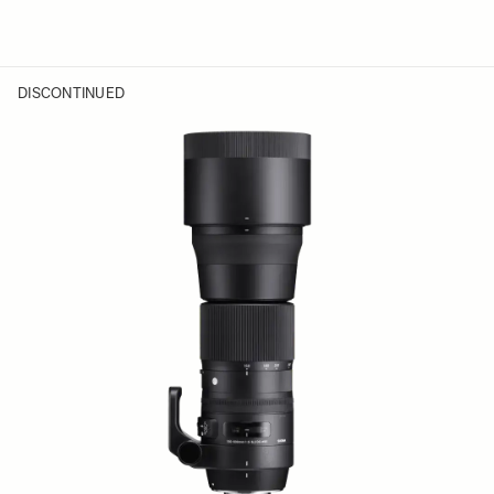
DISCONTINUED