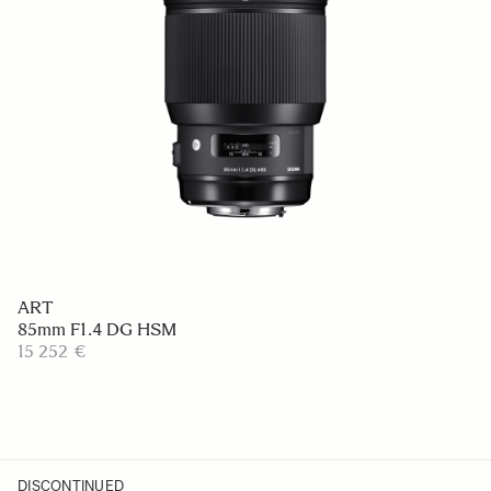
ART
85mm F1.4 DG HSM
15 252 €
DISCONTINUED