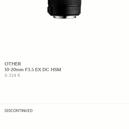
OTHER
10-20mm F3.5 EX DC HSM
6 324 €
DISCONTINUED