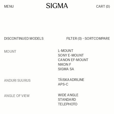
Skip to Content
MENU
CART
(0)
Products
Made in Aizu
Inspiration
Support
News
DISCONTINUED MODELS
FILTER (0)
SORT
COMPARE
FILTER
L-MOUNT
MOUNT
Skip to product list
SONY E-MOUNT
CANON EF-MOUNT
NIKON F
SIGMA SA
FILTER
TÄISKAADRILINE
ANDURI SUURUS
APS-C
FILTER
WIDE ANGLE
ANGLE OF VIEW
STANDARD
TELEPHOTO