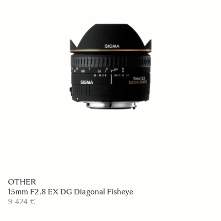
OTHER
15mm F2.8 EX DG Diagonal Fisheye
9 424 €