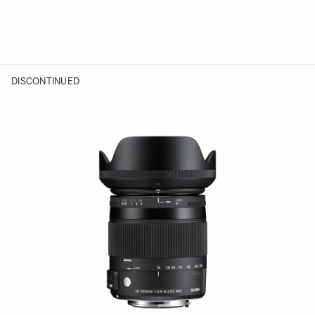
DISCONTINUED