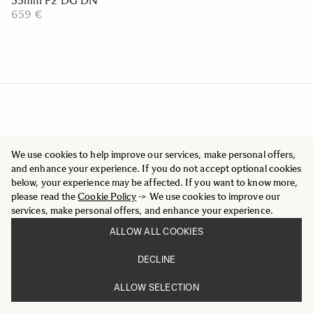
35mm F2 DG DN
659 €
We use cookies to help improve our services, make personal offers,
and enhance your experience. If you do not accept optional cookies
below, your experience may be affected. If you want to know more,
please read the
Cookie Policy
-> We use cookies to improve our
services, make personal offers, and enhance your experience.
ALLOW ALL COOKIES
DECLINE
ALLOW SELECTION