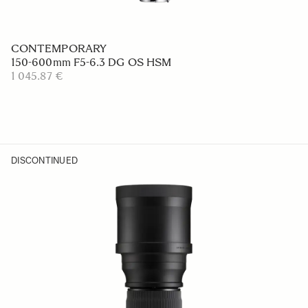
CONTEMPORARY
150-600mm F5-6.3 DG OS HSM
1 045.87 €
DISCONTINUED