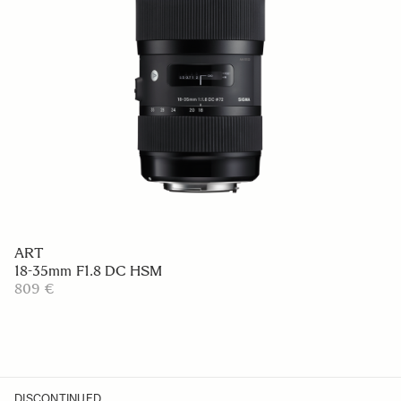
ART
18-35mm F1.8 DC HSM
809 €
DISCONTINUED