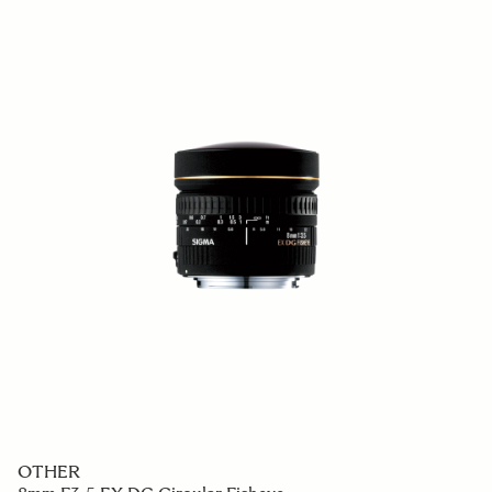
OTHER