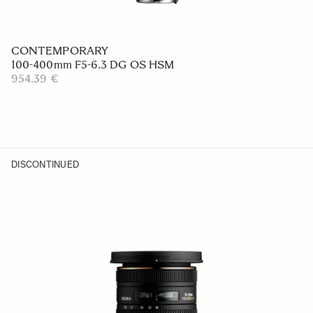
CONTEMPORARY
100-400mm F5-6.3 DG OS HSM
954.39 €
DISCONTINUED