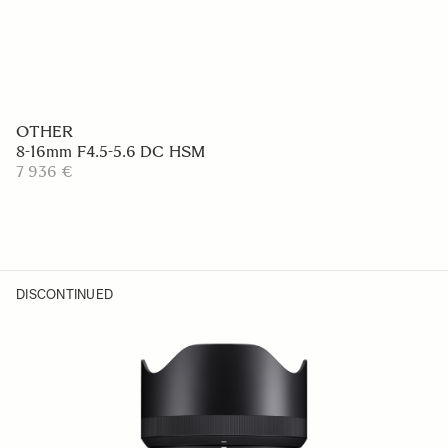
OTHER
8-16mm F4.5-5.6 DC HSM
7 936 €
DISCONTINUED