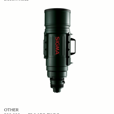
OTHER