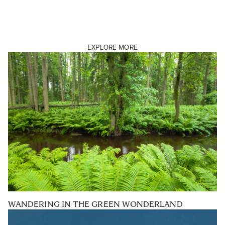
EXPLORE MORE
WANDERING IN THE GREEN WONDERLAND