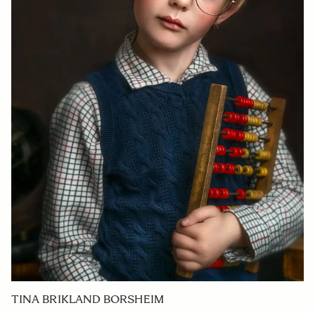
TINA BRIKLAND BORSHEIM