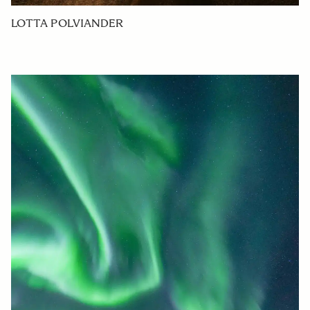
LOTTA POLVIANDER