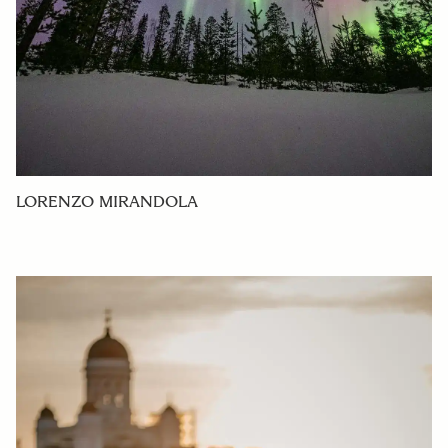
LORENZO MIRANDOLA