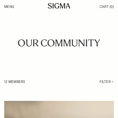
Skip to Content
MENU
CART
(0)
Products
Made in Aizu
Inspiration
Support
News
OUR COMMUNITY
12 MEMBERS
FILTER