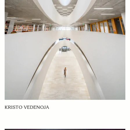
KRISTO VEDENOJA