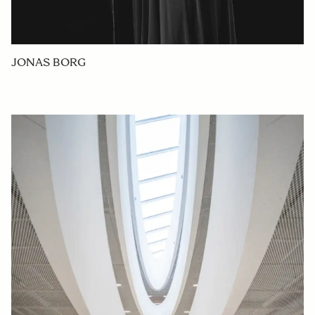
JONAS BORG