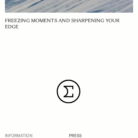
FREEZING MOMENTS AND SHARPENING YOUR
EDGE
INFORMATION
PRESS