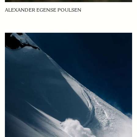
ALEXANDER EGENSE POULSEN