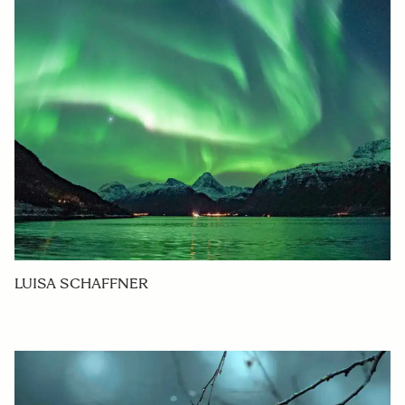
LUISA SCHAFFNER