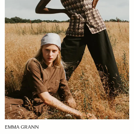
EMMA GRANN