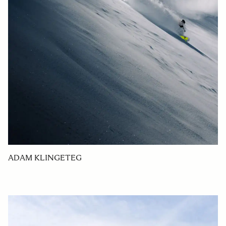
ADAM KLINGETEG