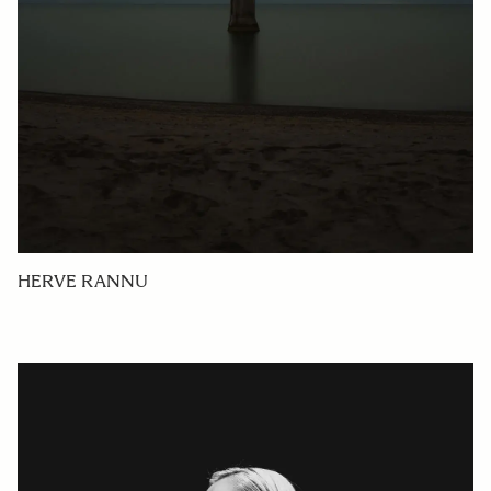
HERVE RANNU