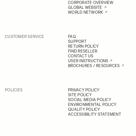
CORPORATE OVERVIEW
GLOBAL WEBSITE
WORLD NETWORK
CUSTOMER SERVICE
FAQ
SUPPORT
RETURN POLICY
FIND RESELLER
CONTACT US
USER INSTRUCTIONS
BROCHURES / RESOURCES
POLICIES
PRIVACY POLICY
SITE POLICY
SOCIAL MEDIA POLICY
ENVIRONMENTAL POLICY
QUALITY POLICY
ACCESSIBILITY STATEMENT