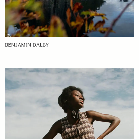
BENJAMIN DALBY