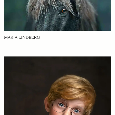
MARIA LINDBERG