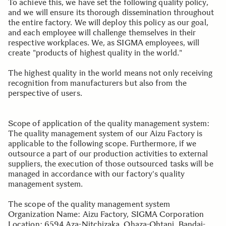
To achieve this, we have set the following quality policy,
and we will ensure its thorough dissemination throughout
the entire factory. We will deploy this policy as our goal,
and each employee will challenge themselves in their
respective workplaces. We, as SIGMA employees, will
create "products of highest quality in the world."
The highest quality in the world means not only receiving
recognition from manufacturers but also from the
perspective of users.
Scope of application of the quality management system:
The quality management system of our Aizu Factory is
applicable to the following scope. Furthermore, if we
outsource a part of our production activities to external
suppliers, the execution of those outsourced tasks will be
managed in accordance with our factory's quality
management system.
The scope of the quality management system
Organization Name: Aizu Factory, SIGMA Corporation
Location: 6594 Aza-Nitchizaka, Ohaza-Ohtani, Bandai-