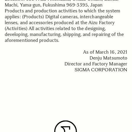
Machi, Yama-gun, Fukushima 969-3395, Japan
Products and production activities to which the system
applies: (Products) Digital cameras, interchangeable
lenses, and accessories produced at the Aizu Factory
(Activities) All activities related to the designing,
developing, manufacturing, shipping, and repairing of the
aforementioned products.
As of March 16, 2021
Denju Matsumoto
Director and Factory Manager
SIGMA CORPORATION