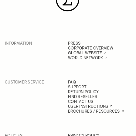
INFORMATION
PRESS
CORPORATE OVERVIEW
GLOBAL WEBSITE
WORLD NETWORK
CUSTOMER SERVICE
FAQ
SUPPORT
RETURN POLICY
FIND RESELLER
CONTACT US
USER INSTRUCTIONS
BROCHURES / RESOURCES
POLICIES
PRIVACY POLICY