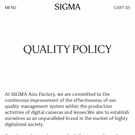
Skip to Content
MENU
CART
(0)
Products
Made in Aizu
Inspiration
Support
News
QUALITY POLICY
At SIGMA Aizu Factory, we are committed to the
continuous improvement of the effectiveness of our
quality management system within the production
activities of digital cameras and lenses.We aim to establish
ourselves as an unparalleled brand in the market of highly
digitalized society.