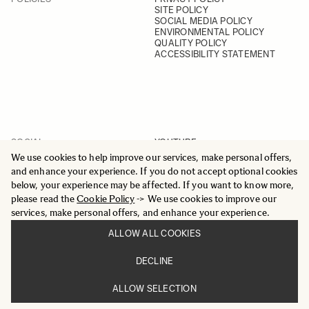
SITE POLICY
SOCIAL MEDIA POLICY
ENVIRONMENTAL POLICY
QUALITY POLICY
ACCESSIBILITY STATEMENT
SOCIAL
YOUTUBE
INSTAGRAM
We use cookies to help improve our services, make personal offers,
FACEBOOK
and enhance your experience. If you do not accept optional cookies
LINKEDIN
below, your experience may be affected. If you want to know more,
please read the
Cookie Policy
-> We use cookies to improve our
services, make personal offers, and enhance your experience.
ALLOW ALL COOKIES
© 2025 All Rights Reserved
DECLINE
Sigma Imaging Nordic AB
VAT SE559236176901
ALLOW SELECTION