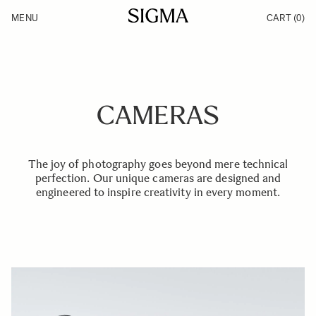
Skip to Content
MENU
CART
(0)
Products
Made in Aizu
Inspiration
Support
News
CAMERAS
The joy of photography goes beyond mere technical
perfection. Our unique cameras are designed and
engineered to inspire creativity in every moment.