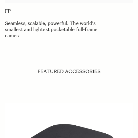
FP
Seamless, scalable, powerful. The world's
smallest and lightest pocketable full-frame
camera.
FEATURED ACCESSORIES