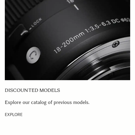
DISCOUNTED MODELS
Explore our catalog of previous models.
EXPLORE