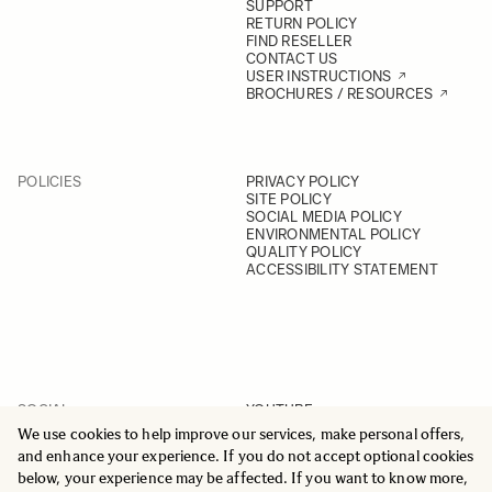
SUPPORT
RETURN POLICY
FIND RESELLER
CONTACT US
USER INSTRUCTIONS
BROCHURES / RESOURCES
POLICIES
PRIVACY POLICY
SITE POLICY
SOCIAL MEDIA POLICY
ENVIRONMENTAL POLICY
QUALITY POLICY
ACCESSIBILITY STATEMENT
SOCIAL
YOUTUBE
INSTAGRAM
We use cookies to help improve our services, make personal offers,
FACEBOOK
and enhance your experience. If you do not accept optional cookies
LINKEDIN
below, your experience may be affected. If you want to know more,