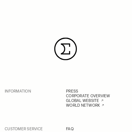
INFORMATION
PRESS
CORPORATE OVERVIEW
GLOBAL WEBSITE
WORLD NETWORK
CUSTOMER SERVICE
FAQ