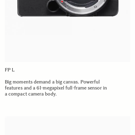
FP L
Big moments demand a big canvas. Powerful
features and a 61-megapixel full-frame sensor in
a compact camera body.