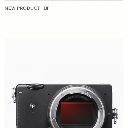
NEW PRODUCT - BF