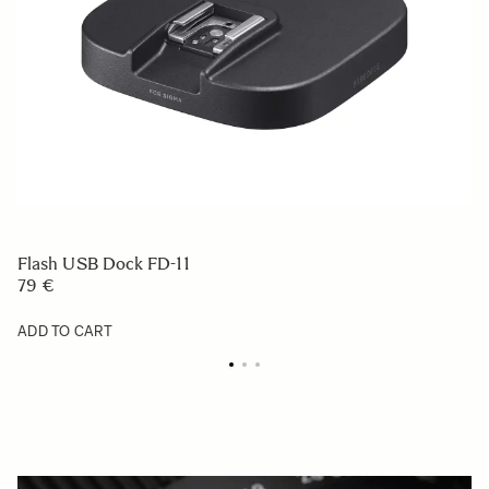
Flash USB Dock FD-11
79 €
ADD TO CART