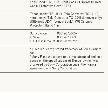
Lens Hood LH770-05, Front Cap LCF-67mm III, Rear
Cap II, Protective Cover PT-31
Tripod socket TS-111 kit, Tele Converter TC-1411 (L-
mount only), Tele Converter TC- 2011 (L-mount only),
USB-dock UD-11 (L-mount only), WR Ceramic
Protector Filter 67mm
Sony E-mount
085126750657
L-Mount
085126750695
FUJIFILM X mount
085126750756
* L-Mount is a registered trademark of Leica Camera
AG.
* Sony E-mount is developed, manufactured and sold
based on the specifications of E-mount which was
disclosed by Sony Corporation under the license
agreement with Sony Corporation.