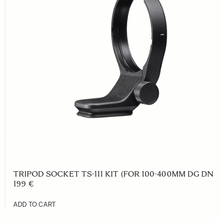
TRIPOD SOCKET TS-111 KIT (FOR 100-400MM DG DN C
199 €
ADD TO CART