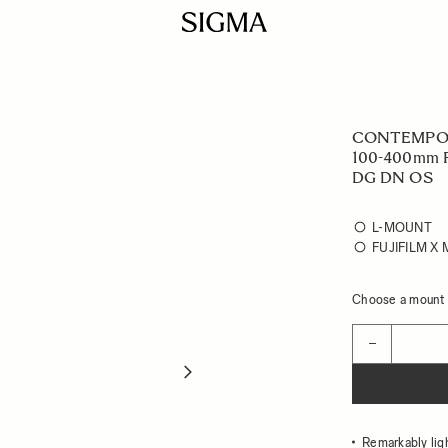
CONTEMPO
100-400mm F
DG DN OS
L-MOUNT
FUJIFILM X
Choose a mount t
Quantity
−
Remarkably lig