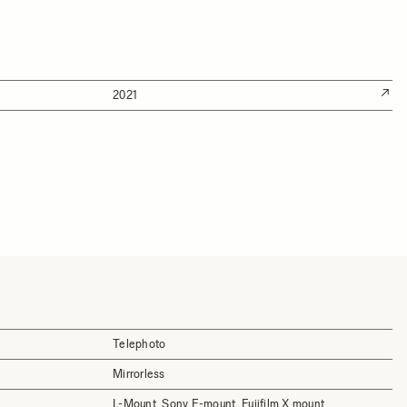
2021
Telephoto
Mirrorless
L-Mount, Sony E-mount, Fujifilm X mount