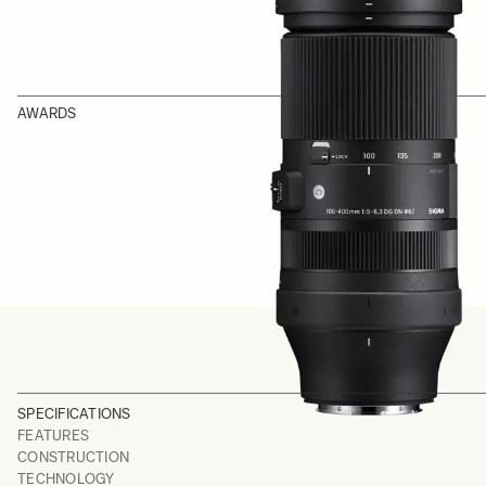
AWARDS
SPECIFICATIONS
FEATURES
CONSTRUCTION
TECHNOLOGY