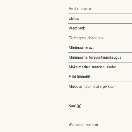
Anduri suurus
Ehitus
Vaatenurk
Diafragma labade arv
Minimaalne ava
Minimaalne teravustamiskaugus
Maksimaalne suurendussuhe
Filtri läbimõõt
Mõõdud (läbimõõt x pikkus)
Kaal (g)
Väljaande number