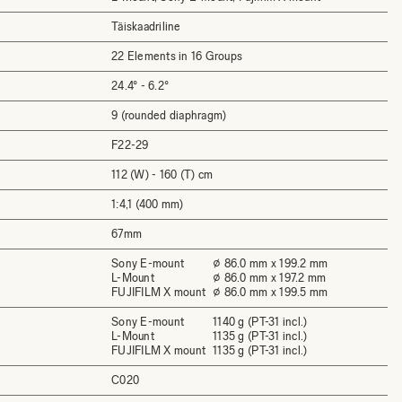
Täiskaadriline
22 Elements in 16 Groups
24.4° - 6.2°
9 (rounded diaphragm)
F22-29
112 (W) - 160 (T) cm
1:4,1 (400 mm)
67mm
Sony E-mount
⌀ 86.0 mm x 199.2 mm
L-Mount
⌀ 86.0 mm x 197.2 mm
FUJIFILM X mount
⌀ 86.0 mm x 199.5 mm
Sony E-mount
1140 g (PT-31 incl.)
L-Mount
1135 g (PT-31 incl.)
FUJIFILM X mount
1135 g (PT-31 incl.)
C020