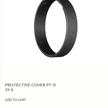
PROTECTIVE COVER PT-31
29 €
ADD TO CART