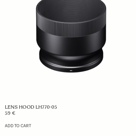
LENS HOOD LH770-05
59 €
ADD TO CART