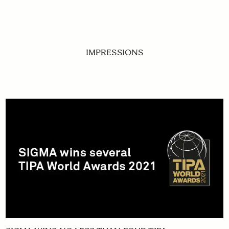
IMPRESSIONS