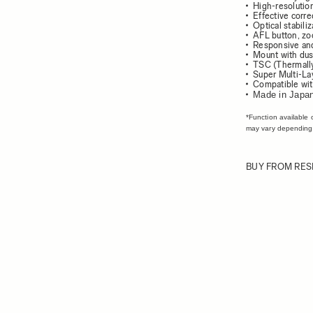
High-resolution
Effective corre
Optical stabili
AFL button, zo
Responsive and
Mount with dust
TSC (Thermally
Super Multi-La
Compatible wit
Made in Japa
*Function available 
may vary depending
BUY FROM RES