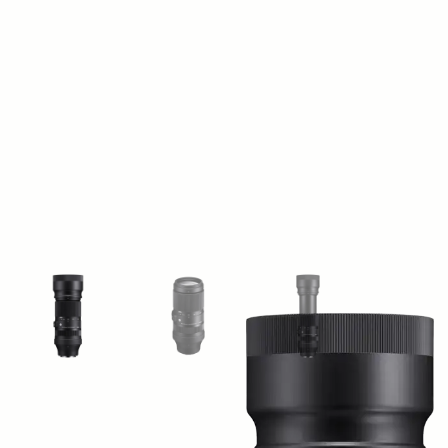
View larger image
View larger image
View larger image