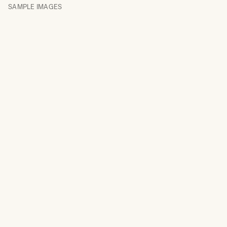
SAMPLE IMAGES