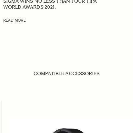
SIGMA WINS NO LESS THAN FOUR TIPA
WORLD AWARDS 2021.
READ MORE
COMPATIBLE ACCESSORIES
ing the tab key. You can skip the carousel or go straight to caro