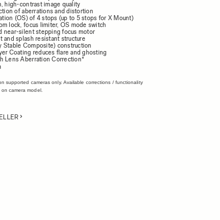
, high-contrast image quality
ction of aberrations and distortion
zation (OS) of 4 stops (up to 5 stops for X Mount)
om lock, focus limiter, OS mode switch
 near-silent stepping focus motor
 and splash resistant structure
 Stable Composite) construction
yer Coating reduces flare and ghosting
h Lens Aberration Correction*
n
on supported cameras only. Available corrections / functionality
 on camera model.
ELLER