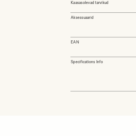
Kaasasolevad tarvikud
Aksessuaarid
EAN
Specifications Info