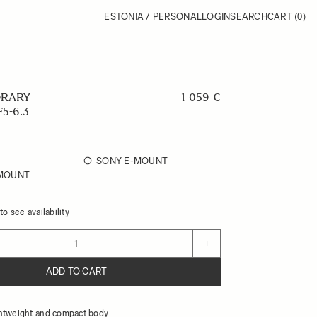
ESTONIA / PERSONAL
LOGIN
SEARCH
CART
(0)
RARY
1 059 €
5-6.3
SONY E-MOUNT
 MOUNT
o see availability
+
ADD TO CART
htweight and compact body