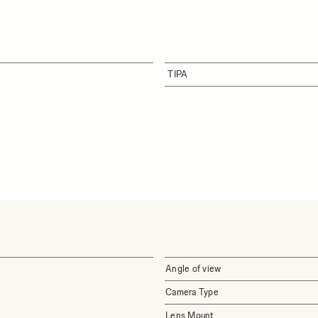
TIPA
Angle of view
Camera Type
Lens Mount