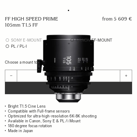
FF HIGH SPEED PRIME
from
5 609 €
105mm T1.5 FF
SONY E-MOUNT
CANON EF-MOUNT
PL / PL-I
Choose a mount to see availability
Quantity
−
+
ADD TO CART
Bright T1.5 Cine Lens
Compatible with Full-frame sensors
Optimized for ultra-high-resolution 6K-8K shooting
Available in Canon, Sony E & PL /i Mount
180 degree focus rotation
Made in Japan