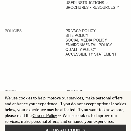
USER INSTRUCTIONS
BROCHURES / RESOURCES
POLICIES
PRIVACY POLICY
SITE POLICY
SOCIAL MEDIA POLICY
ENVIRONMENTAL POLICY
QUALITY POLICY
ACCESSIBILITY STATEMENT
SOCIAL
YOUTUBE
INSTAGRAM
We use cookies to help improve our services, make personal offers,
FACEBOOK
and enhance your experience. If you do not accept optional cookies
LINKEDIN
below, your experience may be affected. If you want to know more,
please read the
Cookie Policy
-> We use cookies to improve our
services, make personal offers, and enhance your experience.
ALLOW ALL COOKIES