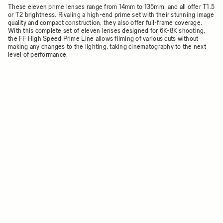
These eleven prime lenses range from 14mm to 135mm, and all offer T1.5
or T2 brightness. Rivaling a high-end prime set with their stunning image
quality and compact construction, they also offer full-frame coverage.
With this complete set of eleven lenses designed for 6K-8K shooting,
the FF High Speed Prime Line allows filming of various cuts without
making any changes to the lighting, taking cinematography to the next
level of performance.