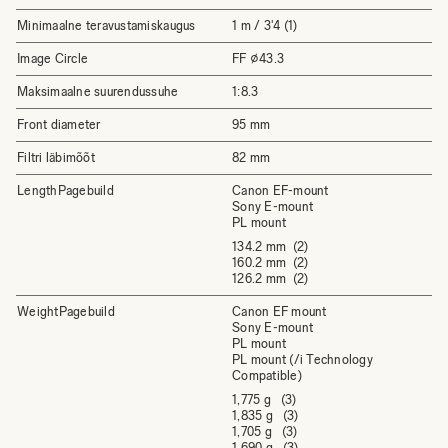
Minimaalne teravustamiskaugus
1 m / 3'4 (1)
Image Circle
FF ⌀43.3
Maksimaalne suurendussuhe
1:8.3
Front diameter
95 mm
Filtri läbimõõt
82 mm
LengthPagebuild
Canon EF-mount
Sony E-mount
PL mount
134.2 mm (2)
160.2 mm (2)
126.2 mm (2)
WeightPagebuild
Canon EF mount
Sony E-mount
PL mount
PL mount (/i Technology
Compatible)
1,775 g (3)
1,835 g (3)
1,705 g (3)
1,690 g (3)