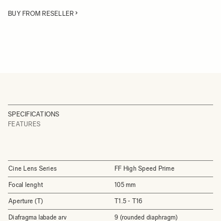
BUY FROM RESELLER
SPECIFICATIONS
FEATURES
Cine Lens Series
FF High Speed Prime
Focal lenght
105 mm
Aperture (T)
T1.5 - T16
Diafragma labade arv
9 (rounded diaphragm)