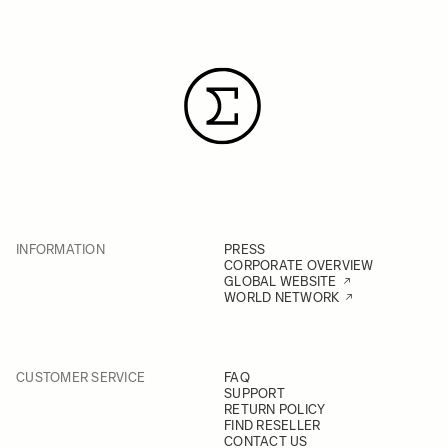
INFORMATION
PRESS
CORPORATE OVERVIEW
GLOBAL WEBSITE
WORLD NETWORK
CUSTOMER SERVICE
FAQ
SUPPORT
RETURN POLICY
FIND RESELLER
CONTACT US