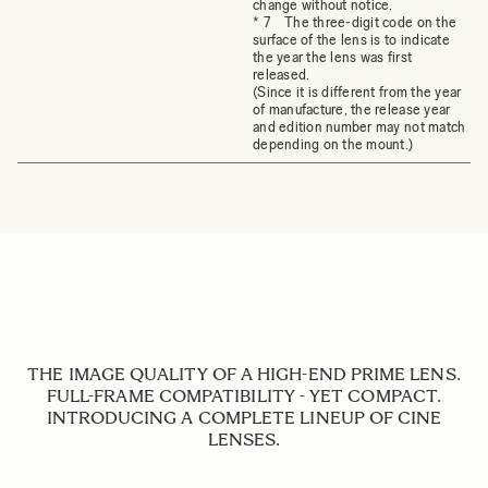
change without notice.
* 7 The three-digit code on the
surface of the lens is to indicate
the year the lens was first
released.
(Since it is different from the year
of manufacture, the release year
and edition number may not match
depending on the mount.)
THE IMAGE QUALITY OF A HIGH-END PRIME LENS.
FULL-FRAME COMPATIBILITY - YET COMPACT.
INTRODUCING A COMPLETE LINEUP OF CINE
LENSES.