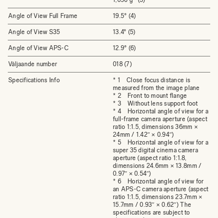
Angle of View Full Frame
19.5° (4)
Angle of View S35
13.4° (5)
Angle of View APS-C
12.9° (6)
Väljaande number
018 (7)
Specifications Info
* 1 Close focus distance is
measured from the image plane
* 2 Front to mount flange
* 3 Without lens support foot
* 4 Horizontal angle of view for a
full-frame camera aperture (aspect
ratio 1:1.5, dimensions 36mm ×
24mm / 1.42″ × 0.94″)
* 5 Horizontal angle of view for a
super 35 digital cinema camera
aperture (aspect ratio 1:1.8,
dimensions 24.6mm × 13.8mm /
0.97″ × 0.54″)
* 6 Horizontal angle of view for
an APS-C camera aperture (aspect
ratio 1:1.5, dimensions 23.7mm ×
15.7mm / 0.93″ × 0.62″) The
specifications are subject to