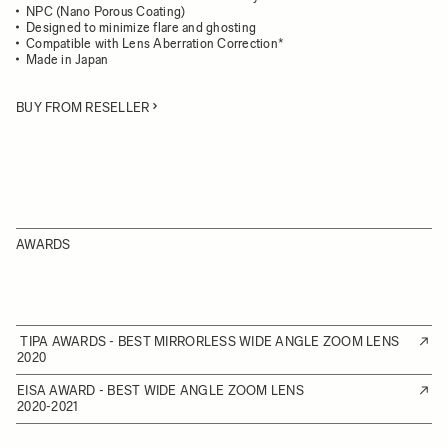
NPC (Nano Porous Coating)
Designed to minimize flare and ghosting
Compatible with Lens Aberration Correction*
Made in Japan
BUY FROM RESELLER
AWARDS
TIPA AWARDS - BEST MIRRORLESS WIDE ANGLE ZOOM LENS
2020
EISA AWARD - BEST WIDE ANGLE ZOOM LENS
2020-2021