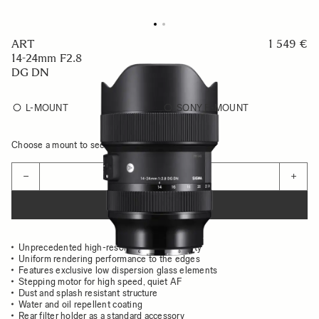
ART
1 549 €
14-24mm F2.8
DG DN
L-MOUNT
SONY E-MOUNT
Choose a mount to see availability
Quantity
−
+
ADD TO CART
Unprecedented high-resolution image quality
Uniform rendering performance to the edges
Features exclusive low dispersion glass elements
Stepping motor for high speed, quiet AF
Dust and splash resistant structure
Water and oil repellent coating
Rear filter holder as a standard accessory