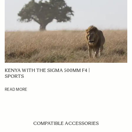
KENYA WITH THE SIGMA 500MM F4 |
SPORTS
READ MORE
COMPATIBLE ACCESSORIES