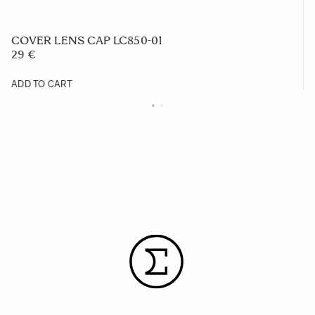
COVER LENS CAP LC850-01
29 €
ADD TO CART