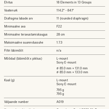
Ehitus
18 Elements in 13 Groups
Vaatenurk
114.2° - 84.1°
Diafragma labade arv
11 (rounded diaphragm)
Minimaalne ava
F22
Minimaalne teravustamiskaugus
28 cm
Maksimaalne suurendussuhe
1:7.3
Filtri läbimõõt
n/a
Mõõdud (läbimõõt x pikkus)
L-mount
Sony E-mount
⌀ 85.0 mm × 131.0 mm
⌀ 85.0 mm × 133.0 mm
Kaal (g)
L-mount
Sony E-mount
795 g
795 g
Väljaande number
A019