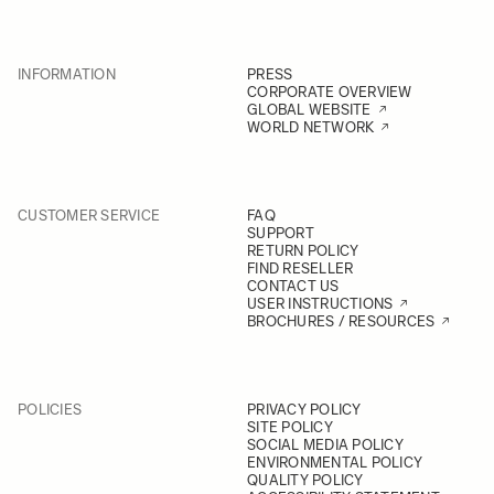
INFORMATION
PRESS
CORPORATE OVERVIEW
GLOBAL WEBSITE
WORLD NETWORK
CUSTOMER SERVICE
FAQ
SUPPORT
RETURN POLICY
FIND RESELLER
CONTACT US
USER INSTRUCTIONS
BROCHURES / RESOURCES
POLICIES
PRIVACY POLICY
SITE POLICY
SOCIAL MEDIA POLICY
ENVIRONMENTAL POLICY
QUALITY POLICY