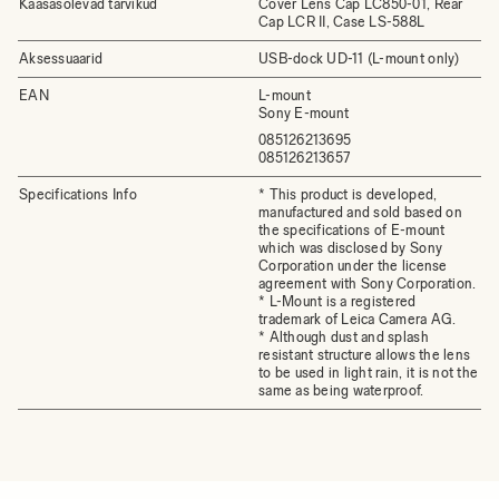
Kaasasolevad tarvikud
Cover Lens Cap LC850-01, Rear
Cap LCR II, Case LS-588L
Aksessuaarid
USB-dock UD-11 (L-mount only)
EAN
L-mount
Sony E-mount
085126213695
085126213657
Specifications Info
* This product is developed,
manufactured and sold based on
the specifications of E-mount
which was disclosed by Sony
Corporation under the license
agreement with Sony Corporation.
* L-Mount is a registered
trademark of Leica Camera AG.
* Although dust and splash
resistant structure allows the lens
to be used in light rain, it is not the
same as being waterproof.