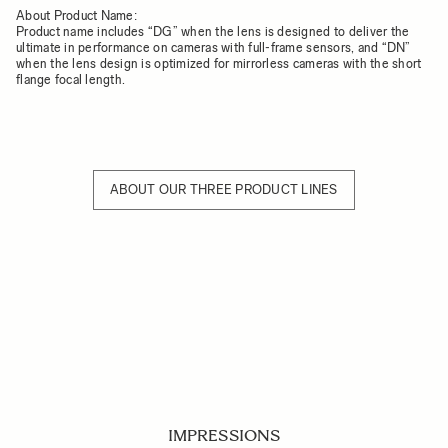
About Product Name:
Product name includes “DG” when the lens is designed to deliver the
ultimate in performance on cameras with full-frame sensors, and “DN”
when the lens design is optimized for mirrorless cameras with the short
flange focal length.
ABOUT OUR THREE PRODUCT LINES
IMPRESSIONS