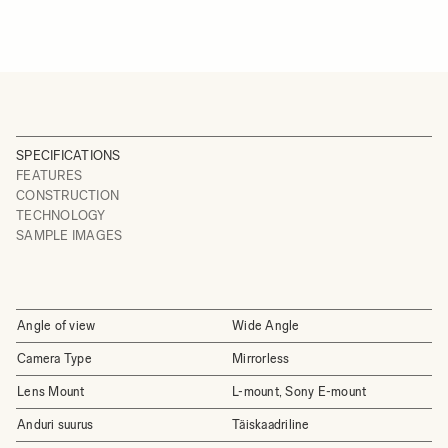
SPECIFICATIONS
FEATURES
CONSTRUCTION
TECHNOLOGY
SAMPLE IMAGES
Angle of view
Wide Angle
Camera Type
Mirrorless
Lens Mount
L-mount, Sony E-mount
Anduri suurus
Täiskaadriline