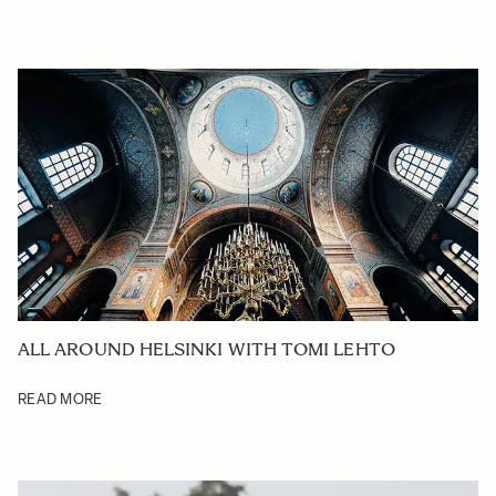
ALL AROUND HELSINKI WITH TOMI LEHTO
READ MORE