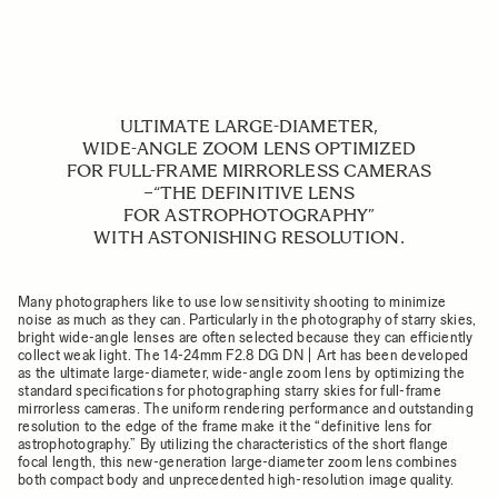
ULTIMATE LARGE-DIAMETER,
WIDE-ANGLE ZOOM LENS OPTIMIZED
FOR FULL-FRAME MIRRORLESS CAMERAS
−“THE DEFINITIVE LENS
FOR ASTROPHOTOGRAPHY”
WITH ASTONISHING RESOLUTION.
Many photographers like to use low sensitivity shooting to minimize
noise as much as they can. Particularly in the photography of starry skies,
bright wide-angle lenses are often selected because they can efficiently
collect weak light. The 14-24mm F2.8 DG DN | Art has been developed
as the ultimate large-diameter, wide-angle zoom lens by optimizing the
standard specifications for photographing starry skies for full-frame
mirrorless cameras. The uniform rendering performance and outstanding
resolution to the edge of the frame make it the “definitive lens for
astrophotography.” By utilizing the characteristics of the short flange
focal length, this new-generation large-diameter zoom lens combines
both compact body and unprecedented high-resolution image quality.