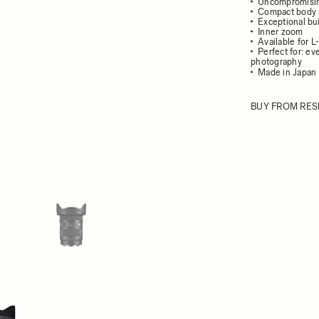
Uncompromisin
Compact body 
Exceptional bui
Inner zoom
Available for 
Perfect for: e
photography
Made in Japan 
BUY FROM RES
ew larger image
View larger image