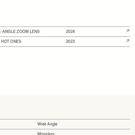
DE-ANGLE ZOOM LENS
2024
 HOT ONES
2023
Wide Angle
Mirrorless