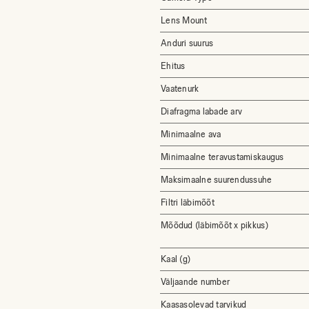
Lens Mount
Anduri suurus
Ehitus
Vaatenurk
Diafragma labade arv
Minimaalne ava
Minimaalne teravustamiskaugus
Maksimaalne suurendussuhe
Filtri läbimõõt
Mõõdud (läbimõõt x pikkus)
Kaal (g)
Väljaande number
Kaasasolevad tarvikud