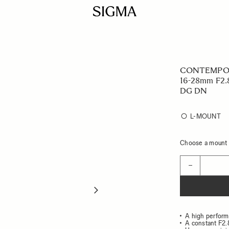
CONTEMPO
16-28mm F2.
DG DN
L-MOUNT
Choose a mount t
Quantity
−
A high perform
A constant F2.