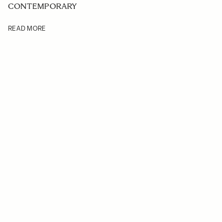
CONTEMPORARY
READ MORE