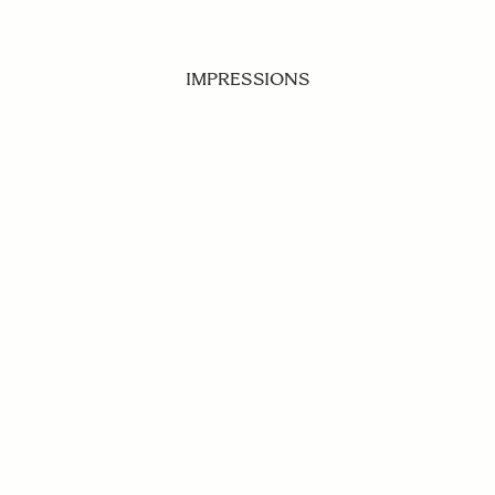
IMPRESSIONS