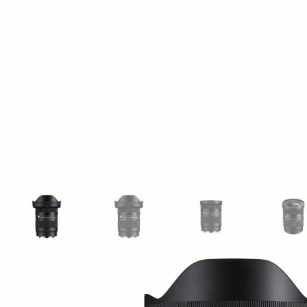
View larger image
View larger image
View larger image
Vi