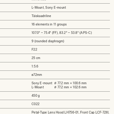
L-Mount, Sony E-mount
Täiskaadriline
16 elements in 11 groups
107.0° ~ 75.4° (FF), 83.2° ~ 53.8° (APS-C)
9 (rounded diaphragm)
F22
25 cm
1:5.6
ø72mm
Sony E-mount
⌀ 77.2 mm × 100.6 mm
L-Mount
⌀ 77.2 mm × 102.6 mm
450 g
C022
Petal-Type Lens Hood LH756-01, Front Cap LCF-72III,