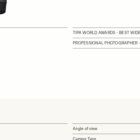
TIPA WORLD AWARDS - BEST WI
PROFESSIONAL PHOTOGRAPHER -
Angle of view
Camera Type