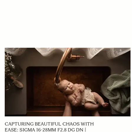
CAPTURING BEAUTIFUL CHAOS WITH
EASE: SIGMA 16-28MM F2.8 DG DN |