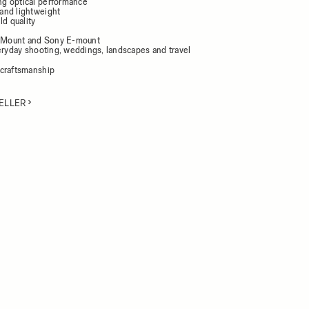
g optical performance
and lightweight
ld quality
L-Mount and Sony E-mount
veryday shooting, weddings, landscapes and travel
craftsmanship
ELLER