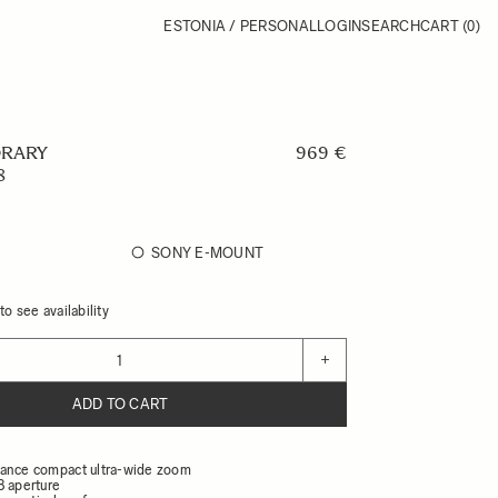
ESTONIA / PERSONAL
LOGIN
SEARCH
CART
(0)
RARY
969 €
8
SONY E-MOUNT
o see availability
+
ADD TO CART
ance compact ultra-wide zoom
8 aperture