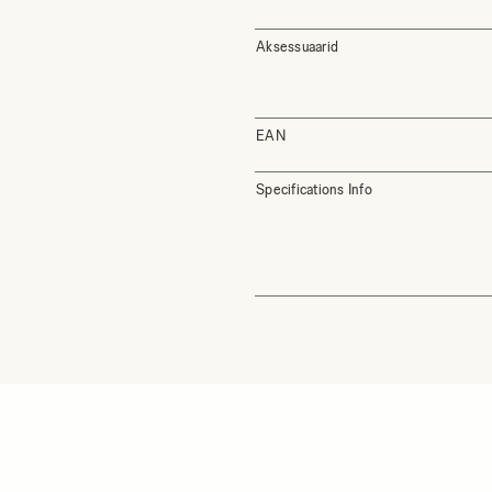
Aksessuaarid
EAN
Specifications Info