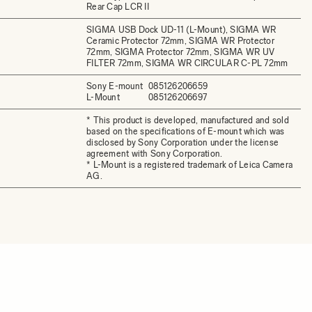
Rear Cap LCR II
SIGMA USB Dock UD-11 (L-Mount), SIGMA WR
Ceramic Protector 72mm, SIGMA WR Protector
72mm, SIGMA Protector 72mm, SIGMA WR UV
FILTER 72mm, SIGMA WR CIRCULAR C-PL 72mm
Sony E-mount
085126206659
L-Mount
085126206697
* This product is developed, manufactured and sold
based on the specifications of E-mount which was
disclosed by Sony Corporation under the license
agreement with Sony Corporation.
* L-Mount is a registered trademark of Leica Camera
AG.