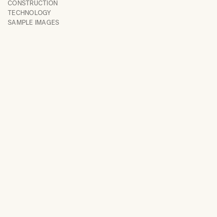
CONSTRUCTION
TECHNOLOGY
SAMPLE IMAGES