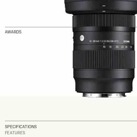
AWARDS
SPECIFICATIONS
FEATURES