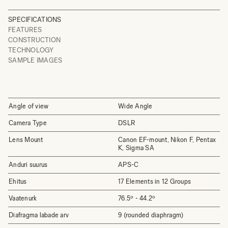
SPECIFICATIONS
FEATURES
CONSTRUCTION
TECHNOLOGY
SAMPLE IMAGES
Angle of view
Wide Angle
Camera Type
DSLR
Lens Mount
Canon EF-mount, Nikon F, Pentax
K, Sigma SA
Anduri suurus
APS-C
Ehitus
17 Elements in 12 Groups
Vaatenurk
76.5º - 44.2º
Diafragma labade arv
9 (rounded diaphragm)