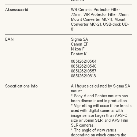
Aksessuaarid
WR Ceramic Protector Filter
72mm, WR Protector Filter 72mm,
Mount Converter MC-11, Mount
Converter MC-21, USB-dock UD-
01
EAN
Sigma SA
Canon EF
Nikon F
Pentax K
085126210564
085126210540
085126210557
085126210618
Specifications Info
All figures calculated by Sigma SA
mount.
* Sony A and Pentax mounts has
been discontinued in production.
* Vignetting will occur if the lens is
used with digital cameras with
image sensor larger than APS-C
size or 35mm SLR, and APS Film
SLR cameras.
* The angle of view varies
depending on which camera the