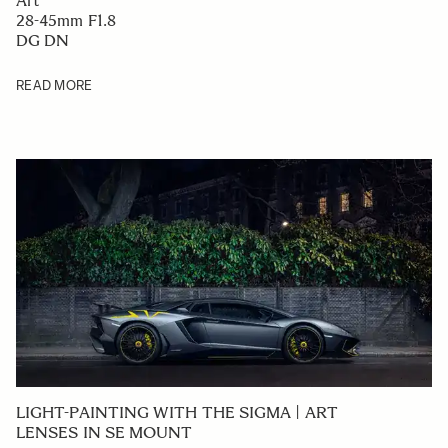
Art
28-45mm F1.8
DG DN
READ MORE
LIGHT-PAINTING WITH THE SIGMA | ART
LENSES IN SE MOUNT