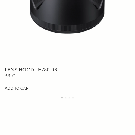
LENS HOOD LH780-06
39 €
ADD TO CART