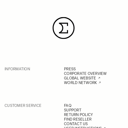
INFORMATION
PRESS
CORPORATE OVERVIEW
GLOBAL WEBSITE
WORLD NETWORK
CUSTOMER SERVICE
FAQ
SUPPORT
RETURN POLICY
FIND RESELLER
CONTACT US