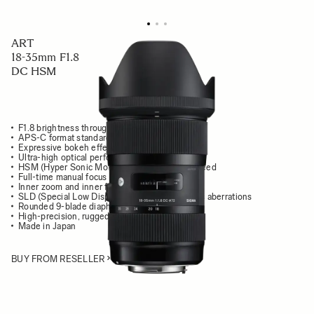
ART
18-35mm F1.8
DC HSM
F1.8 brightness throughout the zoom range
APS-C format standard zoom lens
Expressive bokeh effects
Ultra-high optical performance
HSM (Hyper Sonic Motor) delivers high AF speed
Full-time manual focus override
Inner zoom and inner focus system
SLD (Special Low Dispersion) glass mimimizes aberrations
Rounded 9-blade diaphragm
High-precision, rugged brass bayonet mount
Made in Japan
BUY FROM RESELLER