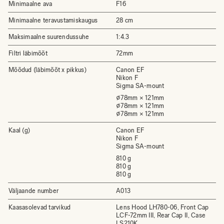
Minimaalne ava
F16
Minimaalne teravustamiskaugus
28 cm
Maksimaalne suurendussuhe
1:4.3
Filtri läbimõõt
72mm
Mõõdud (läbimõõt x pikkus)
Canon EF
Nikon F
Sigma SA-mount
⌀78mm × 121mm
⌀78mm × 121mm
⌀78mm × 121mm
Kaal (g)
Canon EF
Nikon F
Sigma SA-mount
810 g
810 g
810 g
Väljaande number
A013
Kaasasolevad tarvikud
Lens Hood LH780-06, Front Cap
LCF-72mm III, Rear Cap II, Case
LS210K