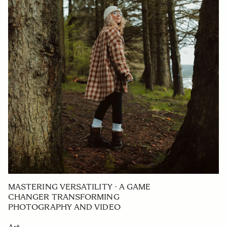
MASTERING VERSATILITY - A GAME
CHANGER TRANSFORMING
PHOTOGRAPHY AND VIDEO