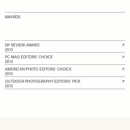
AWARDS
DP REVIEW AWARD
2013
PC MAG EDITORS' CHOICE
2013
AMERICAN PHOTO EDITORS' CHOICE
2013
OUTDOOR PHOTOGRAPHY EDITORS' PICK
2013