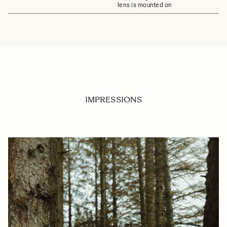
lens is mounted on
IMPRESSIONS