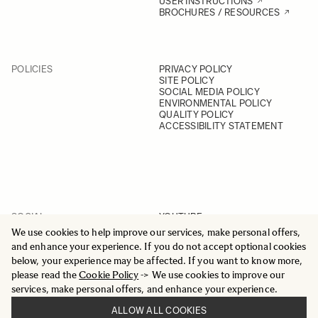
USER INSTRUCTIONS
BROCHURES / RESOURCES
POLICIES
PRIVACY POLICY
SITE POLICY
SOCIAL MEDIA POLICY
ENVIRONMENTAL POLICY
QUALITY POLICY
ACCESSIBILITY STATEMENT
SOCIAL
YOUTUBE
INSTAGRAM
We use cookies to help improve our services, make personal offers,
FACEBOOK
and enhance your experience. If you do not accept optional cookies
LINKEDIN
below, your experience may be affected. If you want to know more,
please read the
Cookie Policy
-> We use cookies to improve our
services, make personal offers, and enhance your experience.
ALLOW ALL COOKIES