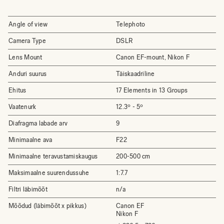
Angle of view
Telephoto
Camera Type
DSLR
Lens Mount
Canon EF-mount, Nikon F
Anduri suurus
Täiskaadriline
Ehitus
17 Elements in 13 Groups
Vaatenurk
12.3º - 5º
Diafragma labade arv
9
Minimaalne ava
F22
Minimaalne teravustamiskaugus
200-500 cm
Maksimaalne suurendussuhe
1:7.7
Filtri läbimõõt
n/a
Mõõdud (läbimõõt x pikkus)
Canon EF
Nikon F