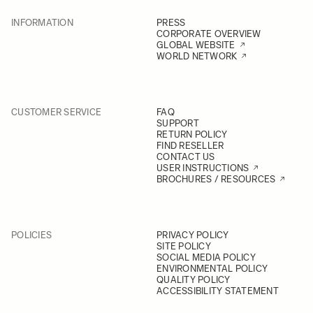
INFORMATION
PRESS
CORPORATE OVERVIEW
GLOBAL WEBSITE
WORLD NETWORK
CUSTOMER SERVICE
FAQ
SUPPORT
RETURN POLICY
FIND RESELLER
CONTACT US
USER INSTRUCTIONS
BROCHURES / RESOURCES
POLICIES
PRIVACY POLICY
SITE POLICY
SOCIAL MEDIA POLICY
ENVIRONMENTAL POLICY
QUALITY POLICY
ACCESSIBILITY STATEMENT