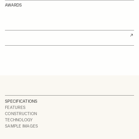
AWARDS
SPECIFICATIONS
FEATURES
CONSTRUCTION
TECHNOLOGY
SAMPLE IMAGES