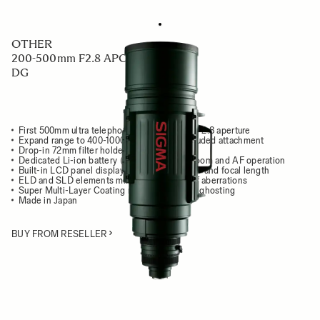
OTHER
200-500mm F2.8 APO EX
DG
First 500mm ultra telephoto zoom lens with F2.8 aperture
Expand range to 400-1000mm F5.6 with included attachment
Drop-in 72mm filter holder
Dedicated Li-ion battery (BP-21) to power zoom and AF operation
Built-in LCD panel displays focusing distance and focal length
ELD and SLD elements minimize all types of aberrations
Super Multi-Layer Coating reduces flare and ghosting
Made in Japan
BUY FROM RESELLER