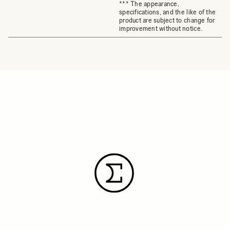
*** The appearance,
specifications, and the like of the
product are subject to change for
improvement without notice.