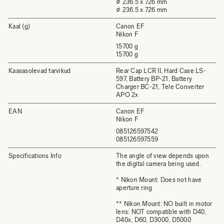
⌀ 236.5 x 726 mm
⌀ 236.5 x 726 mm
Kaal (g)
Canon EF
Nikon F
15700 g
15700 g
Kaasasolevad tarvikud
Rear Cap LCR II, Hard Case LS-
597, Battery BP-21, Battery
Charger BC-21, Tele Converter
APO 2x
EAN
Canon EF
Nikon F
085126597542
085126597559
Specifications Info
The angle of view depends upon
the digital camera being used.
* Nikon Mount: Does not have
aperture ring
** Nikon Mount: NO built in motor
lens: NOT compatible with D40,
D40x, D60, D3000, D5000