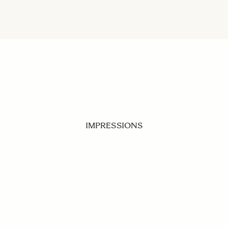
IMPRESSIONS