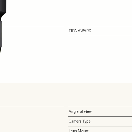
TIPA AWARD
Angle of view
Camera Type
Lens Mount