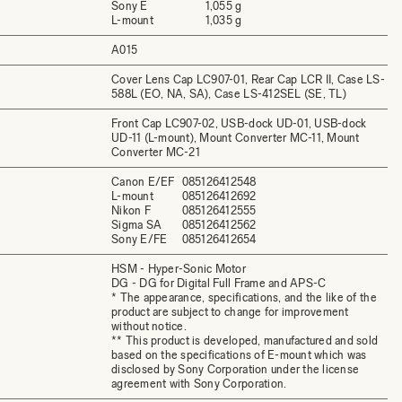
Sony E
1,055 g
L-mount
1,035 g
A015
Cover Lens Cap LC907-01, Rear Cap LCR II, Case LS-
588L (EO, NA, SA), Case LS-412SEL (SE, TL)
Front Cap LC907-02, USB-dock UD-01, USB-dock
UD-11 (L-mount), Mount Converter MC-11, Mount
Converter MC-21
Canon E/EF
085126412548
L-mount
085126412692
Nikon F
085126412555
Sigma SA
085126412562
Sony E/FE
085126412654
HSM - Hyper-Sonic Motor
DG - DG for Digital Full Frame and APS-C
* The appearance, specifications, and the like of the
product are subject to change for improvement
without notice.
** This product is developed, manufactured and sold
based on the specifications of E-mount which was
disclosed by Sony Corporation under the license
agreement with Sony Corporation.