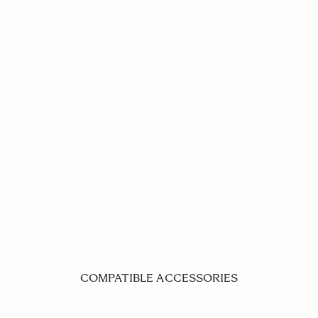
COMPATIBLE ACCESSORIES