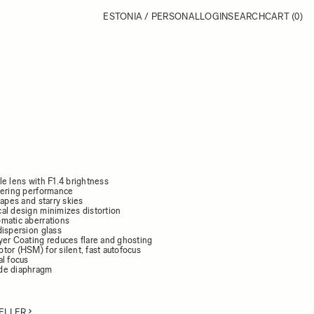
ESTONIA / PERSONAL
LOGIN
SEARCH
CART
(0)
le lens with F1.4 brightness
dering performance
capes and starry skies
al design minimizes distortion
matic aberrations
dispersion glass
yer Coating reduces flare and ghosting
tor (HSM) for silent, fast autofocus
al focus
de diaphragm
ELLER