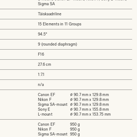
Sigma SA
Täiskaadriline
15 Elements in 11 Groups
94.5°
9 (rounded diaphragm)
F16
27.6 cm
1:7.1
n/a
Canon EF
⌀ 90.7 mm x 129.8 mm
Nikon F
⌀ 90.7 mm x 129.8 mm
Sigma SA-mount
⌀ 90.7 mm x 129.8 mm
Sony E
⌀ 90.7 mm x 155.8 mm
L-mount
⌀ 90.7 mm x 153.75 mm
Canon EF
950 g
Nikon F
950 g
Sigma SA-mount
950 g