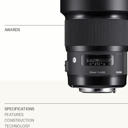
AWARDS
SPECIFICATIONS
FEATURES
CONSTRUCTION
TECHNOLOGY