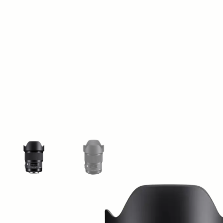
View larger image
View larger image