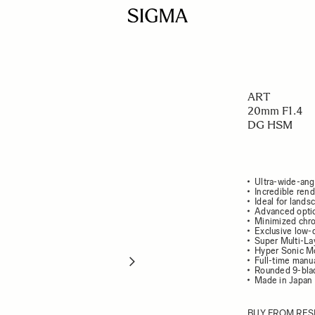
ART
20mm F1.4
DG HSM
Ultra-wide-ang
Incredible ren
Ideal for lands
Advanced optic
Minimized chro
Exclusive low-
Super Multi-La
Hyper Sonic Mo
Full-time manu
Rounded 9-bla
Made in Japan
BUY FROM RES