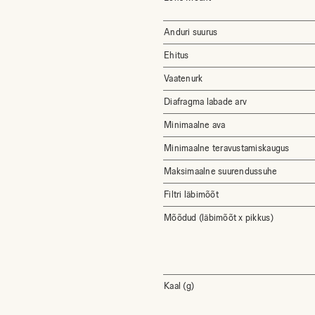
Anduri suurus
Ehitus
Vaatenurk
Diafragma labade arv
Minimaalne ava
Minimaalne teravustamiskaugus
Maksimaalne suurendussuhe
Filtri läbimõõt
Mõõdud (läbimõõt x pikkus)
Kaal (g)