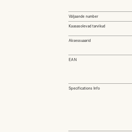
Väljaande number
Kaasasolevad tarvikud
Aksessuaarid
EAN
Specifications Info