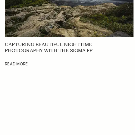
CAPTURING BEAUTIFUL NIGHTTIME
PHOTOGRAPHY WITH THE SIGMA FP
READ MORE