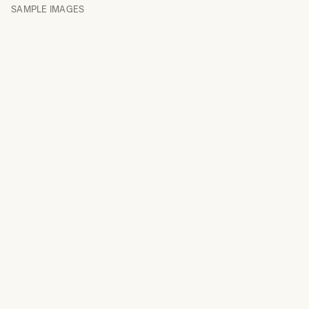
SAMPLE IMAGES