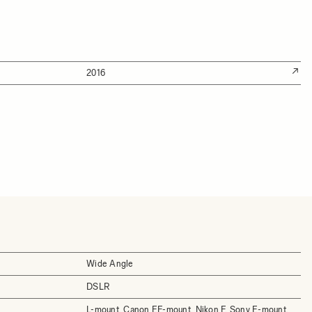
2016
Wide Angle
DSLR
L-mount, Canon EF-mount, Nikon F, Sony E-mount,