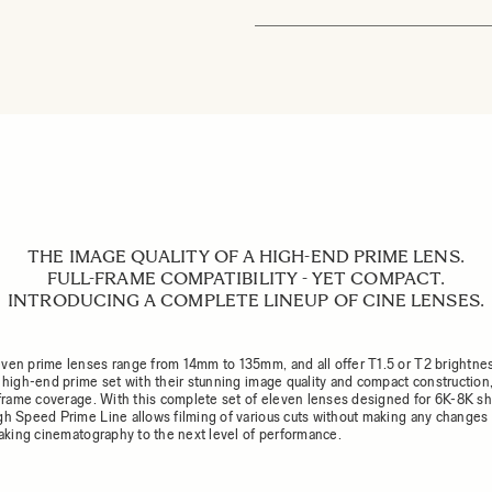
THE IMAGE QUALITY OF A HIGH-END PRIME LENS.
FULL-FRAME COMPATIBILITY - YET COMPACT.
INTRODUCING A COMPLETE LINEUP OF CINE LENSES.
ven prime lenses range from 14mm to 135mm, and all offer T1.5 or T2 brightne
a high-end prime set with their stunning image quality and compact construction,
l-frame coverage. With this complete set of eleven lenses designed for 6K-8K sh
gh Speed Prime Line allows filming of various cuts without making any changes 
 taking cinematography to the next level of performance.