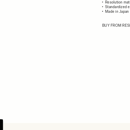
Resolution mat
Standardized e
Made in Japan
BUY FROM RES