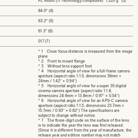
PL mount (/i Technology compatible)
1,220 g (3)
84.0° (4)
63.2° (5)
61.3° (6)
017 (7)
* 1 Close focus distance is measured from the image
plane
* 2 Front to mount flange
* 3 Without lens support foot
* 4 Horizontal angle of view for a full-frame camera
aperture (aspect ratio 1:1.5, dimensions 36mm ×
24mm / 1.42″ × 0.94″)
* 5 Horizontal angle of view for a super 35 digital
cinema camera aperture (aspect ratio 1:1.8,
dimensions 24.6mm × 13.8mm / 0.97″ × 0.54″)
* 6 Horizontal angle of view for an APS-C camera
aperture (aspect ratio 1:1.5, dimensions 23.7mm ×
15.7mm / 0.93″ × 0.62″) The specifications are
subject to change without notice.
* 7 The three-digit code on the surface of the lens
is to indicate the year the lens was first released.
(Since it is different from the year of manufacture, the
release year and edition number may not match