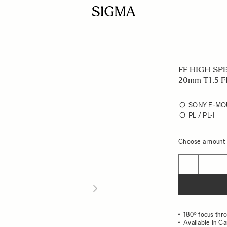
FF HIGH SP
20mm T1.5 F
SONY E-MO
PL / PL-I
Choose a mount t
Quantity
−
180º focus thr
Available in C