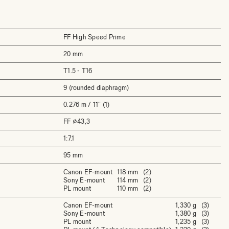
FF High Speed Prime
20 mm
T1.5 - T16
9 (rounded diaphragm)
0.276 m / 11" (1)
FF ⌀43,3
1:7.1
95 mm
Canon EF-mount
118 mm (2)
Sony E-mount
114 mm (2)
PL mount
110 mm (2)
Canon EF-mount
1,330 g (3)
Sony E-mount
1,380 g (3)
PL mount
1,235 g (3)