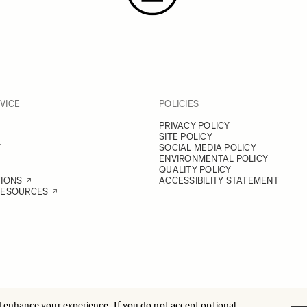
VICE
POLICIES
PRIVACY POLICY
SITE POLICY
Y
SOCIAL MEDIA POLICY
ENVIRONMENTAL POLICY
QUALITY POLICY
TIONS
ACCESSIBILITY STATEMENT
RESOURCES
d enhance your experience. If you do not accept optional