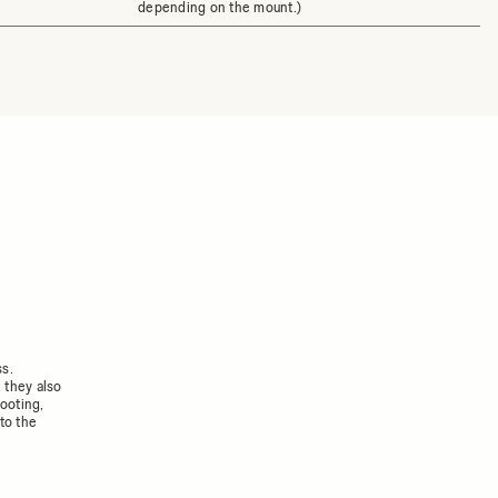
depending on the mount.)
ss.
 they also
ooting,
to the