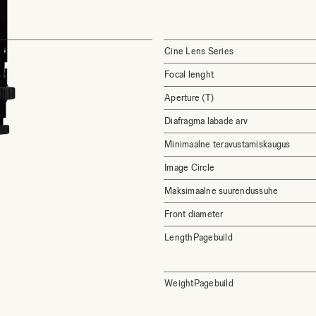
Cine Lens Series
Focal lenght
Aperture (T)
Diafragma labade arv
Minimaalne teravustamiskaugus
Image Circle
Maksimaalne suurendussuhe
Front diameter
LengthPagebuild
WeightPagebuild