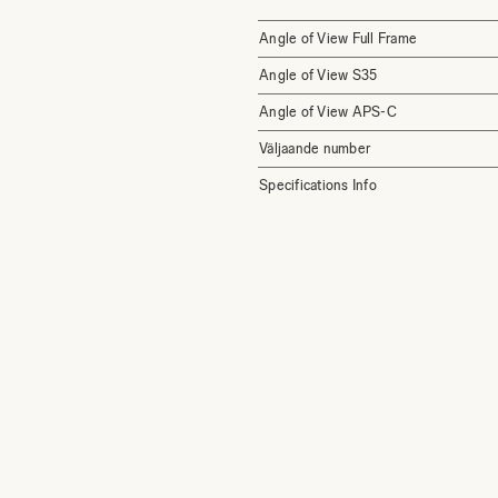
Angle of View Full Frame
Angle of View S35
Angle of View APS-C
Väljaande number
Specifications Info