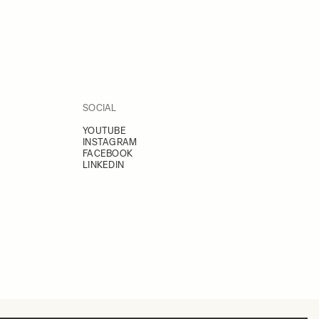
SOCIAL
YOUTUBE
INSTAGRAM
FACEBOOK
LINKEDIN