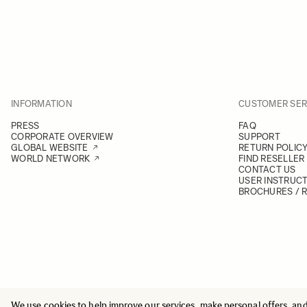
INFORMATION
CUSTOMER SER
PRESS
FAQ
CORPORATE OVERVIEW
SUPPORT
GLOBAL WEBSITE
RETURN POLIC
WORLD NETWORK
FIND RESELLER
CONTACT US
USER INSTRUC
BROCHURES / 
We use cookies to help improve our services, make personal offers, an
© 2025 All Rights Reserved