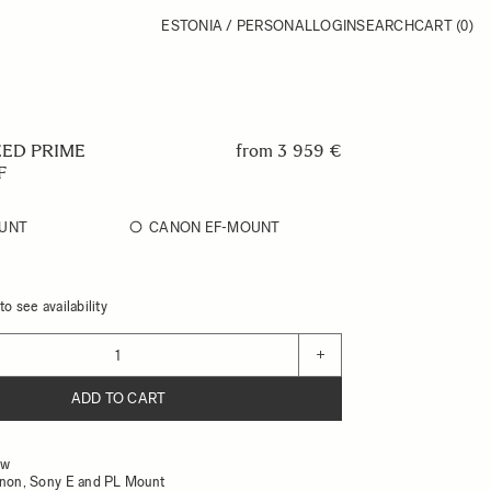
ESTONIA / PERSONAL
LOGIN
SEARCH
CART
(0)
EED PRIME
from
3 959 €
F
UNT
CANON EF-MOUNT
o see availability
+
ADD TO CART
ow
anon, Sony E and PL Mount