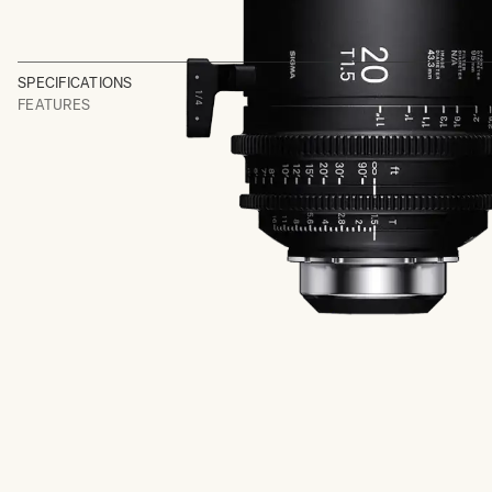
SPECIFICATIONS
FEATURES