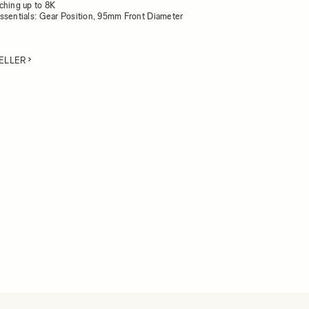
ching up to 8K
ssentials: Gear Position, 95mm Front Diameter
ELLER