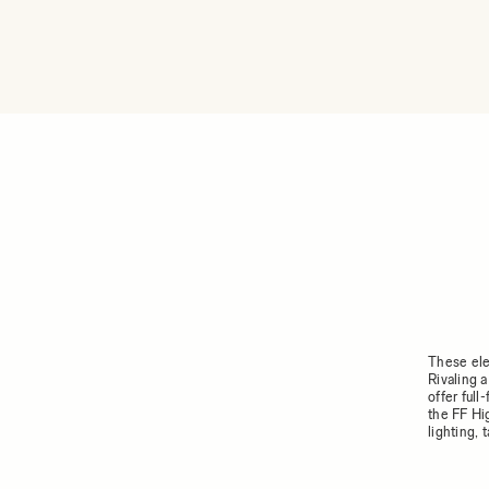
These ele
Rivaling 
offer ful
the FF Hi
lighting,