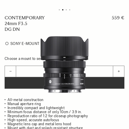
CONTEMPORARY
559 €
24mm F3.5
DG DN
SONY E-MOUNT
Choose a mount to see availability
Quantity
−
+
ADD TO CART
All-metal construction
Manual aperture ring
Incredibly compact and lightweight
Minimum focus distance of only 10cm / 3.9 in.
Reproduction ratio of 1:2 for closeup photography
High-speed, accurate autofocus
Magnetic lens cap and metal lens hood
Mount with dust and splash-resistant structure