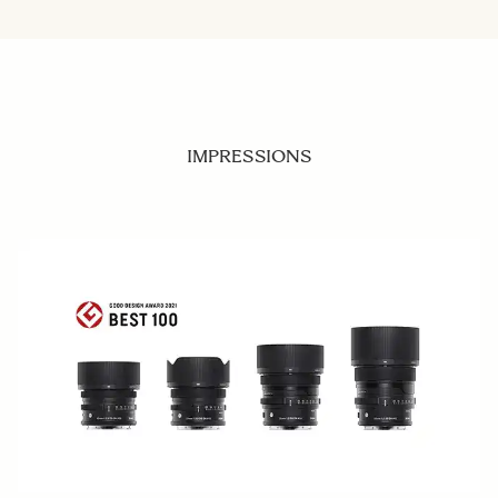
IMPRESSIONS