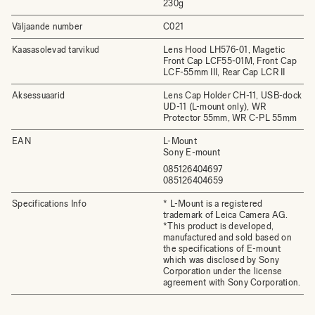
230g
Väljaande number
C021
Kaasasolevad tarvikud
Lens Hood LH576-01, Magetic
Front Cap LCF55-01M, Front Cap
LCF-55mm III, Rear Cap LCR II
Aksessuaarid
Lens Cap Holder CH-11, USB-dock
UD-11 (L-mount only), WR
Protector 55mm, WR C-PL 55mm
EAN
L-Mount
Sony E-mount
085126404697
085126404659
Specifications Info
* L-Mount is a registered
trademark of Leica Camera AG.
*This product is developed,
manufactured and sold based on
the specifications of E-mount
which was disclosed by Sony
Corporation under the license
agreement with Sony Corporation.