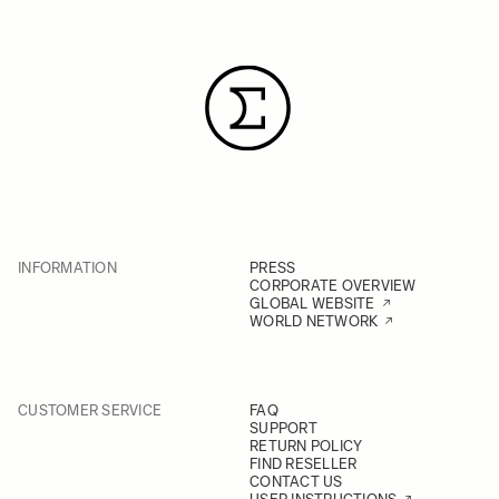
INFORMATION
PRESS
CORPORATE OVERVIEW
GLOBAL WEBSITE
WORLD NETWORK
CUSTOMER SERVICE
FAQ
SUPPORT
RETURN POLICY
FIND RESELLER
CONTACT US