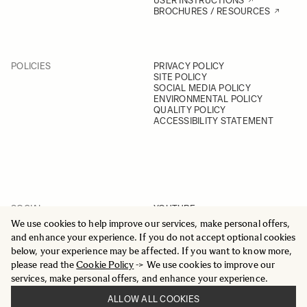
USER INSTRUCTIONS
BROCHURES / RESOURCES
POLICIES
PRIVACY POLICY
SITE POLICY
SOCIAL MEDIA POLICY
ENVIRONMENTAL POLICY
QUALITY POLICY
ACCESSIBILITY STATEMENT
SOCIAL
YOUTUBE
INSTAGRAM
We use cookies to help improve our services, make personal offers,
FACEBOOK
and enhance your experience. If you do not accept optional cookies
LINKEDIN
below, your experience may be affected. If you want to know more,
please read the
Cookie Policy
-> We use cookies to improve our
services, make personal offers, and enhance your experience.
ALLOW ALL COOKIES