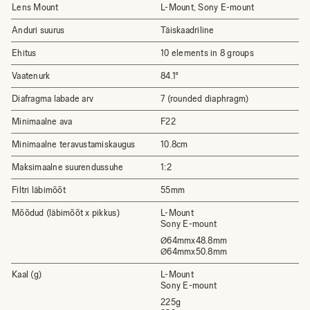
Lens Mount
L-Mount, Sony E-mount
Anduri suurus
Täiskaadriline
Ehitus
10 elements in 8 groups
Vaatenurk
84.1°
Diafragma labade arv
7 (rounded diaphragm)
Minimaalne ava
F22
Minimaalne teravustamiskaugus
10.8cm
Maksimaalne suurendussuhe
1:2
Filtri läbimõõt
55mm
Mõõdud (läbimõõt x pikkus)
L-Mount
Sony E-mount
64mmx48.8mm
Ø
64mmx50.8mm
Ø
Kaal (g)
L-Mount
Sony E-mount
225g