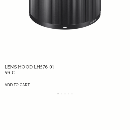
LENS HOOD LH576-01
59 €
ADD TO CART