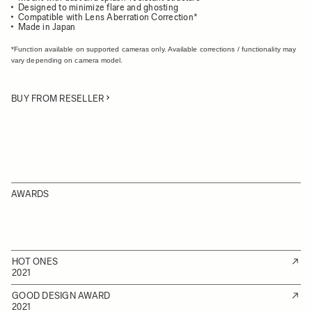
Designed to minimize flare and ghosting
Compatible with Lens Aberration Correction*
Made in Japan
*Function available on supported cameras only. Available corrections / functionality may
vary depending on camera model.
BUY FROM RESELLER
AWARDS
HOT ONES
2021
GOOD DESIGN AWARD
2021