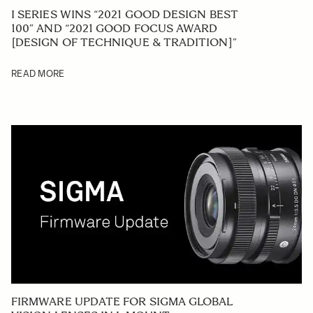
I SERIES WINS “2021 GOOD DESIGN BEST
100” AND “2021 GOOD FOCUS AWARD
[DESIGN OF TECHNIQUE & TRADITION]”
READ MORE
FIRMWARE UPDATE FOR SIGMA GLOBAL