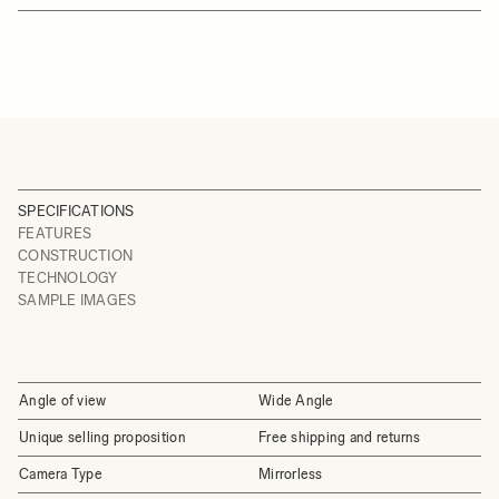
SPECIFICATIONS
FEATURES
CONSTRUCTION
TECHNOLOGY
SAMPLE IMAGES
Angle of view
Wide Angle
Unique selling proposition
Free shipping and returns
Camera Type
Mirrorless