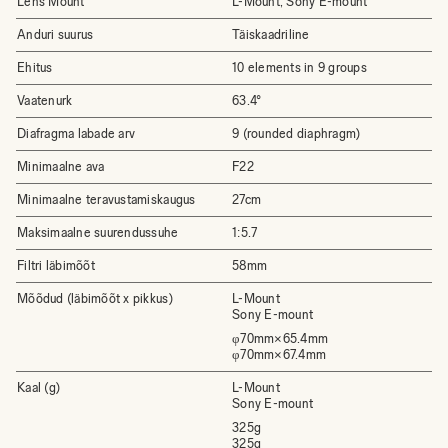
Lens Mount
L-Mount, Sony E-mount
Anduri suurus
Täiskaadriline
Ehitus
10 elements in 9 groups
Vaatenurk
63.4°
Diafragma labade arv
9 (rounded diaphragm)
Minimaalne ava
F22
Minimaalne teravustamiskaugus
27cm
Maksimaalne suurendussuhe
1:5.7
Filtri läbimõõt
58mm
Mõõdud (läbimõõt x pikkus)
L-Mount
Sony E-mount
φ70mm×65.4mm
φ70mm×67.4mm
Kaal (g)
L-Mount
Sony E-mount
325g
325g