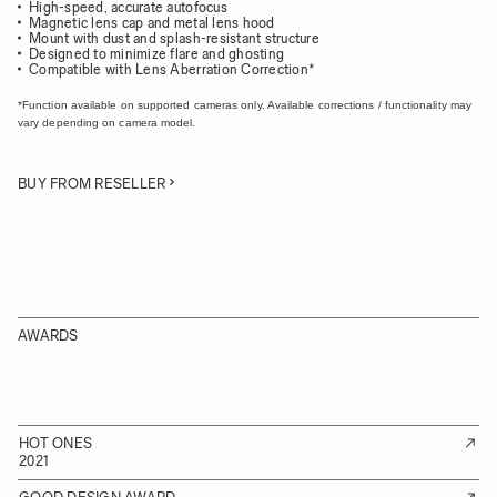
High-speed, accurate autofocus
Magnetic lens cap and metal lens hood
Mount with dust and splash-resistant structure
Designed to minimize flare and ghosting
Compatible with Lens Aberration Correction*
*Function available on supported cameras only. Available corrections / functionality may
vary depending on camera model.
BUY FROM RESELLER
AWARDS
HOT ONES
2021