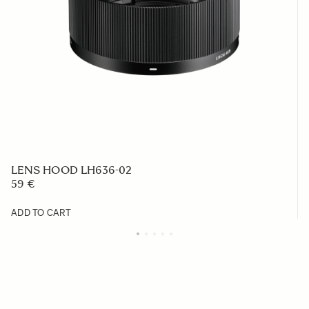
LENS HOOD LH636-02
59 €
ADD TO CART