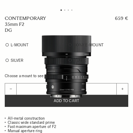
CONTEMPORARY
659 €
35mm F2
DG
L-MOUNT
SONY E-MOUNT
SILVER
BLACK
Choose a mount to see availability
Quantity
−
+
ADD TO CART
All-metal construction
Classic wide standard prime
Fast maximum aperture of F2
Manual aperture ring