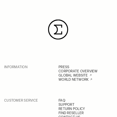
INFORMATION
PRESS
CORPORATE OVERVIEW
GLOBAL WEBSITE
WORLD NETWORK
CUSTOMER SERVICE
FAQ
SUPPORT
RETURN POLICY
FIND RESELLER