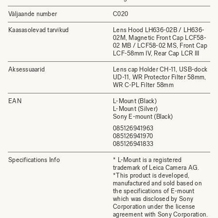
Väljaande number
C020
Kaasasolevad tarvikud
Lens Hood LH636-02B / LH636-
02M, Magnetic Front Cap LCF58-
02 MB / LCF58-02 MS, Front Cap
LCF-58mm IV, Rear Cap LCR III
Aksessuaarid
Lens cap Holder CH-11, USB-dock
UD-11, WR Protector Filter 58mm,
WR C-PL Filter 58mm
EAN
L-Mount (Black)
L-Mount (Silver)
Sony E-mount (Black)
085126941963
085126941970
085126941833
Specifications Info
* L-Mount is a registered
trademark of Leica Camera AG.
*This product is developed,
manufactured and sold based on
the specifications of E-mount
which was disclosed by Sony
Corporation under the license
agreement with Sony Corporation.