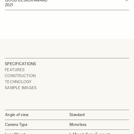
GOOD DESIGN AWARD
2021
SPECIFICATIONS
FEATURES
CONSTRUCTION
TECHNOLOGY
SAMPLE IMAGES
Angle of view
Standard
Camera Type
Mirrorless