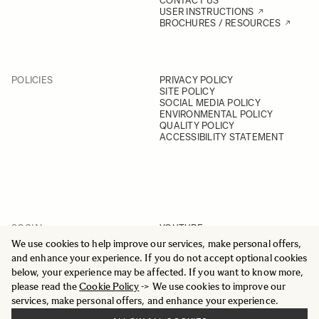
CONTACT US
USER INSTRUCTIONS
BROCHURES / RESOURCES
POLICIES
PRIVACY POLICY
SITE POLICY
SOCIAL MEDIA POLICY
ENVIRONMENTAL POLICY
QUALITY POLICY
ACCESSIBILITY STATEMENT
SOCIAL
YOUTUBE
INSTAGRAM
We use cookies to help improve our services, make personal offers,
FACEBOOK
and enhance your experience. If you do not accept optional cookies
LINKEDIN
below, your experience may be affected. If you want to know more,
please read the
Cookie Policy
-> We use cookies to improve our
services, make personal offers, and enhance your experience.