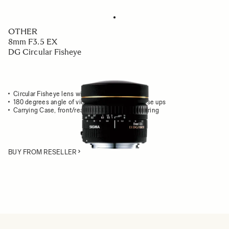
OTHER
8mm F3.5 EX
DG Circular Fisheye
Circular Fisheye lens with unique perspective
180 degrees angle of view for exaggerated close ups
Carrying Case, front/rear caps & front adapter ring
BUY FROM RESELLER