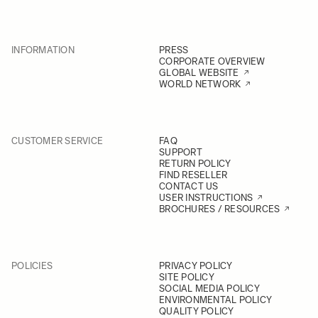
INFORMATION
PRESS
CORPORATE OVERVIEW
GLOBAL WEBSITE
WORLD NETWORK
CUSTOMER SERVICE
FAQ
SUPPORT
RETURN POLICY
FIND RESELLER
CONTACT US
USER INSTRUCTIONS
BROCHURES / RESOURCES
POLICIES
PRIVACY POLICY
SITE POLICY
SOCIAL MEDIA POLICY
ENVIRONMENTAL POLICY
QUALITY POLICY