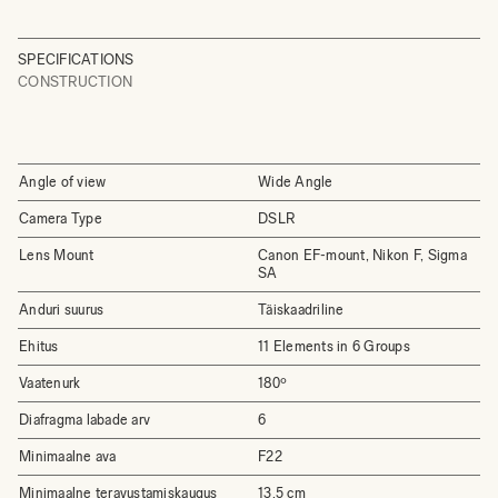
SPECIFICATIONS
CONSTRUCTION
Angle of view
Wide Angle
Camera Type
DSLR
Lens Mount
Canon EF-mount, Nikon F, Sigma
SA
Anduri suurus
Täiskaadriline
Ehitus
11 Elements in 6 Groups
Vaatenurk
180º
Diafragma labade arv
6
Minimaalne ava
F22
Minimaalne teravustamiskaugus
13.5 cm