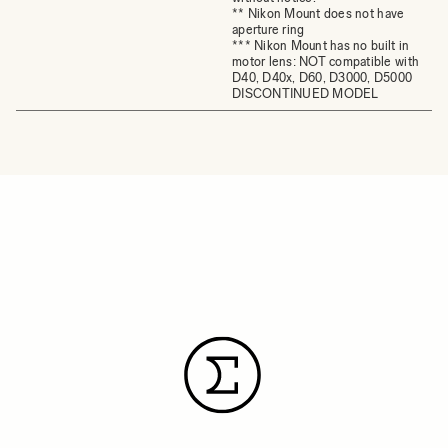
** Nikon Mount does not have
aperture ring
*** Nikon Mount has no built in
motor lens: NOT compatible with
D40, D40x, D60, D3000, D5000
DISCONTINUED MODEL