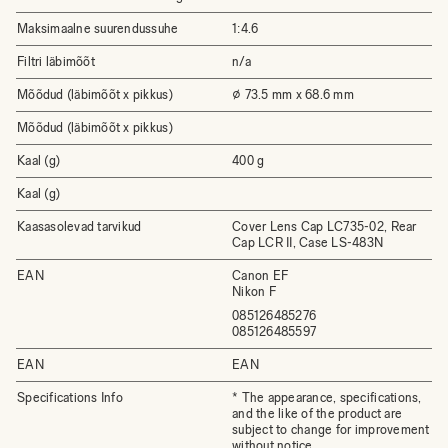
Maksimaalne suurendussuhe
1:4.6
Filtri läbimõõt
n/a
Mõõdud (läbimõõt x pikkus)
⌀ 73.5 mm x 68.6 mm
Mõõdud (läbimõõt x pikkus)
Kaal (g)
400 g
Kaal (g)
Kaasasolevad tarvikud
Cover Lens Cap LC735-02, Rear
Cap LCR II, Case LS-483N
EAN
Canon EF
Nikon F
085126485276
085126485597
EAN
EAN
Specifications Info
* The appearance, specifications,
and the like of the product are
subject to change for improvement
without notice.