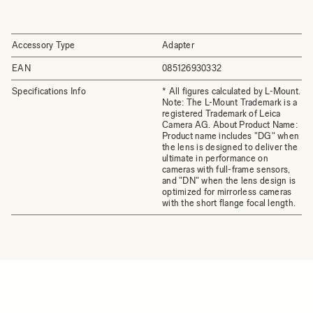
Accessory Type
Adapter
EAN
085126930332
Specifications Info
* All figures calculated by L-Mount.
Note: The L-Mount Trademark is a
registered Trademark of Leica
Camera AG. About Product Name:
Product name includes "DG" when
the lens is designed to deliver the
ultimate in performance on
cameras with full-frame sensors,
and "DN" when the lens design is
optimized for mirrorless cameras
with the short flange focal length.