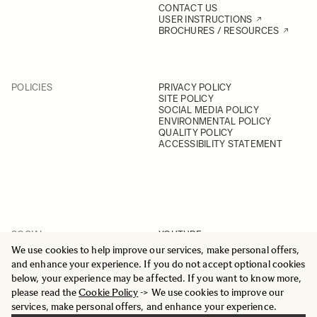
CONTACT US
USER INSTRUCTIONS
BROCHURES / RESOURCES
POLICIES
PRIVACY POLICY
SITE POLICY
SOCIAL MEDIA POLICY
ENVIRONMENTAL POLICY
QUALITY POLICY
ACCESSIBILITY STATEMENT
SOCIAL
YOUTUBE
INSTAGRAM
We use cookies to help improve our services, make personal offers,
FACEBOOK
and enhance your experience. If you do not accept optional cookies
LINKEDIN
below, your experience may be affected. If you want to know more,
please read the
Cookie Policy
-> We use cookies to improve our
services, make personal offers, and enhance your experience.