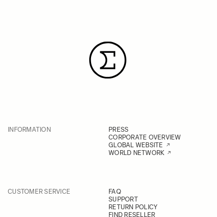
INFORMATION
PRESS
CORPORATE OVERVIEW
GLOBAL WEBSITE
WORLD NETWORK
CUSTOMER SERVICE
FAQ
SUPPORT
RETURN POLICY
FIND RESELLER