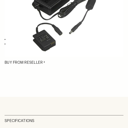
Quantity
−
+
ADD TO CART
AC Adapter for the SIGMA dp2 Quattro
Power your dp2 Quattro through an AC source instead of using a
battery
BUY FROM RESELLER
SPECIFICATIONS