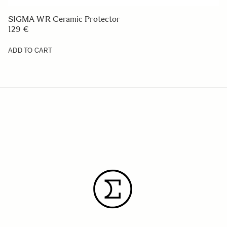
SIGMA WR Ceramic Protector
129 €
ADD TO CART