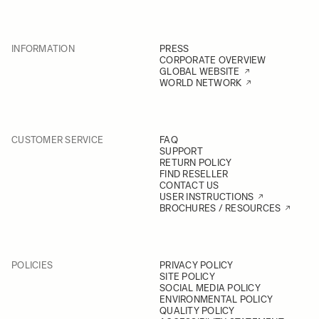
INFORMATION
PRESS
CORPORATE OVERVIEW
GLOBAL WEBSITE
WORLD NETWORK
CUSTOMER SERVICE
FAQ
SUPPORT
RETURN POLICY
FIND RESELLER
CONTACT US
USER INSTRUCTIONS
BROCHURES / RESOURCES
POLICIES
PRIVACY POLICY
SITE POLICY
SOCIAL MEDIA POLICY
ENVIRONMENTAL POLICY
QUALITY POLICY