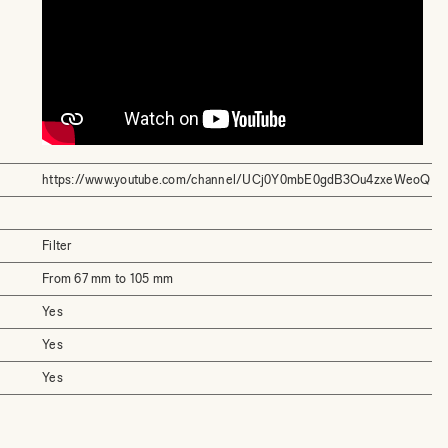
https://www.youtube.com/channel/UCj0Y0mbE0gdB3Ou4zxeWeoQ
Filter
From 67 mm to 105 mm
Yes
Yes
Yes