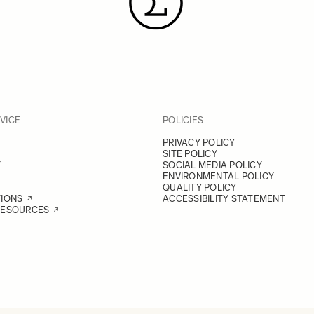
VICE
POLICIES
PRIVACY POLICY
SITE POLICY
Y
SOCIAL MEDIA POLICY
ENVIRONMENTAL POLICY
QUALITY POLICY
TIONS
ACCESSIBILITY STATEMENT
RESOURCES