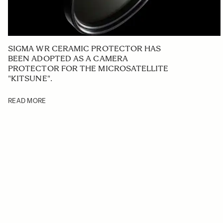
SIGMA WR CERAMIC PROTECTOR HAS
BEEN ADOPTED AS A CAMERA
PROTECTOR FOR THE MICROSATELLITE
"KITSUNE".
READ MORE