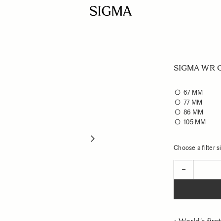
SIGMA WR Ce
67 MM
77 MM
86 MM
105 MM
Choose a filter si
Quantity
−