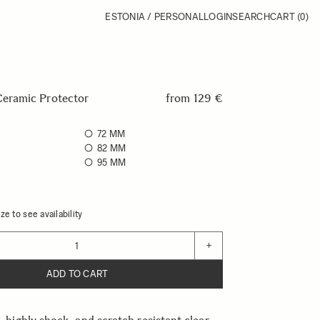
ESTONIA / PERSONAL
LOGIN
SEARCH
CART
(0)
ramic Protector
from
129 €
72 MM
82 MM
95 MM
ze to see availability
+
ADD TO CART