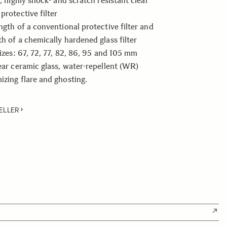
t, highly shock- and scratch resistant clear
protective filter
ength of a conventional protective filter and
th of a chemically hardened glass filter
sizes: 67, 72, 77, 82, 86, 95 and 105 mm
lear ceramic glass, water-repellent (WR)
izing flare and ghosting.
ELLER