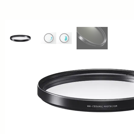
View larger image
View larger image
View larger image
AWARDS