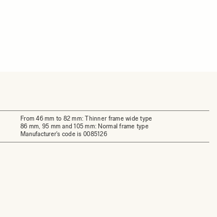
From 46 mm to 82 mm: Thinner frame wide type
86 mm, 95 mm and 105 mm: Normal frame type
Manufacturer's code is 0085126