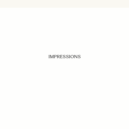
IMPRESSIONS