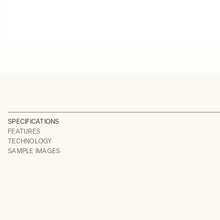
SPECIFICATIONS
FEATURES
TECHNOLOGY
SAMPLE IMAGES