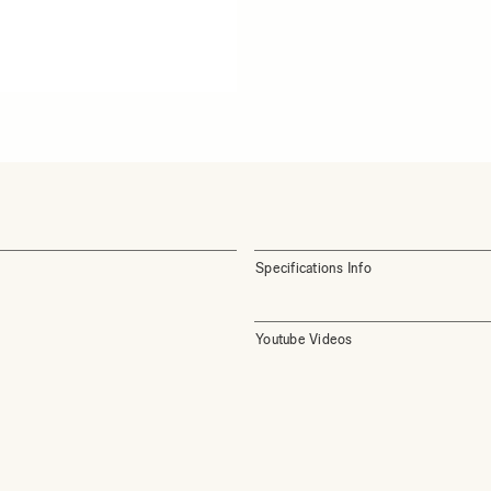
Specifications Info
Youtube Videos