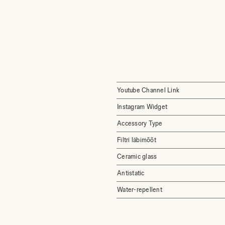
Youtube Channel Link
Instagram Widget
Accessory Type
Filtri läbimõõt
Ceramic glass
Antistatic
Water-repellent