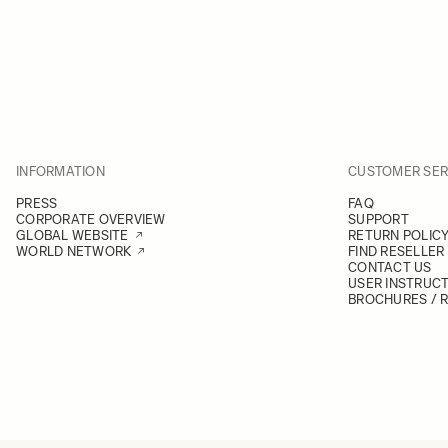
INFORMATION
CUSTOMER SER
PRESS
FAQ
CORPORATE OVERVIEW
SUPPORT
GLOBAL WEBSITE
RETURN POLIC
WORLD NETWORK
FIND RESELLER
CONTACT US
USER INSTRUC
BROCHURES / 