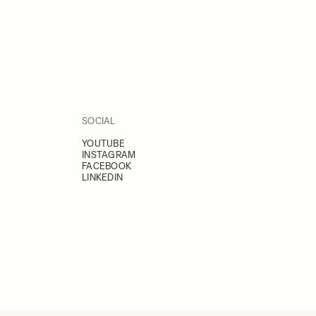
SOCIAL
YOUTUBE
INSTAGRAM
FACEBOOK
LINKEDIN