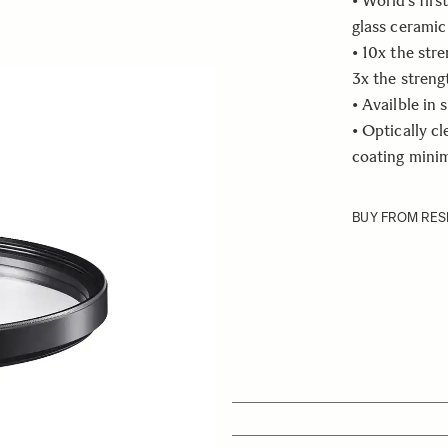
• World’s firs
glass ceramic 
• 10x the str
3x the streng
• Availble in 
• Optically c
coating minim
BUY FROM RES