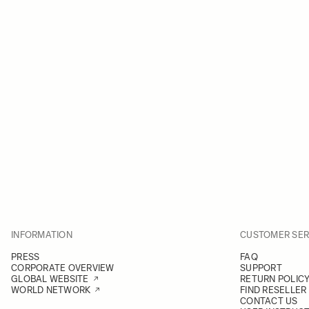
INFORMATION
CUSTOMER SER
PRESS
FAQ
CORPORATE OVERVIEW
SUPPORT
GLOBAL WEBSITE
RETURN POLIC
WORLD NETWORK
FIND RESELLER
CONTACT US