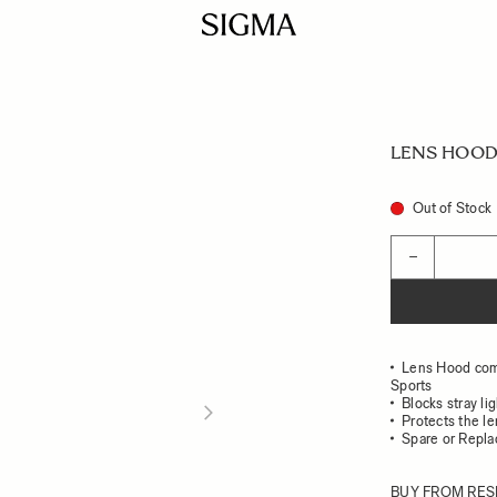
LENS HOOD 
Out of Stock
Quantity
−
Lens Hood com
Sports
Blocks stray li
Protects the l
Spare or Repl
BUY FROM RES