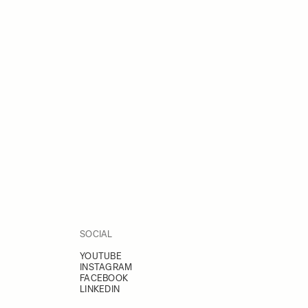
SOCIAL
YOUTUBE
INSTAGRAM
FACEBOOK
LINKEDIN