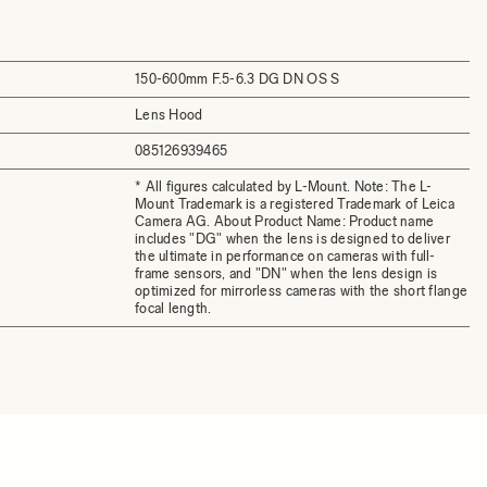
150-600mm F.5-6.3 DG DN OS S
Lens Hood
085126939465
* All figures calculated by L-Mount. Note: The L-
Mount Trademark is a registered Trademark of Leica
Camera AG. About Product Name: Product name
includes "DG" when the lens is designed to deliver
the ultimate in performance on cameras with full-
frame sensors, and "DN" when the lens design is
optimized for mirrorless cameras with the short flange
focal length.