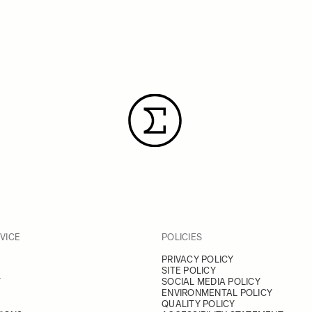
VICE
POLICIES
PRIVACY POLICY
SITE POLICY
Y
SOCIAL MEDIA POLICY
ENVIRONMENTAL POLICY
QUALITY POLICY