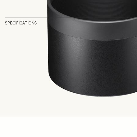
SPECIFICATIONS