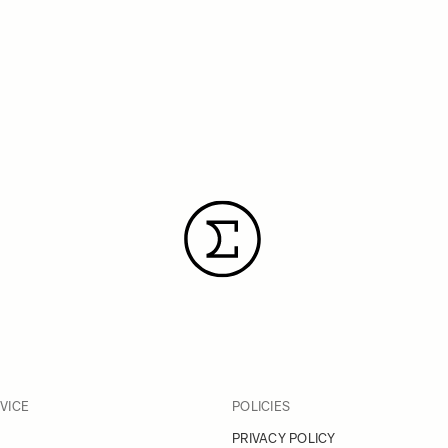
VICE
POLICIES
PRIVACY POLICY