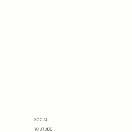
SOCIAL
YOUTUBE