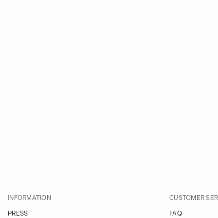
INFORMATION
CUSTOMER SER
PRESS
FAQ