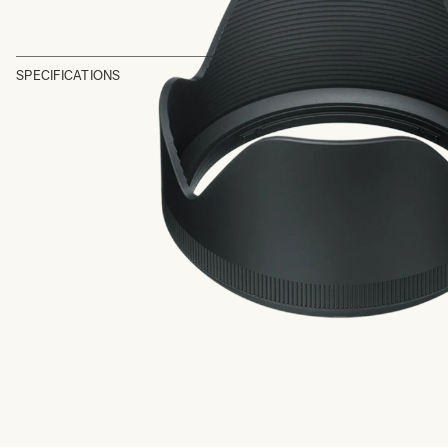
SPECIFICATIONS