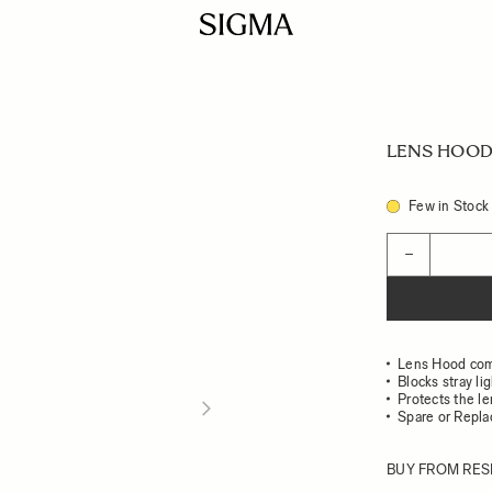
LENS HOOD
Few in Stock
Quantity
−
Lens Hood com
Blocks stray li
Protects the l
Spare or Repl
BUY FROM RES