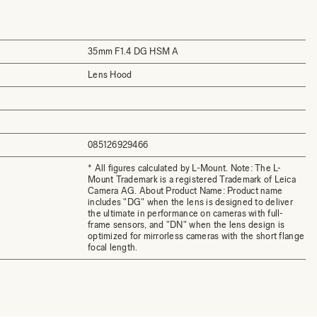
35mm F1.4 DG HSM A
Lens Hood
085126929466
* All figures calculated by L-Mount. Note: The L-
Mount Trademark is a registered Trademark of Leica
Camera AG. About Product Name: Product name
includes "DG" when the lens is designed to deliver
the ultimate in performance on cameras with full-
frame sensors, and "DN" when the lens design is
optimized for mirrorless cameras with the short flange
focal length.