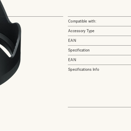
Compatible with:
Accessory Type
EAN
Specification
EAN
Specifications Info