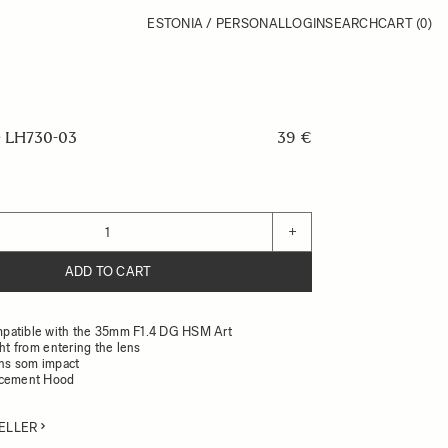
ESTONIA / PERSONAL
LOGIN
SEARCH
CART
(0)
 LH730-03
39 €
+
ADD TO CART
patible with the 35mm F1.4 DG HSM Art
ght from entering the lens
ens som impact
acement Hood
ELLER