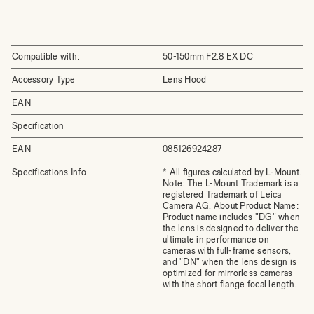
Compatible with:
50-150mm F2.8 EX DC
Accessory Type
Lens Hood
EAN
Specification
EAN
085126924287
Specifications Info
* All figures calculated by L-Mount.
Note: The L-Mount Trademark is a
registered Trademark of Leica
Camera AG. About Product Name:
Product name includes "DG" when
the lens is designed to deliver the
ultimate in performance on
cameras with full-frame sensors,
and "DN" when the lens design is
optimized for mirrorless cameras
with the short flange focal length.