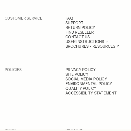
CUSTOMER SERVICE
FAQ
SUPPORT
RETURN POLICY
FIND RESELLER
CONTACT US
USER INSTRUCTIONS
BROCHURES / RESOURCES
POLICIES
PRIVACY POLICY
SITE POLICY
SOCIAL MEDIA POLICY
ENVIRONMENTAL POLICY
QUALITY POLICY
ACCESSIBILITY STATEMENT
SOCIAL
YOUTUBE