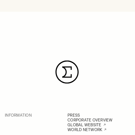
INFORMATION
PRESS
CORPORATE OVERVIEW
GLOBAL WEBSITE
WORLD NETWORK