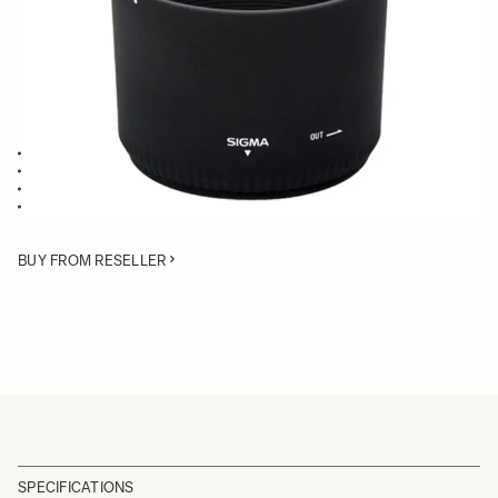
Quantity
−
+
ADD TO CART
Lens Hood compatible with the 50-150mm F2.8 EX DC
Blocks stray light from entering the lens
Protects the lens from impact
Spare or Replacement Hood
BUY FROM RESELLER
SPECIFICATIONS