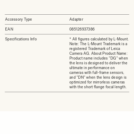
Accessory Type
Adapter
EAN
085126937386
Specifications Info
* All figures calculated by L-Mount.
Note: The L-Mount Trademark is a
registered Trademark of Leica
Camera AG. About Product Name:
Product name includes "DG" when
the lens is designed to deliver the
ultimate in performance on
cameras with full-frame sensors,
and "DN" when the lens design is
optimized for mirrorless cameras
with the short flange focal length.