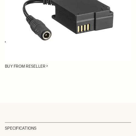
Quantity
−
+
ADD TO CART
The DC Connector CN-21 can be inserted in the battery compartment
to power the SIGMA fp with an AC adapter or external power supply
source
BUY FROM RESELLER
SPECIFICATIONS