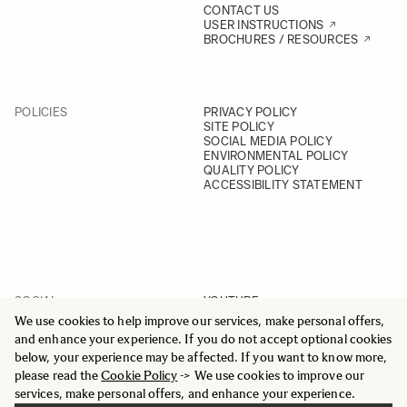
CONTACT US
USER INSTRUCTIONS
BROCHURES / RESOURCES
POLICIES
PRIVACY POLICY
SITE POLICY
SOCIAL MEDIA POLICY
ENVIRONMENTAL POLICY
QUALITY POLICY
ACCESSIBILITY STATEMENT
SOCIAL
YOUTUBE
INSTAGRAM
We use cookies to help improve our services, make personal offers,
FACEBOOK
and enhance your experience. If you do not accept optional cookies
LINKEDIN
below, your experience may be affected. If you want to know more,
please read the
Cookie Policy
-> We use cookies to improve our
services, make personal offers, and enhance your experience.