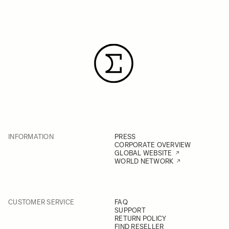
INFORMATION
PRESS
CORPORATE OVERVIEW
GLOBAL WEBSITE
WORLD NETWORK
CUSTOMER SERVICE
FAQ
SUPPORT
RETURN POLICY
FIND RESELLER