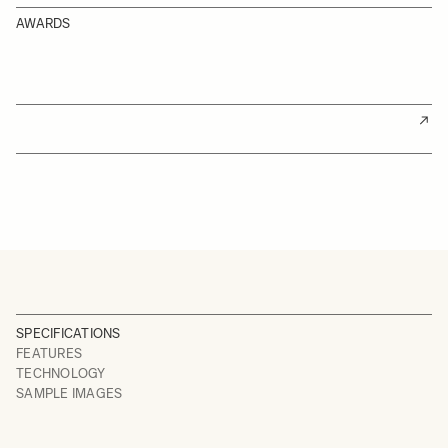
AWARDS
SPECIFICATIONS
FEATURES
TECHNOLOGY
SAMPLE IMAGES