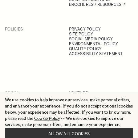
BROCHURES / RESOURCES
POLICIES
PRIVACY POLICY
SITE POLICY
SOCIAL MEDIA POLICY
ENVIRONMENTAL POLICY
QUALITY POLICY
ACCESSIBILITY STATEMENT
SOCIAL
YOUTUBE
INSTAGRAM
We use cookies to help improve our services, make personal offers,
FACEBOOK
and enhance your experience. If you do not accept optional cookies
LINKEDIN
below, your experience may be affected. If you want to know more,
please read the
Cookie Policy
-> We use cookies to improve our
services, make personal offers, and enhance your experience.
ALLOW ALL COOKIES