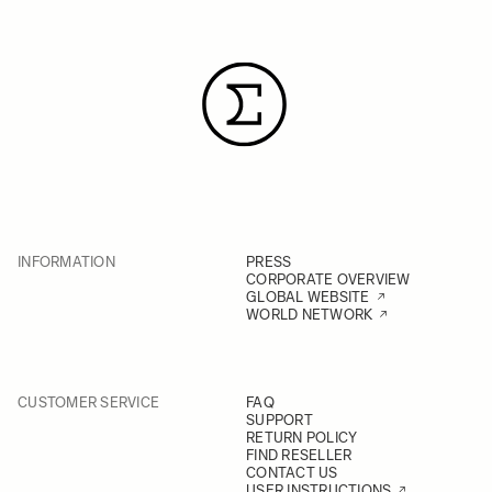
INFORMATION
PRESS
CORPORATE OVERVIEW
GLOBAL WEBSITE
WORLD NETWORK
CUSTOMER SERVICE
FAQ
SUPPORT
RETURN POLICY
FIND RESELLER
CONTACT US
USER INSTRUCTIONS