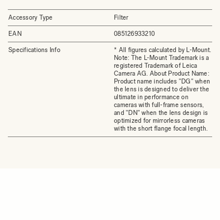
Accessory Type
Filter
EAN
085126933210
Specifications Info
* All figures calculated by L-Mount.
Note: The L-Mount Trademark is a
registered Trademark of Leica
Camera AG. About Product Name:
Product name includes "DG" when
the lens is designed to deliver the
ultimate in performance on
cameras with full-frame sensors,
and "DN" when the lens design is
optimized for mirrorless cameras
with the short flange focal length.