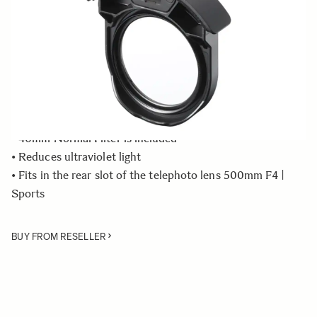
Quantity
−
+
ADD TO CART
• Rear Filter Holder compatible with the SIGMA 500mm
F4 DG OS HSM | Sports lens
• 46mm Normal Filter is included
• Reduces ultraviolet light
• Fits in the rear slot of the telephoto lens 500mm F4 |
Sports
BUY FROM RESELLER