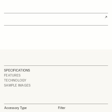
SPECIFICATIONS
FEATURES
TECHNOLOGY
SAMPLE IMAGES
Accessory Type
Filter