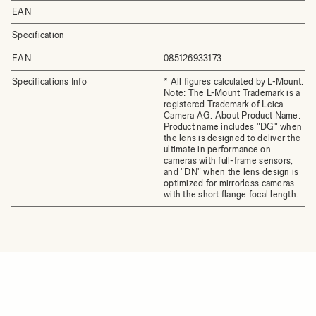
EAN
Specification
EAN
085126933173
Specifications Info
* All figures calculated by L-Mount.
Note: The L-Mount Trademark is a
registered Trademark of Leica
Camera AG. About Product Name:
Product name includes "DG" when
the lens is designed to deliver the
ultimate in performance on
cameras with full-frame sensors,
and "DN" when the lens design is
optimized for mirrorless cameras
with the short flange focal length.