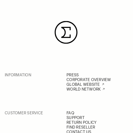
INFORMATION
PRESS
CORPORATE OVERVIEW
GLOBAL WEBSITE
WORLD NETWORK
CUSTOMER SERVICE
FAQ
SUPPORT
RETURN POLICY
FIND RESELLER
CONTACT US