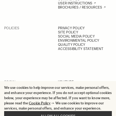
USER INSTRUCTIONS
BROCHURES / RESOURCES
POLICIES
PRIVACY POLICY
SITE POLICY
SOCIAL MEDIA POLICY
ENVIRONMENTAL POLICY
QUALITY POLICY
ACCESSIBILITY STATEMENT
SOCIAL
YOUTUBE
INSTAGRAM
We use cookies to help improve our services, make personal offers,
FACEBOOK
and enhance your experience. If you do not accept optional cookies
LINKEDIN
below, your experience may be affected. If you want to know more,
please read the
Cookie Policy
-> We use cookies to improve our
services, make personal offers, and enhance your experience.