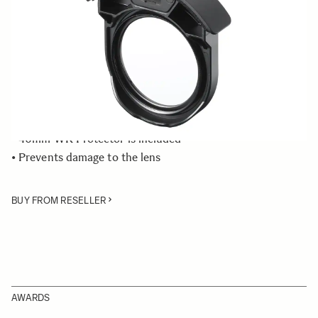
Quantity
−
+
ADD TO CART
• Rear Filter Holder compatible with the SIGMA 500mm
F4 DG OS HSM | Sports lens
• 46mm WR Protector is included
• Prevents damage to the lens
BUY FROM RESELLER
AWARDS