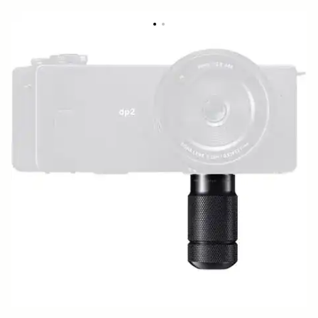
BASE GRIP BG-11
49 €
Out of Stock
Quantity
−
+
ADD TO CART