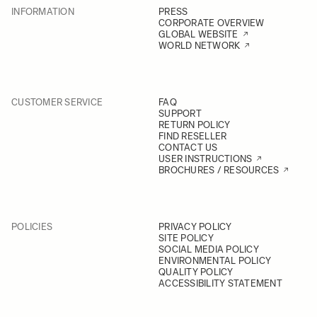
INFORMATION
PRESS
CORPORATE OVERVIEW
GLOBAL WEBSITE
WORLD NETWORK
CUSTOMER SERVICE
FAQ
SUPPORT
RETURN POLICY
FIND RESELLER
CONTACT US
USER INSTRUCTIONS
BROCHURES / RESOURCES
POLICIES
PRIVACY POLICY
SITE POLICY
SOCIAL MEDIA POLICY
ENVIRONMENTAL POLICY
QUALITY POLICY
ACCESSIBILITY STATEMENT