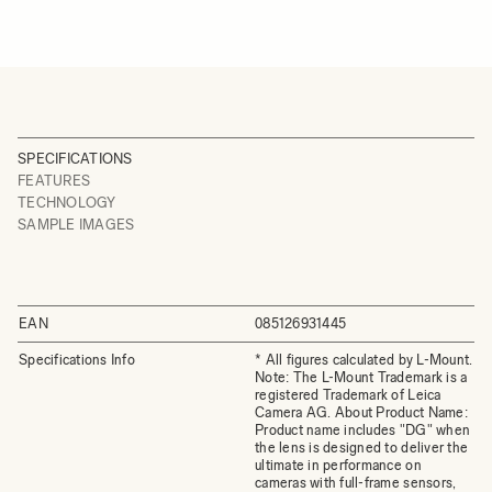
SPECIFICATIONS
FEATURES
TECHNOLOGY
SAMPLE IMAGES
EAN
085126931445
Specifications Info
* All figures calculated by L-Mount.
Note: The L-Mount Trademark is a
registered Trademark of Leica
Camera AG. About Product Name:
Product name includes "DG" when
the lens is designed to deliver the
ultimate in performance on
cameras with full-frame sensors,