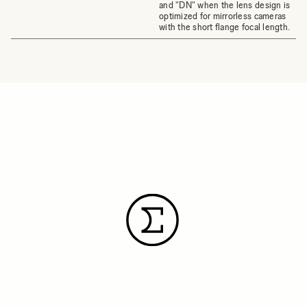
and "DN" when the lens design is
optimized for mirrorless cameras
with the short flange focal length.