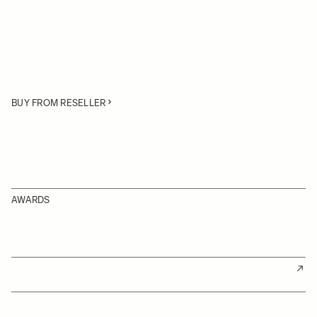
BUY FROM RESELLER
AWARDS