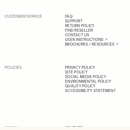
CUSTOMER SERVICE
FAQ
SUPPORT
RETURN POLICY
FIND RESELLER
CONTACT US
USER INSTRUCTIONS
BROCHURES / RESOURCES
POLICIES
PRIVACY POLICY
SITE POLICY
SOCIAL MEDIA POLICY
ENVIRONMENTAL POLICY
QUALITY POLICY
ACCESSIBILITY STATEMENT
SOCIAL
YOUTUBE