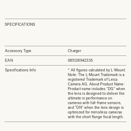
SPECIFICATIONS
Accessory Type
Charger
EAN
085126942335
Specifications Info
* All figures calculated by L-Mount.
Note: The L-Mount Trademark is a
registered Trademark of Leica
Camera AG. About Product Name:
Product name includes "DG" when
the lens is designed to deliver the
ultimate in performance on
cameras with full-frame sensors,
and "DN" when the lens design is
optimized for mirrorless cameras
with the short flange focal length.