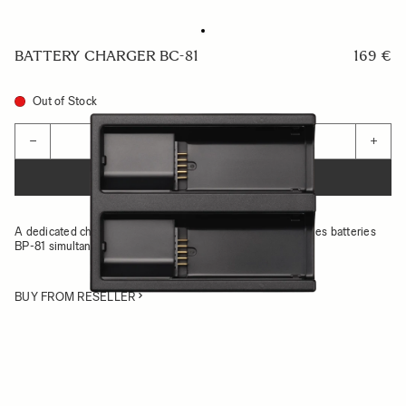
BATTERY CHARGER BC-81
169 €
Out of Stock
Quantity
−
+
ADD TO CART
A dedicated charger set that can charge two Sigma BF series batteries
BP-81 simultaneously
BUY FROM RESELLER