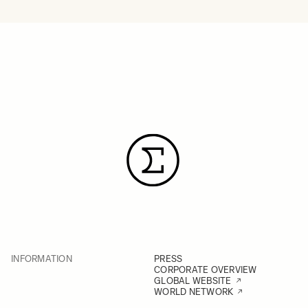
INFORMATION
PRESS
CORPORATE OVERVIEW
GLOBAL WEBSITE
WORLD NETWORK