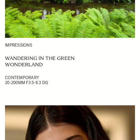
IMPRESSIONS
WANDERING IN THE GREEN
WONDERLAND
CONTEMPORARY
20-200MM F3.5-6.3 DG