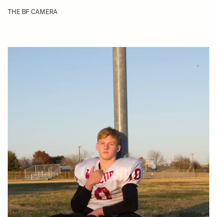
THE BF CAMERA