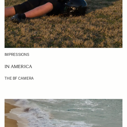
IMPRESSIONS
IN AMERICA
THE BF CAMERA