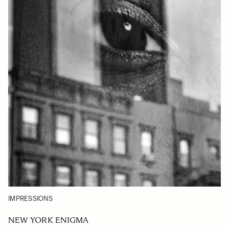
IMPRESSIONS
NEW YORK ENIGMA