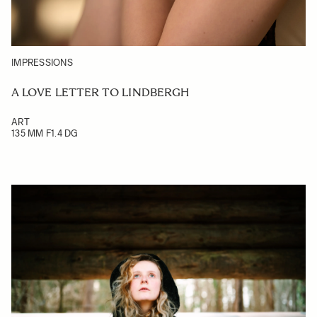
IMPRESSIONS
A LOVE LETTER TO LINDBERGH
ART
135 MM F1.4 DG