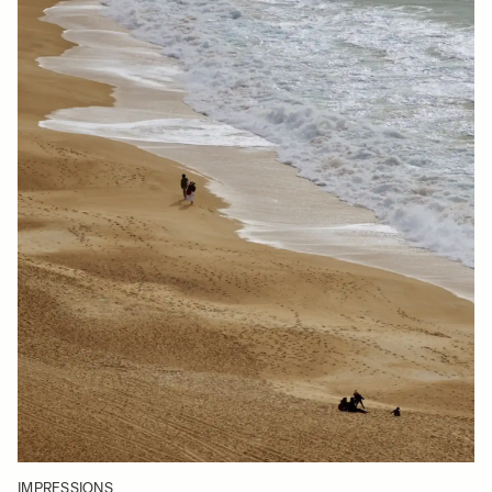
IMPRESSIONS