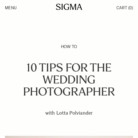
Skip to Content
MENU
CART
(0)
Products
Made in Aizu
Inspiration
Support
News
HOW TO
10 TIPS FOR THE
WEDDING
PHOTOGRAPHER
with Lotta Polviander