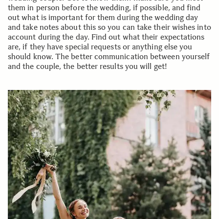
them in person before the wedding, if possible, and find
out what is important for them during the wedding day
and take notes about this so you can take their wishes into
account during the day. Find out what their expectations
are, if they have special requests or anything else you
should know. The better communication between yourself
and the couple, the better results you will get!