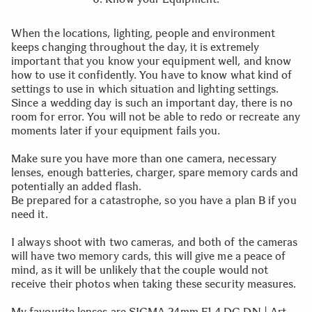
When the locations, lighting, people and environment
keeps changing throughout the day, it is extremely
important that you know your equipment well, and know
how to use it confidently. You have to know what kind of
settings to use in which situation and lighting settings.
Since a wedding day is such an important day, there is no
room for error. You will not be able to redo or recreate any
moments later if your equipment fails you.
Make sure you have more than one camera, necessary
lenses, enough batteries, charger, spare memory cards and
potentially an added flash.
Be prepared for a catastrophe, so you have a plan B if you
need it.
I always shoot with two cameras, and both of the cameras
will have two memory cards, this will give me a peace of
mind, as it will be unlikely that the couple would not
receive their photos when taking these security measures.
My favourite lenses are SIGMA 24mm F1.4 DG DN | Art,