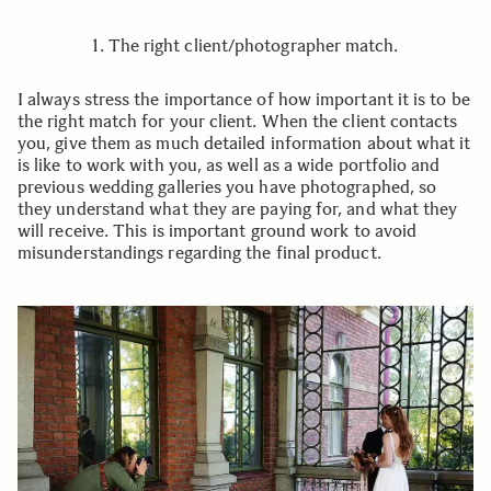
1. The right client/photographer match.
I always stress the importance of how important it is to be
the right match for your client. When the client contacts
you, give them as much detailed information about what it
is like to work with you, as well as a wide portfolio and
previous wedding galleries you have photographed, so
they understand what they are paying for, and what they
will receive. This is important ground work to avoid
misunderstandings regarding the final product.