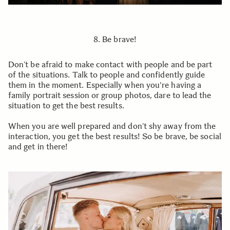
8. Be brave!
Don’t be afraid to make contact with people and be part
of the situations. Talk to people and confidently guide
them in the moment. Especially when you're having a
family portrait session or group photos, dare to lead the
situation to get the best results.
When you are well prepared and don’t shy away from the
interaction, you get the best results! So be brave, be social
and get in there!