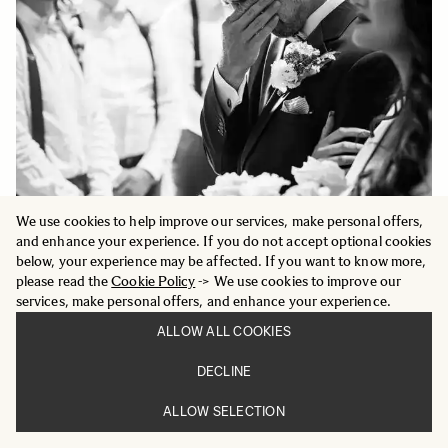
We use cookies to help improve our services, make personal offers,
and enhance your experience. If you do not accept optional cookies
below, your experience may be affected. If you want to know more,
please read the
Cookie Policy
-> We use cookies to improve our
services, make personal offers, and enhance your experience.
ALLOW ALL COOKIES
DECLINE
ALLOW SELECTION