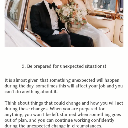
9. Be prepared for unexpected situations!
It is almost given that something unexpected will happen
during the day, sometimes this will affect your job and you
can’t do anything about it.
Think about things that could change and how you will act
during these changes. When you are prepared for
anything, you won’t be left stunned when something goes
out of plan, and you can continue working confidently
during the unexpected change in circumstances.