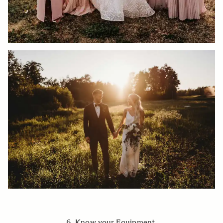
6. Know your Equipment.