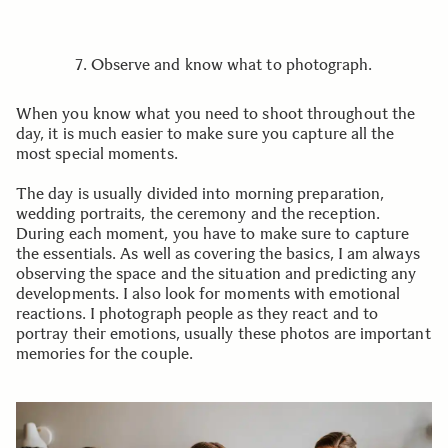
7. Observe and know what to photograph.
When you know what you need to shoot throughout the
day, it is much easier to make sure you capture all the
most special moments.
The day is usually divided into morning preparation,
wedding portraits, the ceremony and the reception.
During each moment, you have to make sure to capture
the essentials. As well as covering the basics, I am always
observing the space and the situation and predicting any
developments. I also look for moments with emotional
reactions. I photograph people as they react and to
portray their emotions, usually these photos are important
memories for the couple.