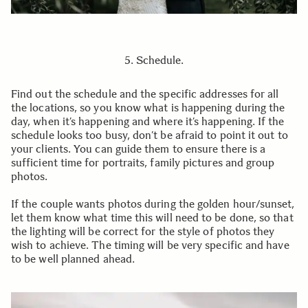
5. Schedule.
Find out the schedule and the specific addresses for all
the locations, so you know what is happening during the
day, when it’s happening and where it’s happening. If the
schedule looks too busy, don’t be afraid to point it out to
your clients. You can guide them to ensure there is a
sufficient time for portraits, family pictures and group
photos.
If the couple wants photos during the golden hour/sunset,
let them know what time this will need to be done, so that
the lighting will be correct for the style of photos they
wish to achieve. The timing will be very specific and have
to be well planned ahead.