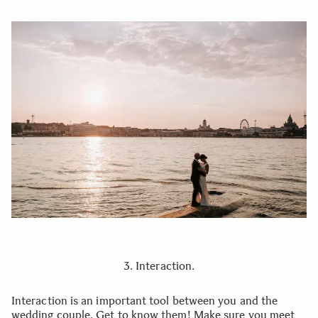
3. Interaction.
Interaction is an important tool between you and the
wedding couple. Get to know them! Make sure you meet