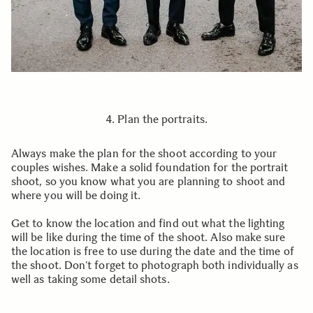
4. Plan the portraits.
Always make the plan for the shoot according to your
couples wishes. Make a solid foundation for the portrait
shoot, so you know what you are planning to shoot and
where you will be doing it.
Get to know the location and find out what the lighting
will be like during the time of the shoot. Also make sure
the location is free to use during the date and the time of
the shoot. Don’t forget to photograph both individually as
well as taking some detail shots.