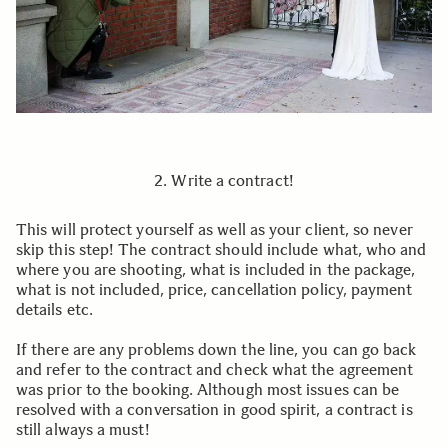
2. Write a contract!
This will protect yourself as well as your client, so never
skip this step! The contract should include what, who and
where you are shooting, what is included in the package,
what is not included, price, cancellation policy, payment
details etc.
If there are any problems down the line, you can go back
and refer to the contract and check what the agreement
was prior to the booking. Although most issues can be
resolved with a conversation in good spirit, a contract is
still always a must!