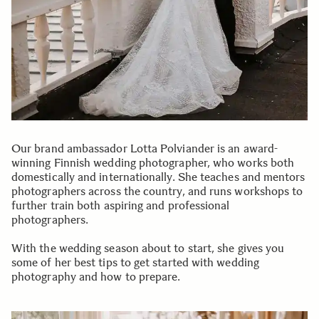
Our brand ambassador Lotta Polviander is an award-
winning Finnish wedding photographer, who works both
domestically and internationally. She teaches and mentors
photographers across the country, and runs workshops to
further train both aspiring and professional
photographers.
With the wedding season about to start, she gives you
some of her best tips to get started with wedding
photography and how to prepare.