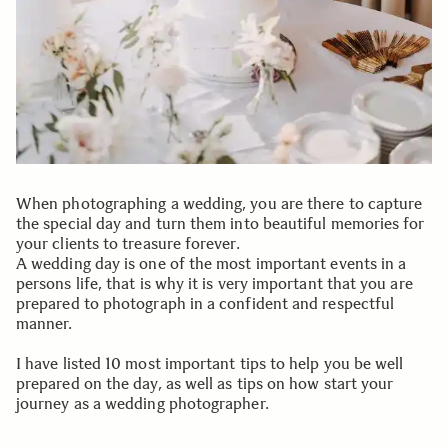
When photographing a wedding, you are there to capture
the special day and turn them into beautiful memories for
your clients to treasure forever.
A wedding day is one of the most important events in a
persons life, that is why it is very important that you are
prepared to photograph in a confident and respectful
manner.
I have listed 10 most important tips to help you be well
prepared on the day, as well as tips on how start your
journey as a wedding photographer.