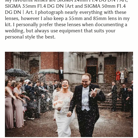
SIGMA 35mm F1.4 DG DN |Art and SIGMA 50mm F1.4
DG DN | Art. I photograph nearly everything with these
lenses, however I also keep a 55mm and 85mm lens in my
kit. I personally prefer these lenses when documenting a
wedding, but always use equipment that suits your
personal style the best.