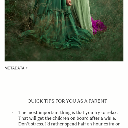
METADATA
QUICK TIPS FOR YOU AS A PARENT
The most important thing is that you try to relax.
·
That will get the children on board after a while.
Don't stress. I'd rather spend half an hour extra on
·