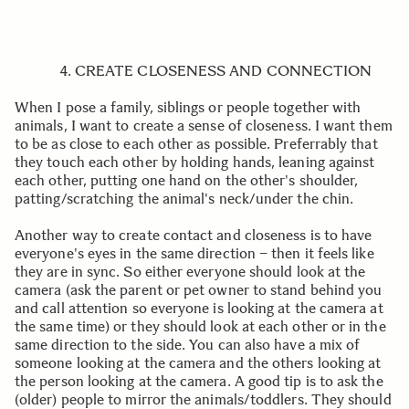
4. CREATE CLOSENESS AND CONNECTION
When I pose a family, siblings or people together with
animals, I want to create a sense of closeness. I want them
to be as close to each other as possible. Preferrably that
they touch each other by holding hands, leaning against
each other, putting one hand on the other's shoulder,
patting/scratching the animal's neck/under the chin.
Another way to create contact and closeness is to have
everyone's eyes in the same direction – then it feels like
they are in sync. So either everyone should look at the
camera (ask the parent or pet owner to stand behind you
and call attention so everyone is looking at the camera at
the same time) or they should look at each other or in the
same direction to the side. You can also have a mix of
someone looking at the camera and the others looking at
the person looking at the camera. A good tip is to ask the
(older) people to mirror the animals/toddlers. They should