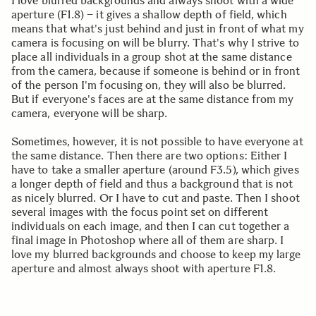
I love blurred backgrounds and always shoot with a wide
aperture (F1.8) – it gives a shallow depth of field, which
means that what's just behind and just in front of what my
camera is focusing on will be blurry. That's why I strive to
place all individuals in a group shot at the same distance
from the camera, because if someone is behind or in front
of the person I'm focusing on, they will also be blurred.
But if everyone's faces are at the same distance from my
camera, everyone will be sharp.
Sometimes, however, it is not possible to have everyone at
the same distance. Then there are two options: Either I
have to take a smaller aperture (around F3.5), which gives
a longer depth of field and thus a background that is not
as nicely blurred. Or I have to cut and paste. Then I shoot
several images with the focus point set on different
individuals on each image, and then I can cut together a
final image in Photoshop where all of them are sharp. I
love my blurred backgrounds and choose to keep my large
aperture and almost always shoot with aperture F1.8.