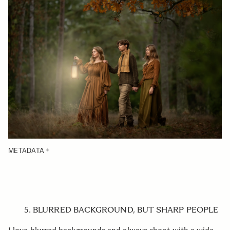
METADATA
5. BLURRED BACKGROUND, BUT SHARP PEOPLE