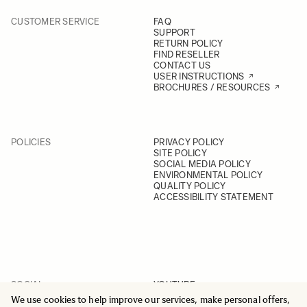
CUSTOMER SERVICE
FAQ
SUPPORT
RETURN POLICY
FIND RESELLER
CONTACT US
USER INSTRUCTIONS
BROCHURES / RESOURCES
POLICIES
PRIVACY POLICY
SITE POLICY
SOCIAL MEDIA POLICY
ENVIRONMENTAL POLICY
QUALITY POLICY
ACCESSIBILITY STATEMENT
SOCIAL
YOUTUBE
INSTAGRAM
We use cookies to help improve our services, make personal offers,
FACEBOOK