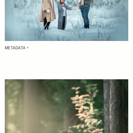
METADATA