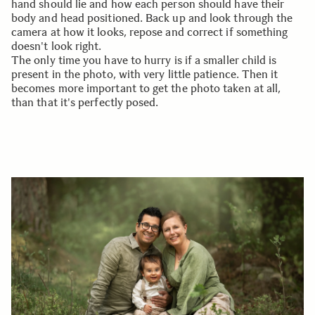
hand should lie and how each person should have their
body and head positioned. Back up and look through the
camera at how it looks, repose and correct if something
doesn't look right.
The only time you have to hurry is if a smaller child is
present in the photo, with very little patience. Then it
becomes more important to get the photo taken at all,
than that it's perfectly posed.