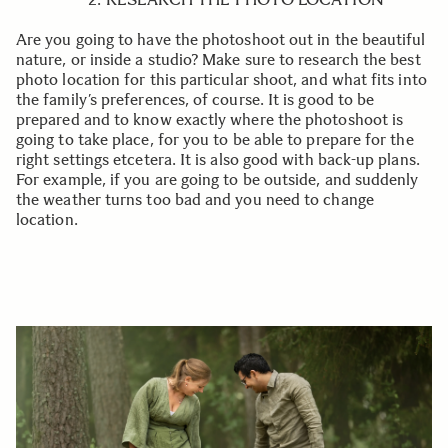
Are you going to have the photoshoot out in the beautiful
nature, or inside a studio? Make sure to research the best
photo location for this particular shoot, and what fits into
the family’s preferences, of course. It is good to be
prepared and to know exactly where the photoshoot is
going to take place, for you to be able to prepare for the
right settings etcetera. It is also good with back-up plans.
For example, if you are going to be outside, and suddenly
the weather turns too bad and you need to change
location.