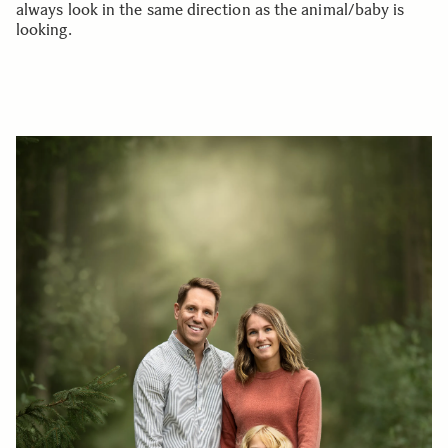
always look in the same direction as the animal/baby is
looking.