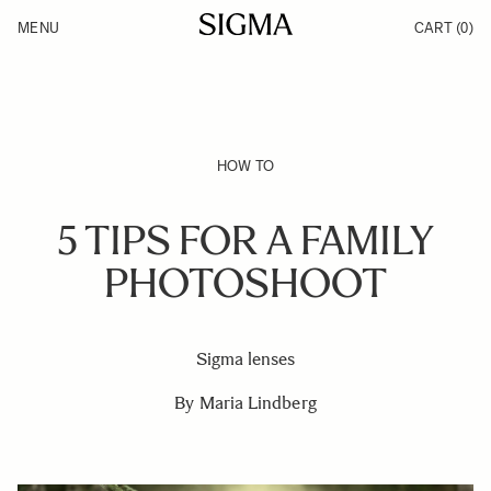
Skip to Content
MENU
CART
(0)
Products
Made in Aizu
Inspiration
Support
News
HOW TO
5 TIPS FOR A FAMILY
PHOTOSHOOT
Sigma lenses
By Maria Lindberg