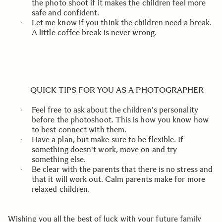
the photo shoot if it makes the children feel more
safe and confident.
Let me know if you think the children need a break.
·
A little coffee break is never wrong.
QUICK TIPS FOR YOU AS A PHOTOGRAPHER
Feel free to ask about the children's personality
·
before the photoshoot. This is how you know how
to best connect with them.
Have a plan, but make sure to be flexible. If
·
something doesn't work, move on and try
something else.
Be clear with the parents that there is no stress and
·
that it will work out. Calm parents make for more
relaxed children.
Wishing you all the best of luck with your future family