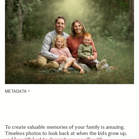
METADATA
To create valuable memories of your family is amazing.
Timeless photos to look back at when the kids grow up,