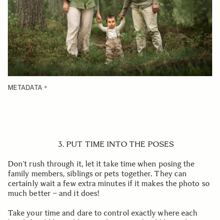
METADATA
3. PUT TIME INTO THE POSES
Don’t rush through it, let it take time when posing the
family members, siblings or pets together. They can
certainly wait a few extra minutes if it makes the photo so
much better – and it does!
Take your time and dare to control exactly where each