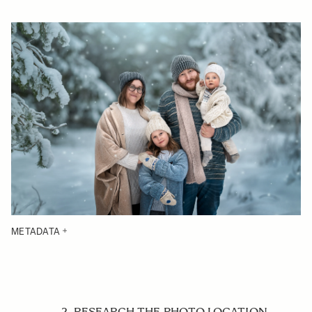
METADATA
2. RESEARCH THE PHOTO LOCATION