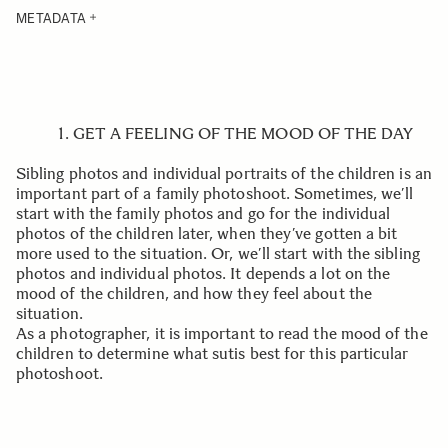
METADATA
1. GET A FEELING OF THE MOOD OF THE DAY
Sibling photos and individual portraits of the children is an
important part of a family photoshoot. Sometimes, we’ll
start with the family photos and go for the individual
photos of the children later, when they’ve gotten a bit
more used to the situation. Or, we’ll start with the sibling
photos and individual photos. It depends a lot on the
mood of the children, and how they feel about the
situation.
As a photographer, it is important to read the mood of the
children to determine what sutis best for this particular
photoshoot.