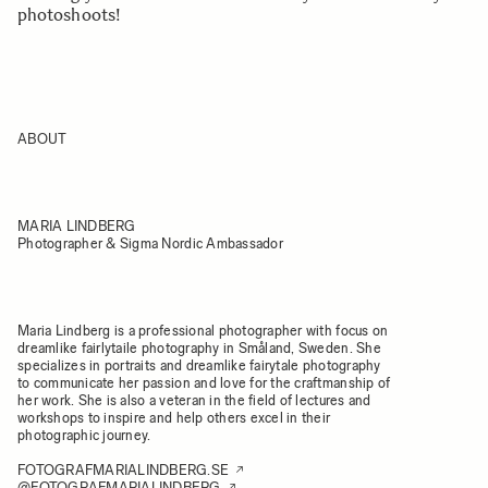
photoshoots!
ABOUT
MARIA LINDBERG
Photographer & Sigma Nordic Ambassador
Maria Lindberg is a professional photographer with focus on
dreamlike fairlytaile photography in Småland, Sweden. She
specializes in portraits and dreamlike fairytale photography
to communicate her passion and love for the craftmanship of
her work. She is also a veteran in the field of lectures and
workshops to inspire and help others excel in their
photographic journey.
FOTOGRAFMARIALINDBERG.SE
@FOTOGRAFMARIALINDBERG