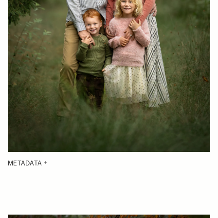
METADATA