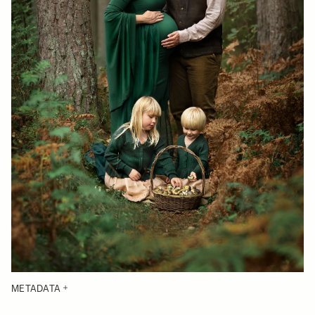
METADATA