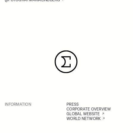
INFORMATION
PRESS
CORPORATE OVERVIEW
GLOBAL WEBSITE
WORLD NETWORK