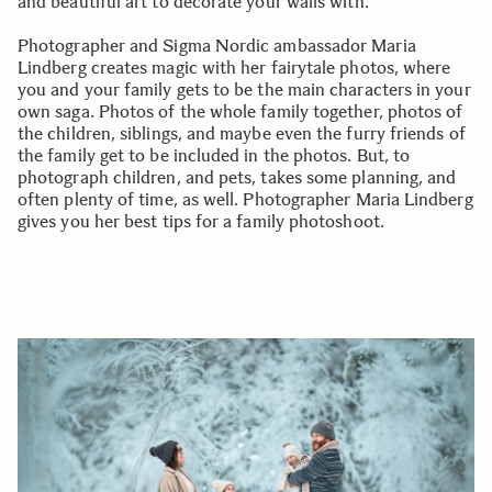
and beautiful art to decorate your walls with.
Photographer and Sigma Nordic ambassador Maria
Lindberg creates magic with her fairytale photos, where
you and your family gets to be the main characters in your
own saga. Photos of the whole family together, photos of
the children, siblings, and maybe even the furry friends of
the family get to be included in the photos. But, to
photograph children, and pets, takes some planning, and
often plenty of time, as well. Photographer Maria Lindberg
gives you her best tips for a family photoshoot.