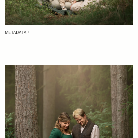
METADATA