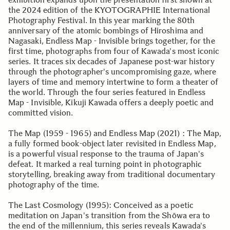
the 2024 edition of the KYOTOGRAPHIE International
Photography Festival. In this year marking the 80th
anniversary of the atomic bombings of Hiroshima and
Nagasaki, Endless Map - Invisible brings together, for the
first time, photographs from four of Kawada's most iconic
series. It traces six decades of Japanese post-war history
through the photographer's uncompromising gaze, where
layers of time and memory intertwine to form a theater of
the world. Through the four series featured in Endless
Map - Invisible, Kikuji Kawada offers a deeply poetic and
committed vision.
The Map (1959 - 1965) and Endless Map (2021) : The Map,
a fully formed book-object later revisited in Endless Map,
is a powerful visual response to the trauma of Japan's
defeat. It marked a real turning point in photographic
storytelling, breaking away from traditional documentary
photography of the time.
The Last Cosmology (1995): Conceived as a poetic
meditation on Japan's transition from the Shōwa era to
the end of the millennium, this series reveals Kawada's