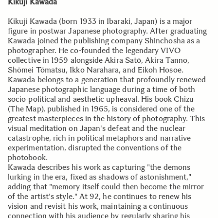
Kikuji Kawada
Kikuji Kawada (born 1933 in Ibaraki, Japan) is a major
figure in postwar Japanese photography. After graduating
Kawada joined the publishing company Shinchosha as a
photographer. He co-founded the legendary VIVO
collective in 1959 alongside Akira Satō, Akira Tanno,
Shōmei Tōmatsu, Ikko Narahara, and Eikoh Hosoe.
Kawada belongs to a generation that profoundly renewed
Japanese photographic language during a time of both
socio-political and aesthetic upheaval. His book Chizu
(The Map), published in 1965, is considered one of the
greatest masterpieces in the history of photography. This
visual meditation on Japan's defeat and the nuclear
catastrophe, rich in political metaphors and narrative
experimentation, disrupted the conventions of the
photobook.
Kawada describes his work as capturing "the demons
lurking in the era, fixed as shadows of astonishment,"
adding that "memory itself could then become the mirror
of the artist's style." At 92, he continues to renew his
vision and revisit his work, maintaining a continuous
connection with his audience by regularly sharing his