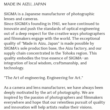
MADE IN AIZU, JAPAN
SIGMA is a Japanese manufacturer of photographic
lenses and cameras.
Since SIGMA's founding in 1961, we have continued to
innovate and push the standards of optical engineering
out of a deep respect for the creative ways photographers
and filmmakers engage with the world. The exceptional
quality of "Made in Aizu, Japan" is made possible by
SIGMA's sole production base, the Aizu factory, and our
supply chain concentrated in the Tohoku region. This
quality embodies the true essence of SIGMA--an
integration of local wisdom, craftsmanship, and
technology.
"The Art of engineering. Engineering for Art."
As a camera and lens manufacturer, we have always been
deeply motivated by the art of photography. We are
inspired by the passion of photographers and filmmakers
everywhere and hope that our relentless pursuit of quality
and innovation will help artists realize their visions.