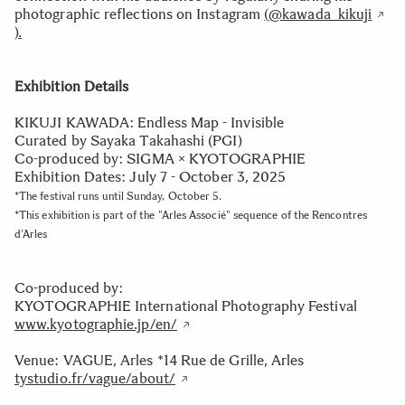
photographic reflections on Instagram
(
@kawada_kikuji
).
Exhibition Details
KIKUJI KAWADA: Endless Map - Invisible
Curated by Sayaka Takahashi (PGI)
Co-produced by: SIGMA × KYOTOGRAPHIE
Exhibition Dates: July 7 - October 3, 2025
*The festival runs until Sunday, October 5.
*This exhibition is part of the "Arles Associé" sequence of the Rencontres
d'Arles
Co-produced by:
KYOTOGRAPHIE International Photography Festival
www.kyotographie.jp/en/
Venue: VAGUE, Arles *14 Rue de Grille, Arles
tystudio.fr/vague/about/