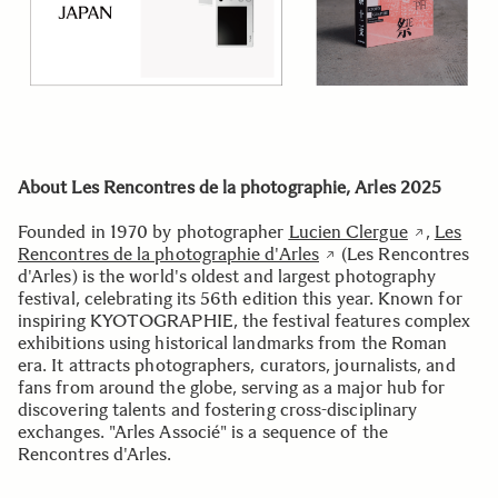
About Les Rencontres de la photographie, Arles 2025
Founded in 1970 by photographer
Lucien Clergue
,
Les
Rencontres de la photographie d'Arles
(Les Rencontres
d'Arles) is the world's oldest and largest photography
festival, celebrating its 56th edition this year. Known for
inspiring KYOTOGRAPHIE, the festival features complex
exhibitions using historical landmarks from the Roman
era. It attracts photographers, curators, journalists, and
fans from around the globe, serving as a major hub for
discovering talents and fostering cross-disciplinary
exchanges. "Arles Associé" is a sequence of the
Rencontres d'Arles.