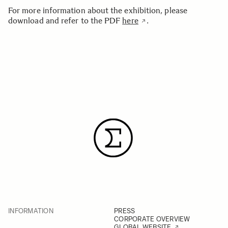
For more information about the exhibition, please
download and refer to the PDF
here
.
INFORMATION
PRESS
CORPORATE OVERVIEW
GLOBAL WEBSITE