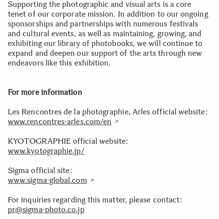
Supporting the photographic and visual arts is a core
tenet of our corporate mission. In addition to our ongoing
sponsorships and partnerships with numerous festivals
and cultural events, as well as maintaining, growing, and
exhibiting our library of photobooks, we will continue to
expand and deepen our support of the arts through new
endeavors like this exhibition.
For more information
Les Rencontres de la photographie, Arles official website:
www.rencontres-arles.com/en
KYOTOGRAPHIE official website:
www.kyotographie.jp/
Sigma official site:
www.sigma-global.com
For inquiries regarding this matter, please contact:
pr@sigma-photo.co.jp