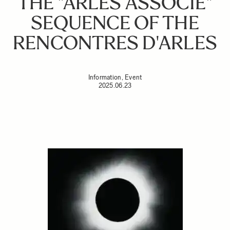
THE "ARLES ASSOCIÉ"
SEQUENCE OF THE
RENCONTRES D'ARLES
Information, Event
2025.06.23