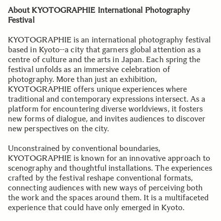
About KYOTOGRAPHIE International Photography
Festival
KYOTOGRAPHIE is an international photography festival
based in Kyoto--a city that garners global attention as a
centre of culture and the arts in Japan. Each spring the
festival unfolds as an immersive celebration of
photography. More than just an exhibition,
KYOTOGRAPHIE offers unique experiences where
traditional and contemporary expressions intersect. As a
platform for encountering diverse worldviews, it fosters
new forms of dialogue, and invites audiences to discover
new perspectives on the city.
Unconstrained by conventional boundaries,
KYOTOGRAPHIE is known for an innovative approach to
scenography and thoughtful installations. The experiences
crafted by the festival reshape conventional formats,
connecting audiences with new ways of perceiving both
the work and the spaces around them. It is a multifaceted
experience that could have only emerged in Kyoto.