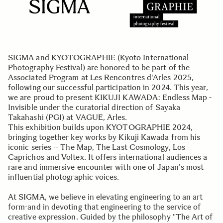
SIGMA and KYOTOGRAPHIE (Kyoto International
Photography Festival) are honored to be part of the
Associated Program at Les Rencontres d'Arles 2025,
following our successful participation in 2024. This year,
we are proud to present KIKUJI KAWADA: Endless Map -
Invisible under the curatorial direction of Sayaka
Takahashi (PGI) at VAGUE, Arles.
This exhibition builds upon KYOTOGRAPHIE 2024,
bringing together key works by Kikuji Kawada from his
iconic series -- The Map, The Last Cosmology, Los
Caprichos and Voltex. It offers international audiences a
rare and immersive encounter with one of Japan's most
influential photographic voices.
At SIGMA, we believe in elevating engineering to an art
form-and in devoting that engineering to the service of
creative expression. Guided by the philosophy "The Art of