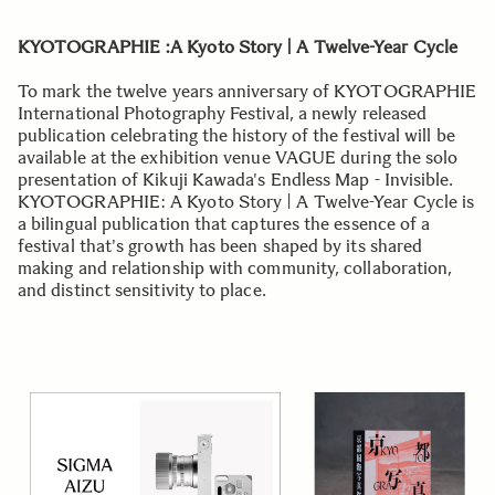
KYOTOGRAPHIE :A Kyoto Story | A Twelve-Year Cycle
To mark the twelve years anniversary of KYOTOGRAPHIE
International Photography Festival, a newly released
publication celebrating the history of the festival will be
available at the exhibition venue VAGUE during the solo
presentation of Kikuji Kawada's Endless Map - Invisible.
KYOTOGRAPHIE: A Kyoto Story | A Twelve-Year Cycle is
a bilingual publication that captures the essence of a
festival that's growth has been shaped by its shared
making and relationship with community, collaboration,
and distinct sensitivity to place.