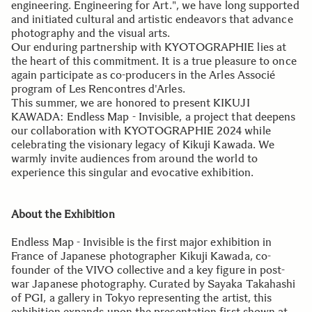
engineering. Engineering for Art.", we have long supported
and initiated cultural and artistic endeavors that advance
photography and the visual arts.
Our enduring partnership with KYOTOGRAPHIE lies at
the heart of this commitment. It is a true pleasure to once
again participate as co-producers in the Arles Associé
program of Les Rencontres d'Arles.
This summer, we are honored to present KIKUJI
KAWADA: Endless Map - Invisible, a project that deepens
our collaboration with KYOTOGRAPHIE 2024 while
celebrating the visionary legacy of Kikuji Kawada. We
warmly invite audiences from around the world to
experience this singular and evocative exhibition.
About the Exhibition
Endless Map - Invisible is the first major exhibition in
France of Japanese photographer Kikuji Kawada, co-
founder of the VIVO collective and a key figure in post-
war Japanese photography. Curated by Sayaka Takahashi
of PGI, a gallery in Tokyo representing the artist, this
exhibition expands upon the presentation first shown at