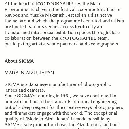
At the heart of KYOTOGRAPHIE lies the Main
Programme. Each year, the festival's co-directors, Lucille
Reyboz and Yusuke Nakanishi, establish a distinctive
theme, around which the programme is curated and artists
are invited. Various venues across Kyoto city are
transformed into special exhibition spaces through close
collaboration between the KYOTOGRAPHIE team,
participating artists, venue partners, and scenographers.
About SIGMA
MADE IN AIZU, JAPAN
SIGMA is a Japanese manufacturer of photographic
lenses and cameras.
Since SIGMA's founding in 1961, we have continued to
innovate and push the standards of optical engineering
out of a deep respect for the creative ways photographers
and filmmakers engage with the world. The exceptional
quality of "Made in Aizu, Japan" is made possible by
SIGMA's sole production base, the Aizu factory, and our