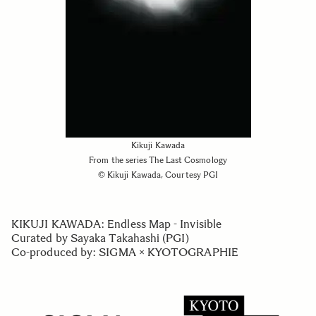
Kikuji Kawada
From the series The Last Cosmology
© Kikuji Kawada, Courtesy PGI
KIKUJI KAWADA: Endless Map - Invisible
Curated by Sayaka Takahashi (PGI)
Co-produced by: SIGMA × KYOTOGRAPHIE