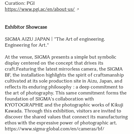
Curation: PGI
https://www.pgi.ac/en/about-us/
Exhibitor Showcase
SIGMA AIZU JAPAN | "The Art of engineering.
Engineering for Art."
At the venue, SIGMA presents a simple but symbolic
display centered on the concept that drives its
craft.Featuring the latest mirrorless camera, the SIGMA
BF, the installation highlights the spirit of craftsmanship
cultivated at its sole production site in Aizu, Japan, and
reflects its enduring philosophy : a deep commitment to
the art of photography. This same commitment forms the
foundation of SIGMA's collaboration with
KYOTOGRAPHIE and the photographic works of Kikuji
Kawada. Through this exhibition, visitors are invited to
discover the shared values that connect its manufacturing
ethos with the expressive power of photographic art.
https://www.sigma-global.com/en/cameras/bf/