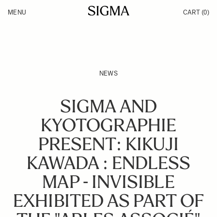
Skip to Content
MENU
CART
(0)
Products
Made in Aizu
Inspiration
Support
News
NEWS
SIGMA AND
KYOTOGRAPHIE
PRESENT: KIKUJI
KAWADA : ENDLESS
MAP - INVISIBLE
EXHIBITED AS PART OF