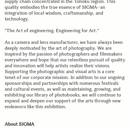
supply chain concentrated in the Tohoku region. This
quality embodies the true essence of SIGMA--an
integration of local wisdom, craftsmanship, and
technology.
"The Art of engineering. Engineering for Art."
As a camera and lens manufacturer, we have always been
deeply motivated by the art of photography. We are
inspired by the passion of photographers and filmmakers
everywhere and hope that our relentless pursuit of quality
and innovation will help artists realize their visions.
Supporting the photographic and visual arts is a core
tenet of our corporate mission. In addition to our ongoing
sponsorships and partnerships with numerous festivals
and cultural events, as well as maintaining, growing, and
exhibiting our library of photobooks, we will continue to
expand and deepen our support of the arts through new
endeavors like this exhibition.
About SIGMA