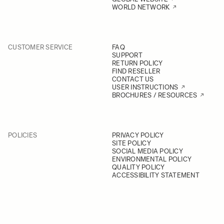
WORLD NETWORK
CUSTOMER SERVICE
FAQ
SUPPORT
RETURN POLICY
FIND RESELLER
CONTACT US
USER INSTRUCTIONS
BROCHURES / RESOURCES
POLICIES
PRIVACY POLICY
SITE POLICY
SOCIAL MEDIA POLICY
ENVIRONMENTAL POLICY
QUALITY POLICY
ACCESSIBILITY STATEMENT