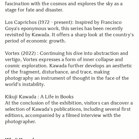
fascination with the cosmos and explores the sky as a
stage for fate and disaster.
Los Caprichos (1972 - present): Inspired by Francisco
Goya's eponymous work, this series has been recently
revisited by Kawada. It offers a sharp look at the country's
period of economic growth.
Vortex (2022) : Continuing his dive into abstraction and
vertigo, Vortex expresses a form of inner collapse and
cosmic exploration. Kawada further develops an aesthetic
of the fragment, disturbance, and trace, making
photography an instrument of thought in the face of the
world's instability.
Kikuji Kawada : A Life in Books
At the conclusion of the exhibition, visitors can discover a
selection of Kawada's publications, including several first
editions, accompanied by a filmed interview with the
photographer.