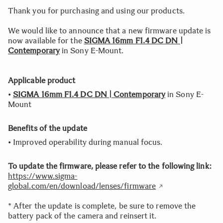
Thank you for purchasing and using our products.
We would like to announce that a new firmware update is
now available for the
SIGMA 16mm F1.4 DC DN |
Contemporary
in Sony E-Mount.
Applicable product
•
SIGMA 16mm F1.4 DC DN | Contemporary
in Sony E-
Mount
Benefits of the update
• Improved operability during manual focus.
To update the firmware, please refer to the following link:
https://www.sigma-
global.com/en/download/lenses/firmware
* After the update is complete, be sure to remove the
battery pack of the camera and reinsert it.