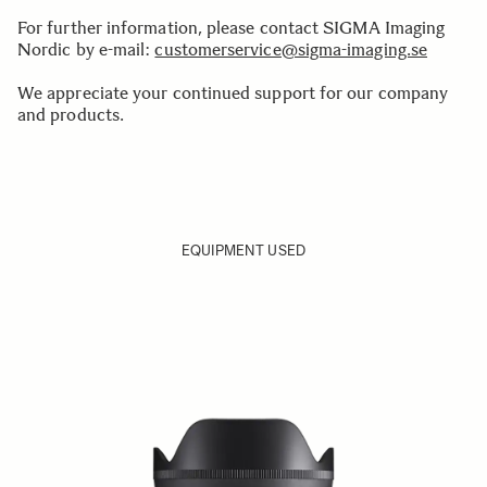
For further information, please contact SIGMA Imaging
Nordic by e-mail:
customerservice@sigma-imaging.se
We appreciate your continued support for our company
and products.
EQUIPMENT USED