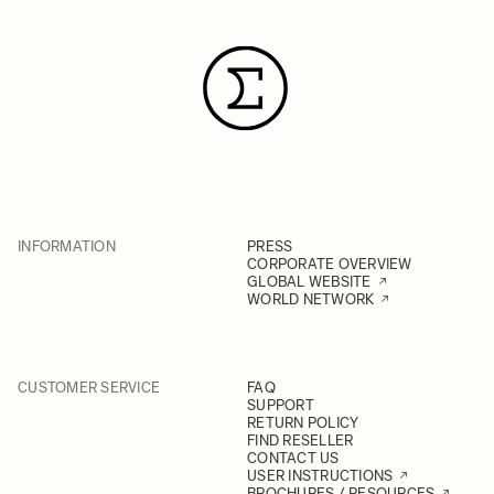
INFORMATION
PRESS
CORPORATE OVERVIEW
GLOBAL WEBSITE
WORLD NETWORK
CUSTOMER SERVICE
FAQ
SUPPORT
RETURN POLICY
FIND RESELLER
CONTACT US
USER INSTRUCTIONS
BROCHURES / RESOURCES