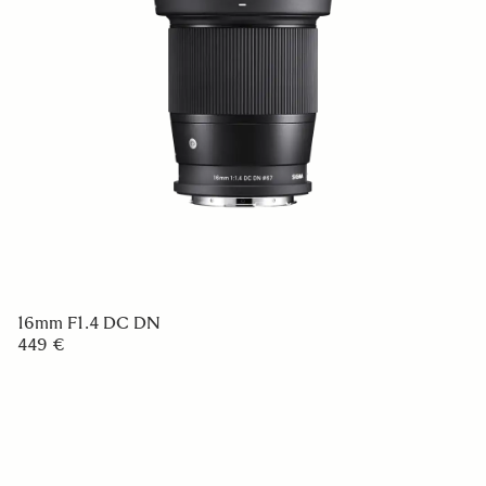
16mm F1.4 DC DN
449 €