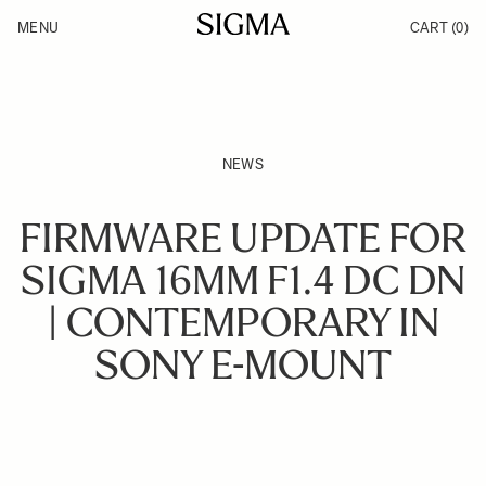
Skip to Content
MENU
CART
(0)
Products
Made in Aizu
Inspiration
Support
News
NEWS
FIRMWARE UPDATE FOR
SIGMA 16MM F1.4 DC DN
| CONTEMPORARY IN
SONY E-MOUNT