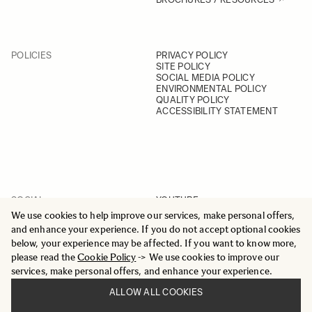
POLICIES
PRIVACY POLICY
SITE POLICY
SOCIAL MEDIA POLICY
ENVIRONMENTAL POLICY
QUALITY POLICY
ACCESSIBILITY STATEMENT
SOCIAL
YOUTUBE
INSTAGRAM
We use cookies to help improve our services, make personal offers,
FACEBOOK
and enhance your experience. If you do not accept optional cookies
LINKEDIN
below, your experience may be affected. If you want to know more,
please read the
Cookie Policy
-> We use cookies to improve our
services, make personal offers, and enhance your experience.
ALLOW ALL COOKIES
© 2025 All Rights Reserved