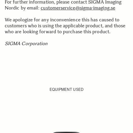
For further information, please contact SIGMA Imaging
Nordic by email:
customerservice@sigma-imaging.se
We apologize for any inconvenience this has caused to
customers who is using the applicable product, and those
who are looking forward to purchase this product.
SIGMA Corporation
EQUIPMENT USED