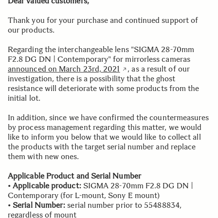
Dear valued customers,
Thank you for your purchase and continued support of
our products.
Regarding the interchangeable lens "SIGMA 28-70mm
F2.8 DG DN | Contemporary" for mirrorless cameras
announced on March 23rd, 2021
, as a result of our
investigation, there is a possibility that the ghost
resistance will deteriorate with some products from the
initial lot.
In addition, since we have confirmed the countermeasures
by process management regarding this matter, we would
like to inform you below that we would like to collect all
the products with the target serial number and replace
them with new ones.
Applicable Product and Serial Number
•
Applicable product:
SIGMA 28-70mm F2.8 DG DN |
Contemporary (for L-mount, Sony E mount)
•
Serial Number:
serial number prior to 55488834,
regardless of mount