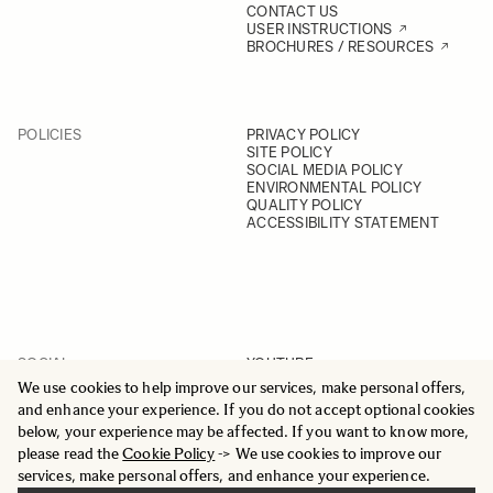
CONTACT US
USER INSTRUCTIONS
BROCHURES / RESOURCES
POLICIES
PRIVACY POLICY
SITE POLICY
SOCIAL MEDIA POLICY
ENVIRONMENTAL POLICY
QUALITY POLICY
ACCESSIBILITY STATEMENT
SOCIAL
YOUTUBE
INSTAGRAM
We use cookies to help improve our services, make personal offers,
FACEBOOK
and enhance your experience. If you do not accept optional cookies
LINKEDIN
below, your experience may be affected. If you want to know more,
please read the
Cookie Policy
-> We use cookies to improve our
services, make personal offers, and enhance your experience.