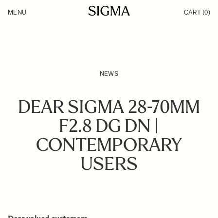
Skip to Content
MENU
CART
(0)
Products
Made in Aizu
Inspiration
Support
News
NEWS
DEAR SIGMA 28-70MM
F2.8 DG DN |
CONTEMPORARY
USERS