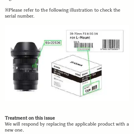
※Please refer to the following illustration to check the
serial number.
Treatment on this issue
We will respond by replacing the applicable product with a
new one.