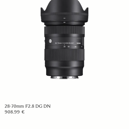
28-70mm F2.8 DG DN
908.99 €