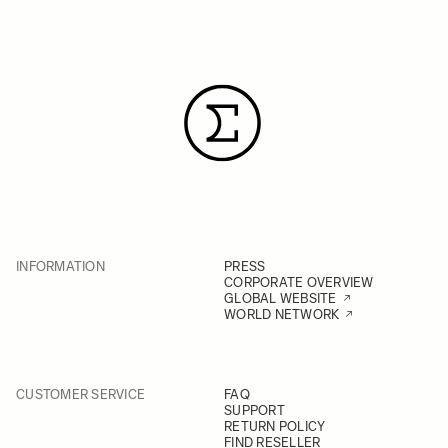
INFORMATION
PRESS
CORPORATE OVERVIEW
GLOBAL WEBSITE
WORLD NETWORK
CUSTOMER SERVICE
FAQ
SUPPORT
RETURN POLICY
FIND RESELLER