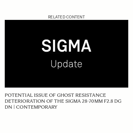
RELATED CONTENT
POTENTIAL ISSUE OF GHOST RESISTANCE
DETERIORATION OF THE SIGMA 28-70MM F2.8 DG
DN | CONTEMPORARY