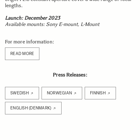
lengths.
Launch:
December 2023
Available mounts: Sony E-mount, L-Mount
For more information:
READ MORE
Press Releases:
SWEDISH
NORWEGIAN
FINNISH
ENGLISH (DENMARK)