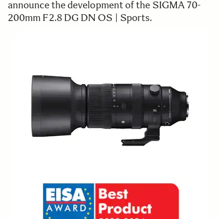
announce the development of the SIGMA 70-
200mm F2.8 DG DN OS | Sports.