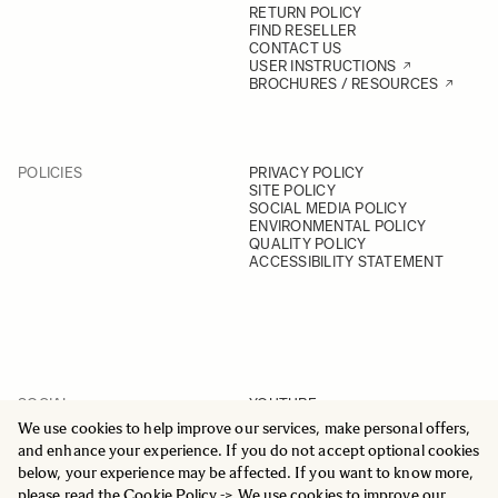
RETURN POLICY
FIND RESELLER
CONTACT US
USER INSTRUCTIONS
BROCHURES / RESOURCES
POLICIES
PRIVACY POLICY
SITE POLICY
SOCIAL MEDIA POLICY
ENVIRONMENTAL POLICY
QUALITY POLICY
ACCESSIBILITY STATEMENT
SOCIAL
YOUTUBE
INSTAGRAM
We use cookies to help improve our services, make personal offers,
FACEBOOK
and enhance your experience. If you do not accept optional cookies
LINKEDIN
below, your experience may be affected. If you want to know more,
please read the
Cookie Policy
-> We use cookies to improve our