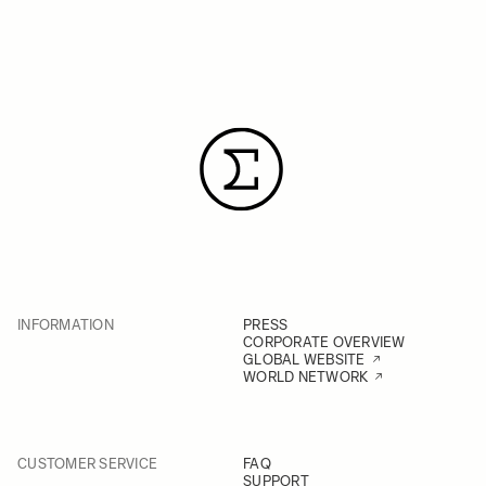
INFORMATION
PRESS
CORPORATE OVERVIEW
GLOBAL WEBSITE
WORLD NETWORK
CUSTOMER SERVICE
FAQ
SUPPORT