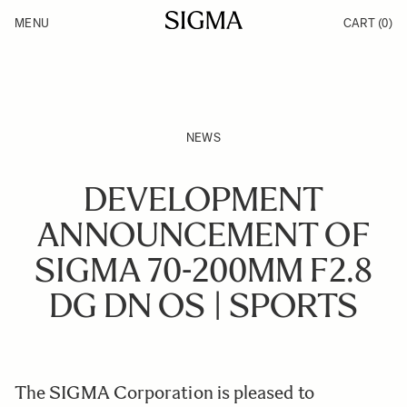
Skip to Content
MENU
CART
(0)
Products
Made in Aizu
Inspiration
Support
News
NEWS
DEVELOPMENT
ANNOUNCEMENT OF
SIGMA 70-200MM F2.8
DG DN OS | SPORTS
The SIGMA Corporation is pleased to