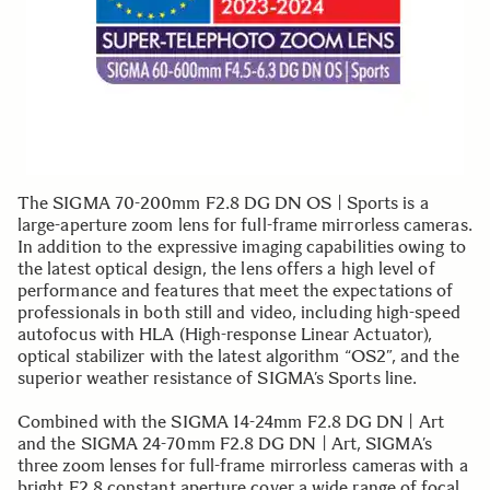
The SIGMA 70-200mm F2.8 DG DN OS | Sports is a
large-aperture zoom lens for full-frame mirrorless cameras.
In addition to the expressive imaging capabilities owing to
the latest optical design, the lens offers a high level of
performance and features that meet the expectations of
professionals in both still and video, including high-speed
autofocus with HLA (High-response Linear Actuator),
optical stabilizer with the latest algorithm “OS2”, and the
superior weather resistance of SIGMA’s Sports line.
Combined with the SIGMA 14-24mm F2.8 DG DN | Art
and the SIGMA 24-70mm F2.8 DG DN | Art, SIGMA’s
three zoom lenses for full-frame mirrorless cameras with a
bright F2.8 constant aperture cover a wide range of focal