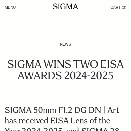
Skip to Content
MENU
CART
(0)
Products
Made in Aizu
Inspiration
Support
News
NEWS
SIGMA WINS TWO EISA
AWARDS 2024-2025
SIGMA 50mm F1.2 DG DN | Art
has received EISA Lens of the