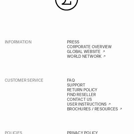
INFORMATION
PRESS
CORPORATE OVERVIEW
GLOBAL WEBSITE
WORLD NETWORK
CUSTOMER SERVICE
FAQ
SUPPORT
RETURN POLICY
FIND RESELLER
CONTACT US
USER INSTRUCTIONS
BROCHURES / RESOURCES
POLICIES
PRIVACY POLICY