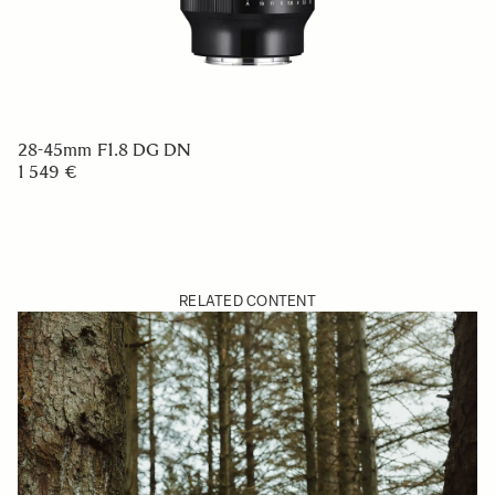
28-45mm F1.8 DG DN
1 549 €
RELATED CONTENT