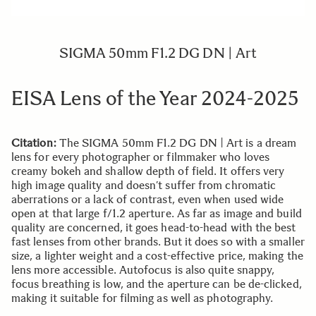
SIGMA 50mm F1.2 DG DN | Art
EISA Lens of the Year 2024-2025
Citation:
The SIGMA 50mm F1.2 DG DN | Art is a dream
lens for every photographer or filmmaker who loves
creamy bokeh and shallow depth of field. It offers very
high image quality and doesn’t suffer from chromatic
aberrations or a lack of contrast, even when used wide
open at that large f/1.2 aperture. As far as image and build
quality are concerned, it goes head-to-head with the best
fast lenses from other brands. But it does so with a smaller
size, a lighter weight and a cost-effective price, making the
lens more accessible. Autofocus is also quite snappy,
focus breathing is low, and the aperture can be de-clicked,
making it suitable for filming as well as photography.