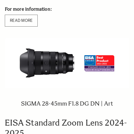
For more information:
READ MORE
SIGMA 28-45mm F1.8 DG DN | Art
EISA Standard Zoom Lens 2024-
2025