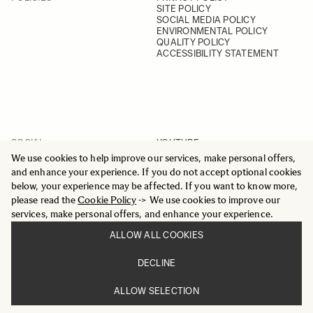
SITE POLICY
SOCIAL MEDIA POLICY
ENVIRONMENTAL POLICY
QUALITY POLICY
ACCESSIBILITY STATEMENT
SOCIAL
YOUTUBE
INSTAGRAM
We use cookies to help improve our services, make personal offers,
FACEBOOK
and enhance your experience. If you do not accept optional cookies
LINKEDIN
below, your experience may be affected. If you want to know more,
please read the
Cookie Policy
-> We use cookies to improve our
services, make personal offers, and enhance your experience.
ALLOW ALL COOKIES
© 2025 All Rights Reserved
DECLINE
Sigma Imaging Nordic AB
VAT SE559236176901
ALLOW SELECTION