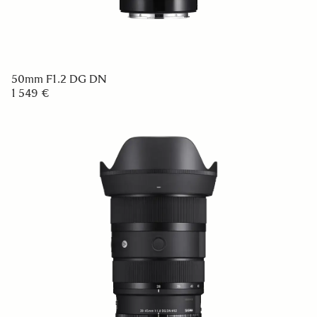
50mm F1.2 DG DN
1 549 €