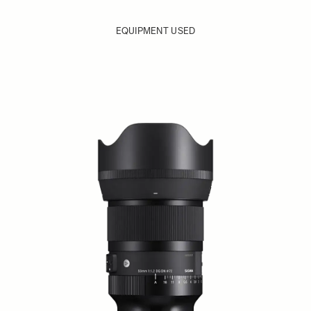
EQUIPMENT USED