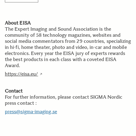
About EISA
The Expert Imaging and Sound Association is the
community of 58 technology magazines, websites and
social media commentators from 29 countries, specializing
in hi-fi, home theater, photo and video, in-car and mobile
electronics. Every year the EISA jury of experts rewards
the best products in each class with a coveted EISA
Award.
https://eisa.eu/
Contact
For further information, please contact SIGMA Nordic
press contact :
press@sigma-imaging.se