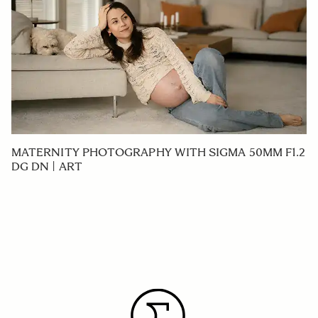
MATERNITY PHOTOGRAPHY WITH SIGMA 50MM F1.2
DG DN | ART