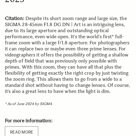
Citation:
Despite its short zoom range and large size, the
SIGMA 28-45mm F1.8 DG DN | Art is an intriguing lens,
due to its large aperture and outstanding optical
performance, even wide open. It’s the world’s first* full-
frame zoom with a large f/1.8 aperture. For photographers
it can replace two or maybe even three prime lenses. For
videographers it offers the possibility of getting a shallow
depth of field that was previously only possible with
primes. With this zoom, they can have all that plus the
flexibility of getting exactly the right crop by just twisting
the zoom ring. This allows them to go from a wide to a
standard shot without having to change lenses. Of course,
it’s also a great lens to have when the light is dim.
* As of June 2024 by SIGMA
For more information:
READ MORE