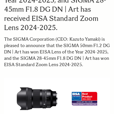
Year 2024-2025, and SIGMA 28-
45mm F1.8 DG DN | Art has
received EISA Standard Zoom
Lens 2024-2025.
The SIGMA Corporation (CEO: Kazuto Yamaki) is
pleased to announce that the SIGMA 50mm F1.2 DG
DN | Art has won EISA Lens of the Year 2024-2025,
and the SIGMA 28-45mm F1.8 DG DN | Art has won
EISA Standard Zoom Lens 2024-2025.