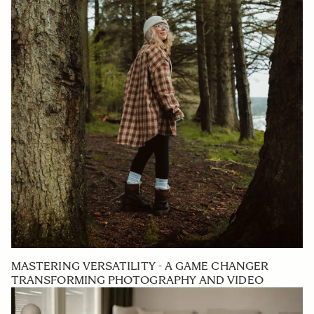
MASTERING VERSATILITY - A GAME CHANGER
TRANSFORMING PHOTOGRAPHY AND VIDEO