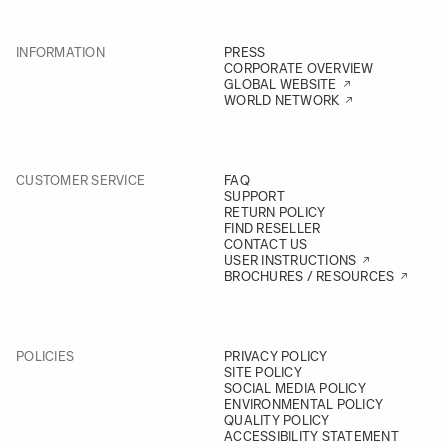
INFORMATION
PRESS
CORPORATE OVERVIEW
GLOBAL WEBSITE
WORLD NETWORK
CUSTOMER SERVICE
FAQ
SUPPORT
RETURN POLICY
FIND RESELLER
CONTACT US
USER INSTRUCTIONS
BROCHURES / RESOURCES
POLICIES
PRIVACY POLICY
SITE POLICY
SOCIAL MEDIA POLICY
ENVIRONMENTAL POLICY
QUALITY POLICY
ACCESSIBILITY STATEMENT