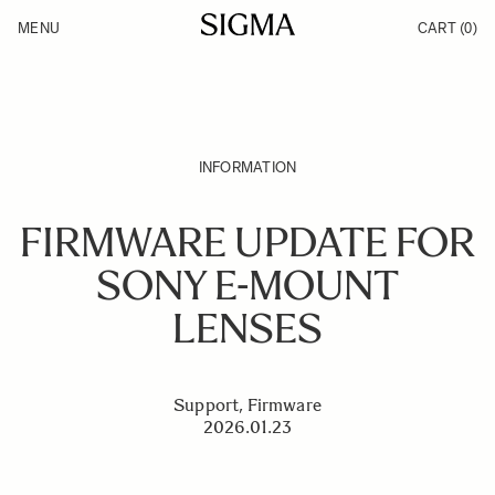
Skip to Content
MENU
CART
(0)
Products
Made in Aizu
Inspiration
Support
News
INFORMATION
FIRMWARE UPDATE FOR
SONY E-MOUNT
LENSES
Support, Firmware
2026.01.23