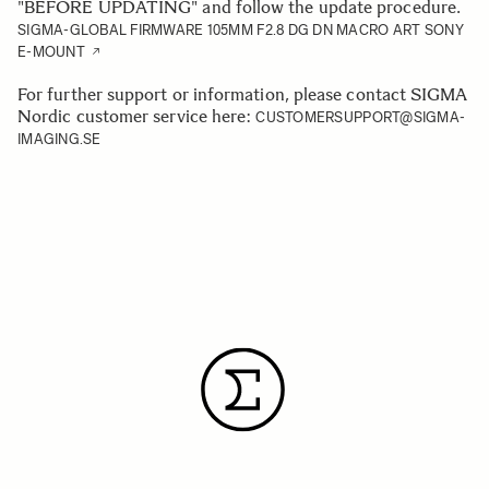
"BEFORE UPDATING" and follow the update procedure.
SIGMA-GLOBAL FIRMWARE 105MM F2.8 DG DN MACRO ART SONY
E-MOUNT
For further support or information, please contact SIGMA
Nordic customer service here:
CUSTOMERSUPPORT@SIGMA-
IMAGING.SE