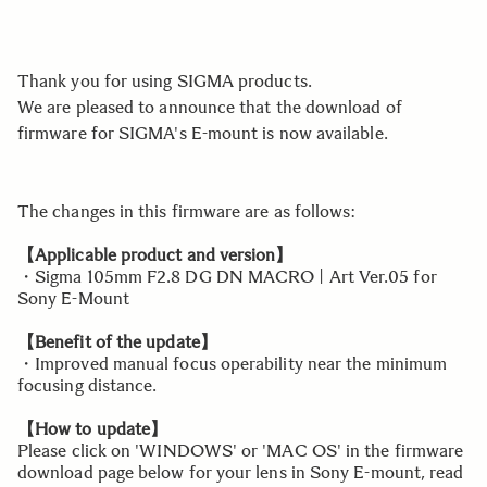
Thank you for using SIGMA products.
We are pleased to announce that the download of
firmware for SIGMA's E-mount is now available.
The changes in this firmware are as follows:
【Applicable product and version】
・Sigma 105mm F2.8 DG DN MACRO | Art Ver.05 for
Sony E-Mount
【Benefit of the update】
・Improved manual focus operability near the minimum
focusing distance.
【How to update】
Please click on 'WINDOWS' or 'MAC OS' in the firmware
download page below for your lens in Sony E-mount, read