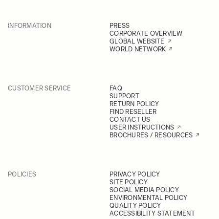
INFORMATION
PRESS
CORPORATE OVERVIEW
GLOBAL WEBSITE
WORLD NETWORK
CUSTOMER SERVICE
FAQ
SUPPORT
RETURN POLICY
FIND RESELLER
CONTACT US
USER INSTRUCTIONS
BROCHURES / RESOURCES
POLICIES
PRIVACY POLICY
SITE POLICY
SOCIAL MEDIA POLICY
ENVIRONMENTAL POLICY
QUALITY POLICY
ACCESSIBILITY STATEMENT