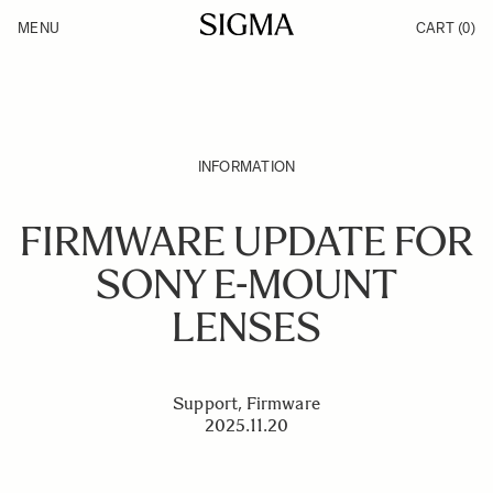
Skip to Content
MENU
CART
(0)
Products
Made in Aizu
Inspiration
Support
News
INFORMATION
FIRMWARE UPDATE FOR
SONY E-MOUNT
LENSES
Support, Firmware
2025.11.20