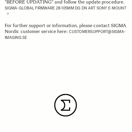
"BEFORE UPDATING" and follow the update procedure.
SIGMA-GLOBAL FIRMWARE 28-105MM DG DN ART SONY E-MOUNT
For further support or information, please contact SIGMA
Nordic customer service here:
CUSTOMERSUPPORT@SIGMA-
IMAGING.SE