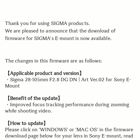
Thank you for using SIGMA products.
We are pleased to announce that the download of
firmware for SIGMA's E-mount is now available.
The changes in this firmware are as follows:
【Applicable product and version】
・Sigma 28-105mm F2.8 DG DN | Art Ver.02 for Sony E-
Mount
【Benefit of the update】
・Improved focus tracking performance during zooming
while shooting video.
【How to update】
Please click on 'WINDOWS' or 'MAC OS' in the firmware
download page below for your lens in Sony E-mount, read