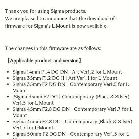
Thank you for using Sigma products.
We are pleased to announce that the download of
firmware for Sigma's L-Mount is now available.
The changes in this firmware are as follows:
【Applicable product and version】
Sigma 14mm F1.4 DG DN | Art Ver1.2 for L-Mount
Sigma 35mm F1.2 DG II | Art Ver1.1 for L-Mount
Sigma 35mm F2 DG DN | Contemporary Ver1.5 for L-
Mount
'Sigma 35mm F2 DG | Contemporary (Black & Silver)
Ver1.5 for L-Mount
Sigma 45mm F2.8 DG DN | Contemporary Ver1.7 for L-
Mount
Sigma 45mm F2.8 DG | Contemporary (Black & Silver)
Ver1.7 for L-Mount
Sigma 50mm F2 DG DN | Contemporary Ver1.3 for L-