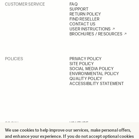
CUSTOMER SERVICE
FAQ
SUPPORT
RETURN POLICY
FIND RESELLER
CONTACT US
USER INSTRUCTIONS
BROCHURES / RESOURCES
POLICIES
PRIVACY POLICY
SITE POLICY
SOCIAL MEDIA POLICY
ENVIRONMENTAL POLICY
QUALITY POLICY
ACCESSIBILITY STATEMENT
SOCIAL
YOUTUBE
INSTAGRAM
We use cookies to help improve our services, make personal offers,
FACEBOOK
and enhance your experience. If you do not accept optional cookies
LINKEDIN