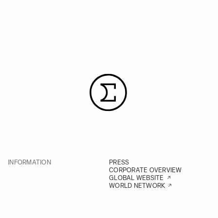
INFORMATION
PRESS
CORPORATE OVERVIEW
GLOBAL WEBSITE
WORLD NETWORK