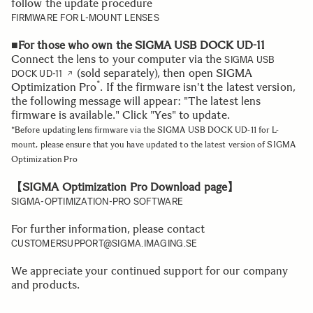
follow the update procedure
FIRMWARE FOR L-MOUNT LENSES
■For those who own the SIGMA USB DOCK UD-11
Connect the lens to your computer via the
SIGMA USB
(sold separately), then open SIGMA
DOCK UD-11
*
Optimization Pro
. If the firmware isn't the latest version,
the following message will appear: "The latest lens
firmware is available." Click "Yes" to update.
*Before updating lens firmware via the SIGMA USB DOCK UD-11 for L-
mount, please ensure that you have updated to the latest version of SIGMA
Optimization Pro
【SIGMA Optimization Pro Download page】
SIGMA-OPTIMIZATION-PRO SOFTWARE
For further information, please contact
CUSTOMERSUPPORT@SIGMA.IMAGING.SE
We appreciate your continued support for our company
and products.