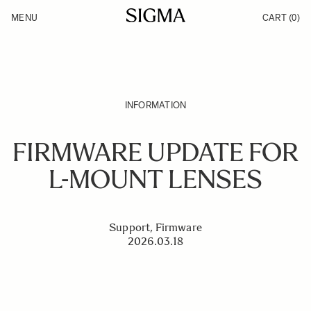
Skip to Content
MENU
CART
(0)
Products
Made in Aizu
Inspiration
Support
News
INFORMATION
FIRMWARE UPDATE FOR
L-MOUNT LENSES
Support, Firmware
2026.03.18