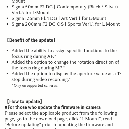
Mount
Sigma 50mm F2 DG | Contemporary (Black / Silver)
Ver1.3 for L-Mount
Sigma 135mm F1.4 DG | Art Ver1.1 for L-Mount
Sigma 200mm F2 DG OS | Sports Ver1.1 for L-Mount
【Benefit of the update】
Added the ability to assign specific functions to the
focus ring during AF.*
Added the option to change the rotation direction of
the focus ring during MF.*
Added the option to display the aperture value as a T-
stop during video recording.*
* Only on supported cameras.
【How to update】
■For those who update the firmware in-camera
Please select the applicable product from the following
page, go to the download page, click "L-Mount", read
"Before updating" prior to updating the firmware and