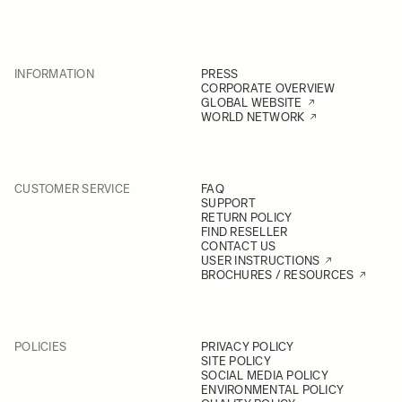
INFORMATION
PRESS
CORPORATE OVERVIEW
GLOBAL WEBSITE
WORLD NETWORK
CUSTOMER SERVICE
FAQ
SUPPORT
RETURN POLICY
FIND RESELLER
CONTACT US
USER INSTRUCTIONS
BROCHURES / RESOURCES
POLICIES
PRIVACY POLICY
SITE POLICY
SOCIAL MEDIA POLICY
ENVIRONMENTAL POLICY