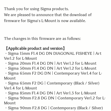
Thank you for using Sigma products.
We are pleased to announce that the download of
firmware for Sigma's L-Mount is now available.
The changes in this firmware are as follows:
【Applicable product and version】
・Sigma 15mm F1.4 DG DN DIAGONAL FISHEYE | Art
Ver1.2 for L-Mount
・Sigma 20mm F1.4 DG DN | Art Ver1.2 for L-Mount
・Sigma 50mm F1.4 DG DN | Art Ver1.2 for L-Mount
・Sigma 65mm F2 DG DN | Contemporary Ver1.4 for L-
Mount
・Sigma 65mm F2 DG | Contemporary (Black / Silver)
Ver1.4 for L-Mount
・Sigma 85mm F1.4 DG DN | Art Ver1.3 for L-Mount
・Sigma 90mm F2.8 DG DN | Contemporary Ver1.2 for L-
Mount
・Sigma 90mm F2.8 DG | Contemporary (Black / Silver)