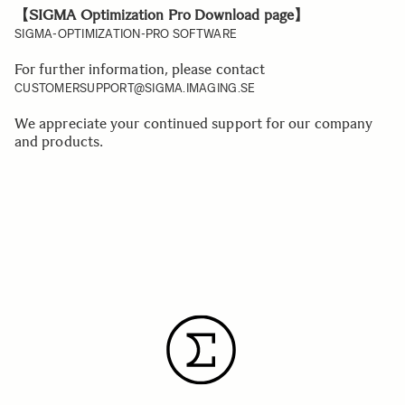
【SIGMA Optimization Pro Download page】
SIGMA-OPTIMIZATION-PRO SOFTWARE
For further information, please contact
CUSTOMERSUPPORT@SIGMA.IMAGING.SE
We appreciate your continued support for our company
and products.