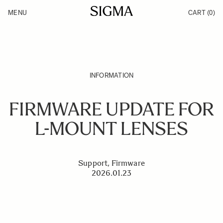
Skip to Content
MENU
CART
(0)
Products
Made in Aizu
Inspiration
Support
News
INFORMATION
FIRMWARE UPDATE FOR
L-MOUNT LENSES
Support, Firmware
2026.01.23