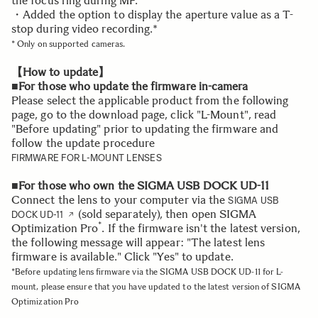
the focus ring during MF.*
・Added the option to display the aperture value as a T-
stop during video recording.*
* Only on supported cameras.
【How to update】
■For those who update the firmware in-camera
Please select the applicable product from the following
page, go to the download page, click "L-Mount", read
"Before updating" prior to updating the firmware and
follow the update procedure
FIRMWARE FOR L-MOUNT LENSES
■For those who own the SIGMA USB DOCK UD-11
Connect the lens to your computer via the
SIGMA USB
(sold separately), then open SIGMA
DOCK UD-11
*
Optimization Pro
. If the firmware isn't the latest version,
the following message will appear: "The latest lens
firmware is available." Click "Yes" to update.
*Before updating lens firmware via the SIGMA USB DOCK UD-11 for L-
mount, please ensure that you have updated to the latest version of SIGMA
Optimization Pro