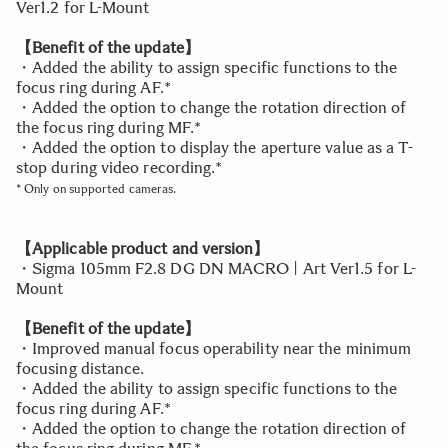
Ver1.2 for L-Mount
【Benefit of the update】
・Added the ability to assign specific functions to the
focus ring during AF.*
・Added the option to change the rotation direction of
the focus ring during MF.*
・Added the option to display the aperture value as a T-
stop during video recording.*
* Only on supported cameras.
【Applicable product and version】
・Sigma 105mm F2.8 DG DN MACRO | Art Ver1.5 for L-
Mount
【Benefit of the update】
・Improved manual focus operability near the minimum
focusing distance.
・Added the ability to assign specific functions to the
focus ring during AF.*
・Added the option to change the rotation direction of