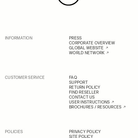
INFORMATION
PRESS
CORPORATE OVERVIEW
GLOBAL WEBSITE
WORLD NETWORK
CUSTOMER SERVICE
FAQ
SUPPORT
RETURN POLICY
FIND RESELLER
CONTACT US
USER INSTRUCTIONS
BROCHURES / RESOURCES
POLICIES
PRIVACY POLICY
SITE POLICY