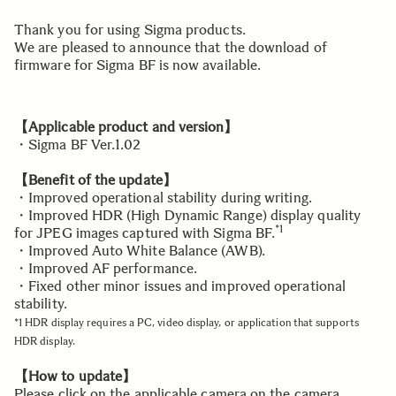
Thank you for using Sigma products.
We are pleased to announce that the download of
firmware for Sigma BF is now available.
【Applicable product and version】
・Sigma BF Ver.1.02
【Benefit of the update】
・Improved operational stability during writing.
・Improved HDR (High Dynamic Range) display quality
*1
for JPEG images captured with Sigma BF.
・Improved Auto White Balance (AWB).
・Improved AF performance.
・Fixed other minor issues and improved operational
stability.
*1 HDR display requires a PC, video display, or application that supports
HDR display.
【How to update】
Please click on the applicable camera on the camera