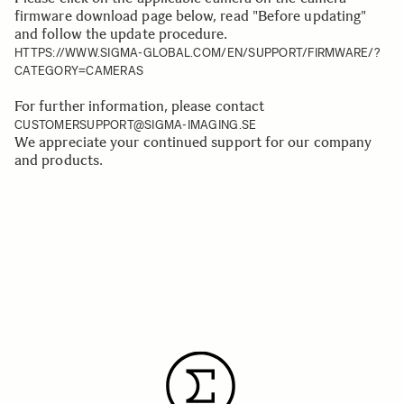
firmware download page below, read "Before updating"
and follow the update procedure.
HTTPS://WWW.SIGMA-GLOBAL.COM/EN/SUPPORT/FIRMWARE/?
CATEGORY=CAMERAS
For further information, please contact
CUSTOMERSUPPORT@SIGMA-IMAGING.SE
We appreciate your continued support for our company
and products.