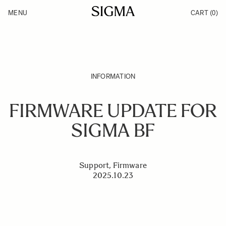
Skip to Content
MENU
CART
(0)
Products
Made in Aizu
Inspiration
Support
News
INFORMATION
FIRMWARE UPDATE FOR
SIGMA BF
Support, Firmware
2025.10.23