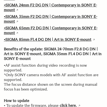
•SIGMA 24mm F2 DG DN | Contemporary in SONY E-
mount
•SIGMA 35mm F2 DG DN | Contemporary in SONY E-
mount
•SIGMA 65mm F2 DG DN | Contemporary in SONY E-
mount
•SIGMA 85mm F1.4 DG DN | Art in SONY E-mount
Benefits of the update: SIGMA 24-70mm F2.8 DG DN |
Art in SONY E-mount, SIGMA 35mm F1.4 DG DN | Art in
SONY E-mount
•AF assist function during video recording is now
supported.
*Only SONY camera models with AF assist function are
supported.
The focus distance shown on the screen during manual
focus has been optimized.
How to update
• To update the firmware, please
click here.