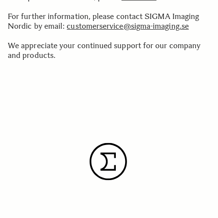
For further information, please contact SIGMA Imaging
Nordic by email:
customerservice@sigma-imaging.se
We appreciate your continued support for our company
and products.