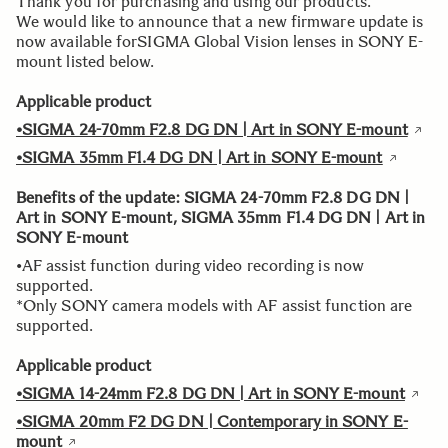
Thank you for purchasing and using our products.
We would like to announce that a new firmware update is
now available forSIGMA Global Vision lenses in SONY E-
mount listed below.
Applicable product
•SIGMA 24-70mm F2.8 DG DN | Art in SONY E-mount
•SIGMA 35mm F1.4 DG DN | Art in SONY E-mount
Benefits of the update: SIGMA 24-70mm F2.8 DG DN |
Art in SONY E-mount, SIGMA 35mm F1.4 DG DN | Art in
SONY E-mount
•AF assist function during video recording is now
supported.
*Only SONY camera models with AF assist function are
supported.
Applicable product
•SIGMA 14-24mm F2.8 DG DN | Art in SONY E-mount
•SIGMA 20mm F2 DG DN | Contemporary in SONY E-
mount