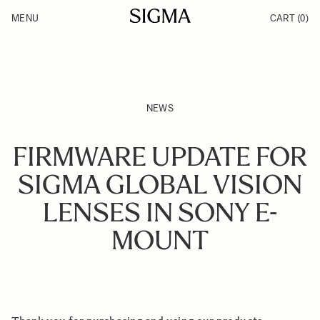
Skip to Content
MENU
CART
(0)
Products
Made in Aizu
Inspiration
Support
News
NEWS
FIRMWARE UPDATE FOR
SIGMA GLOBAL VISION
LENSES IN SONY E-
MOUNT