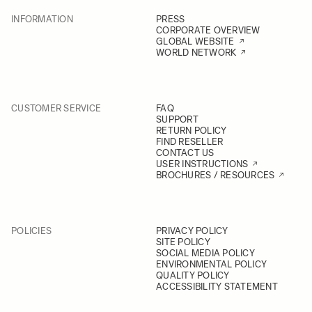
INFORMATION
PRESS
CORPORATE OVERVIEW
GLOBAL WEBSITE
WORLD NETWORK
CUSTOMER SERVICE
FAQ
SUPPORT
RETURN POLICY
FIND RESELLER
CONTACT US
USER INSTRUCTIONS
BROCHURES / RESOURCES
POLICIES
PRIVACY POLICY
SITE POLICY
SOCIAL MEDIA POLICY
ENVIRONMENTAL POLICY
QUALITY POLICY
ACCESSIBILITY STATEMENT