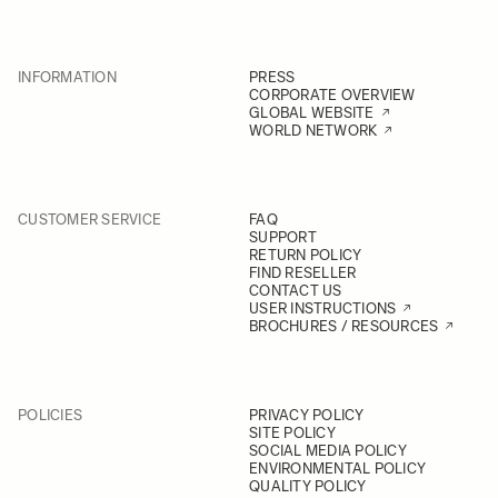
INFORMATION
PRESS
CORPORATE OVERVIEW
GLOBAL WEBSITE
WORLD NETWORK
CUSTOMER SERVICE
FAQ
SUPPORT
RETURN POLICY
FIND RESELLER
CONTACT US
USER INSTRUCTIONS
BROCHURES / RESOURCES
POLICIES
PRIVACY POLICY
SITE POLICY
SOCIAL MEDIA POLICY
ENVIRONMENTAL POLICY
QUALITY POLICY