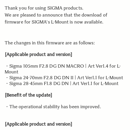
Thank you for using SIGMA products.
We are pleased to announce that the download of
firmware for SIGMA's L-Mount is now available.
The changes in this firmware are as follows:
[Applicable product and version]
・Sigma 105mm F2.8 DG DN MACRO | Art Ver1.4 for L-
Mount
・Sigma 24-70mm F2.8 DG DN II | Art Ver1.1 for L-Mount
・Sigma 28-45mm F1.8 DG DN | Art Ver1.1 for L-Mount
[Benefit of the update]
・The operational stability has been improved.
[Applicable product and version]