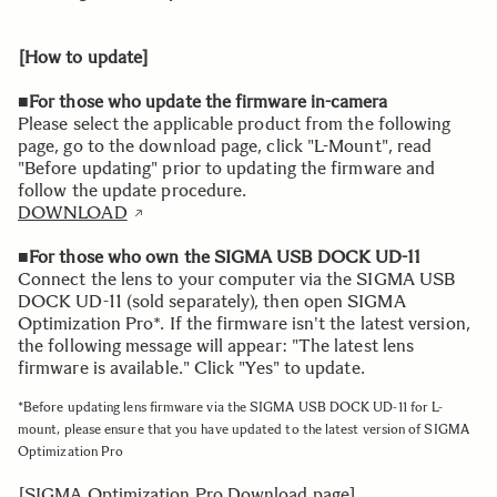
[How to update]
■For those who update the firmware in-camera
Please select the applicable product from the following
page, go to the download page, click "L-Mount", read
"Before updating" prior to updating the firmware and
follow the update procedure.
DOWNLOAD
■For those who own the SIGMA USB DOCK UD-11
Connect the lens to your computer via the SIGMA USB
DOCK UD-11 (sold separately), then open SIGMA
Optimization Pro*. If the firmware isn't the latest version,
the following message will appear: "The latest lens
firmware is available." Click "Yes" to update.
*Before updating lens firmware via the SIGMA USB DOCK UD-11 for L-
mount, please ensure that you have updated to the latest version of SIGMA
Optimization Pro
[SIGMA Optimization Pro Download page]