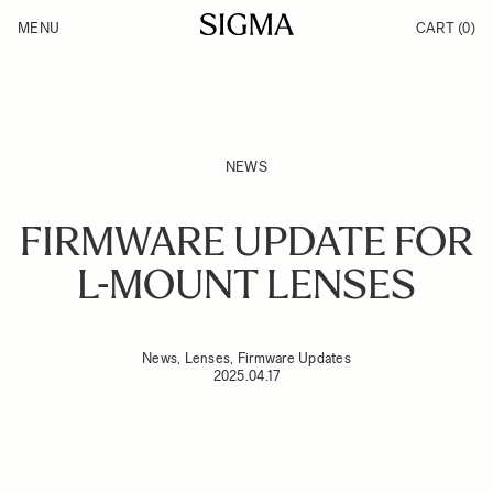
Skip to Content
MENU
CART
(0)
Products
Made in Aizu
Inspiration
Support
News
NEWS
FIRMWARE UPDATE FOR
L-MOUNT LENSES
News, Lenses, Firmware Updates
2025.04.17