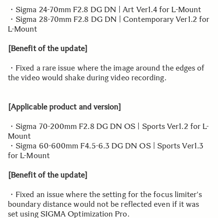
・Sigma 24-70mm F2.8 DG DN | Art Ver1.4 for L-Mount
・Sigma 28-70mm F2.8 DG DN | Contemporary Ver1.2 for
L-Mount
[Benefit of the update]
・Fixed a rare issue where the image around the edges of
the video would shake during video recording.
[Applicable product and version]
・Sigma 70-200mm F2.8 DG DN OS | Sports Ver1.2 for L-
Mount
・Sigma 60-600mm F4.5-6.3 DG DN OS | Sports Ver1.3
for L-Mount
[Benefit of the update]
・Fixed an issue where the setting for the focus limiter's
boundary distance would not be reflected even if it was
set using SIGMA Optimization Pro.