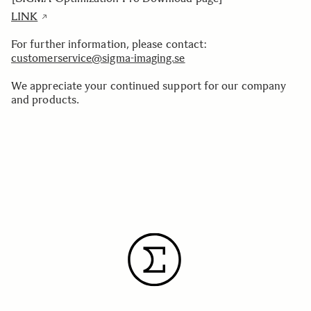
LINK
For further information, please contact:
customerservice@sigma-imaging.se
We appreciate your continued support for our company
and products.