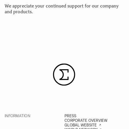
We appreciate your continued support for our company
and products.
INFORMATION
PRESS
CORPORATE OVERVIEW
GLOBAL WEBSITE