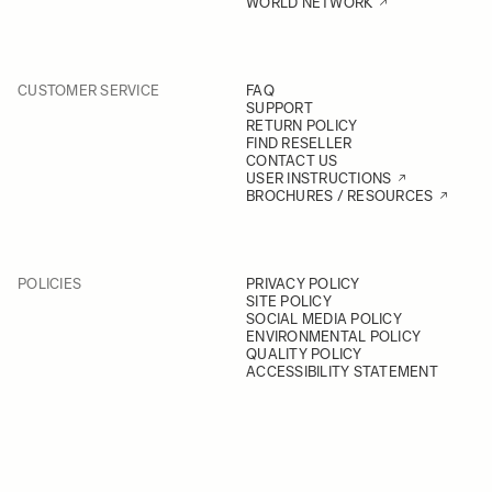
WORLD NETWORK
CUSTOMER SERVICE
FAQ
SUPPORT
RETURN POLICY
FIND RESELLER
CONTACT US
USER INSTRUCTIONS
BROCHURES / RESOURCES
POLICIES
PRIVACY POLICY
SITE POLICY
SOCIAL MEDIA POLICY
ENVIRONMENTAL POLICY
QUALITY POLICY
ACCESSIBILITY STATEMENT