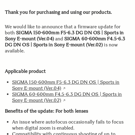
Thank you for purchasing and using our products.
We would like to announce that a firmware update for
both
SIGMA 150-600mm F5-6.3 DG DN OS | Sports in
Sony E-mount (Ver.04)
and
SIGMA 60-600mm F4.5-6.3
DG DN OS | Sports in Sony E-mount (Ver.02)
is now
available.
Applicable product
SIGMA 150-600mm F5-6.3 DG DN OS | Sports in
Sony E-mount (Ver.04)
SIGMA 60-600mm F4.5-6.3 DG DN OS | Sports in
Sony E-mount (Ver.02)
Benefits of the update: For both lenses
An issue where autofocus occasionally fails to focus
when digital zoom is enabled.
Compatibility with continuous shooting of up to