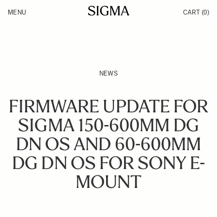
Skip to Content
MENU
CART
(0)
Products
Made in Aizu
Inspiration
Support
News
NEWS
FIRMWARE UPDATE FOR
SIGMA 150-600MM DG
DN OS AND 60-600MM
DG DN OS FOR SONY E-
MOUNT