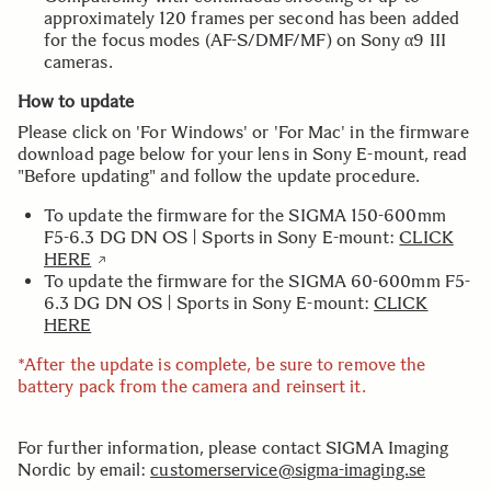
approximately 120 frames per second has been added
for the focus modes (AF-S/DMF/MF) on Sony α9 III
cameras.
How to update
Please click on 'For Windows' or 'For Mac' in the firmware
download page below for your lens in Sony E-mount, read
"Before updating" and follow the update procedure.
To update the firmware for the SIGMA 150-600mm
F5-6.3 DG DN OS | Sports in Sony E-mount:
CLICK
HERE
To update the firmware for the SIGMA 60-600mm F5-
6.3 DG DN OS | Sports in Sony E-mount:
CLICK
HERE
*After the update is complete, be sure to remove the
battery pack from the camera and reinsert it.
For further information, please contact SIGMA Imaging
Nordic by email:
customerservice@sigma-imaging.se