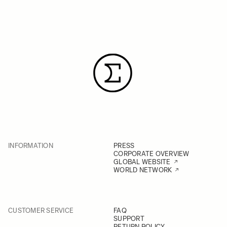
INFORMATION
PRESS
CORPORATE OVERVIEW
GLOBAL WEBSITE
WORLD NETWORK
CUSTOMER SERVICE
FAQ
SUPPORT
RETURN POLICY