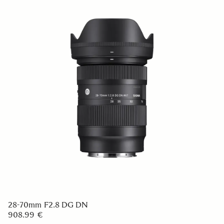
28-70mm F2.8 DG DN
908.99 €