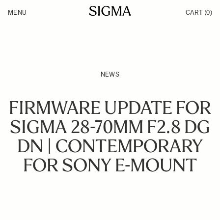
Skip to Content
MENU
CART
(0)
Products
Made in Aizu
Inspiration
Support
News
NEWS
FIRMWARE UPDATE FOR
SIGMA 28-70MM F2.8 DG
DN | CONTEMPORARY
FOR SONY E-MOUNT