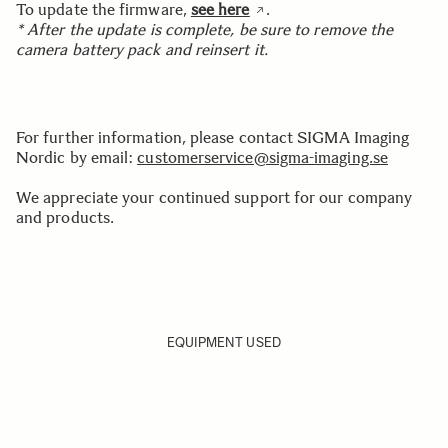
To update the firmware,
see here
.
* After the update is complete, be sure to remove the
camera battery pack and reinsert it.
For further information, please contact SIGMA Imaging
Nordic by email:
customerservice@sigma-imaging.se
We appreciate your continued support for our company
and products.
EQUIPMENT USED