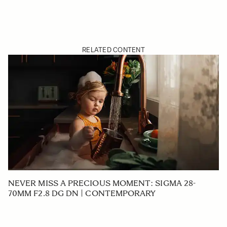
RELATED CONTENT
NEVER MISS A PRECIOUS MOMENT: SIGMA 28-
70MM F2.8 DG DN | CONTEMPORARY