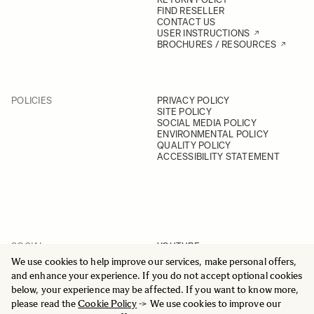
FIND RESELLER
CONTACT US
USER INSTRUCTIONS
BROCHURES / RESOURCES
POLICIES
PRIVACY POLICY
SITE POLICY
SOCIAL MEDIA POLICY
ENVIRONMENTAL POLICY
QUALITY POLICY
ACCESSIBILITY STATEMENT
SOCIAL
YOUTUBE
INSTAGRAM
We use cookies to help improve our services, make personal offers,
FACEBOOK
and enhance your experience. If you do not accept optional cookies
LINKEDIN
below, your experience may be affected. If you want to know more,
please read the
Cookie Policy
-> We use cookies to improve our