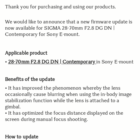
Thank you for purchasing and using our products.
We would like to announce that a new firmware update is
now available for SIGMA 28-70mm F2.8 DG DN |
Contemporary for Sony E-mount.
Applicable product
•
28-70mm F2.8 DG DN | Contemporary
in Sony E-mount
Benefits of the update
• It has improved the phenomenon whereby the lens
occasionally cause blurring when using the in-body image
stabilization function while the lens is attached to a
gimbal.
• It has optimized the focus distance displayed on the
screen during manual focus shooting.
How to update