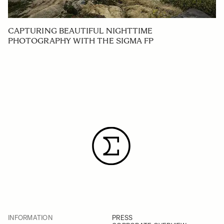
CAPTURING BEAUTIFUL NIGHTTIME
PHOTOGRAPHY WITH THE SIGMA FP
INFORMATION
PRESS