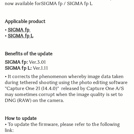
now available forSIGMA fp / SIGMA fp L
Applicable product
•
SIGMA fp
•
SIGMA fp L
Benefits of the update
SIGMA fp:
Ver.3.01
SIGMA fp L:
Ver.1.11
• It corrects the phenomenon whereby image data taken
during tethered shooting using the photo editing software
"Capture One 21 (14.4.0)" released by Capture One A/S
may sometimes corrupt when the image quality is set to
DNG (RAW) on the camera.
How to update
• To update the firmware, please refer to the following
link: