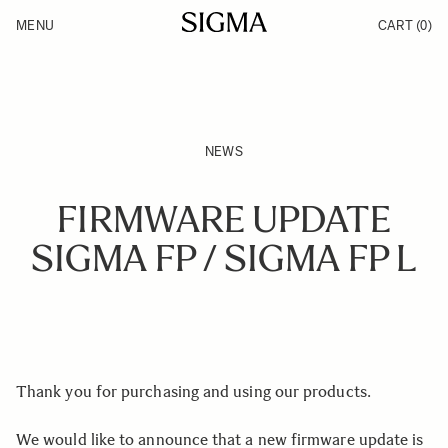
Skip to Content
MENU
CART
(0)
Products
Made in Aizu
Inspiration
Support
News
NEWS
FIRMWARE UPDATE
SIGMA FP / SIGMA FP L
Thank you for purchasing and using our products.
We would like to announce that a new firmware update is