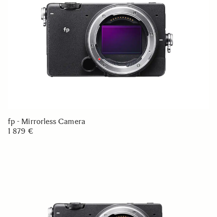
fp - Mirrorless Camera
1 879 €