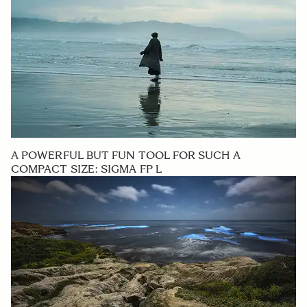
A POWERFUL BUT FUN TOOL FOR SUCH A
COMPACT SIZE: SIGMA FP L