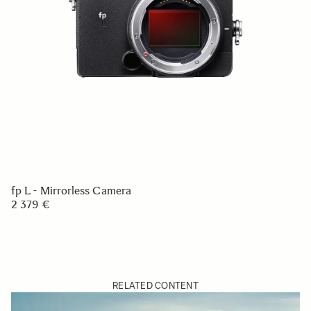
fp L - Mirrorless Camera
2 379 €
RELATED CONTENT