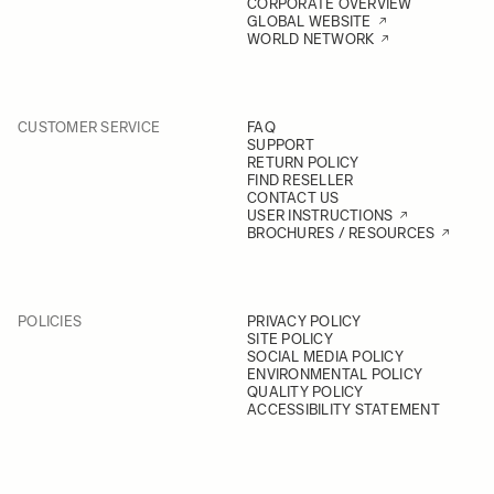
CORPORATE OVERVIEW
GLOBAL WEBSITE
WORLD NETWORK
CUSTOMER SERVICE
FAQ
SUPPORT
RETURN POLICY
FIND RESELLER
CONTACT US
USER INSTRUCTIONS
BROCHURES / RESOURCES
POLICIES
PRIVACY POLICY
SITE POLICY
SOCIAL MEDIA POLICY
ENVIRONMENTAL POLICY
QUALITY POLICY
ACCESSIBILITY STATEMENT