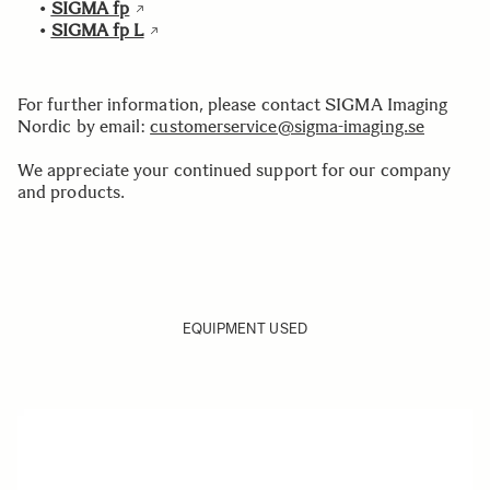
•
SIGMA fp
•
SIGMA fp L
For further information, please contact SIGMA Imaging
Nordic by email:
customerservice@sigma-imaging.se
We appreciate your continued support for our company
and products.
EQUIPMENT USED