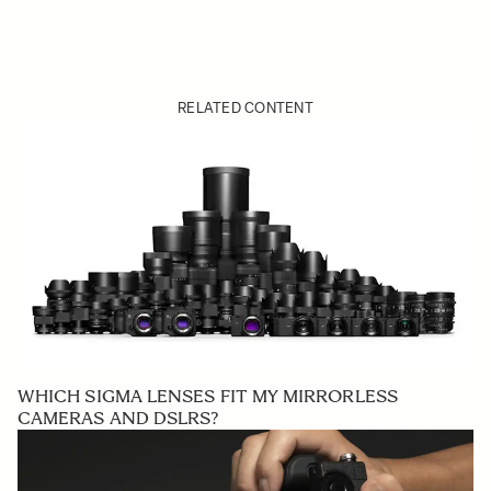
RELATED CONTENT
WHICH SIGMA LENSES FIT MY MIRRORLESS
CAMERAS AND DSLRS?