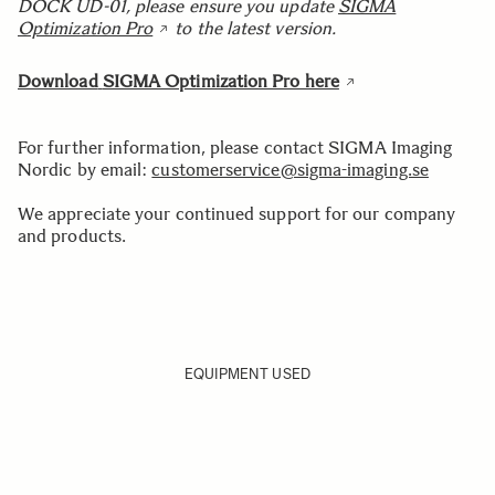
DOCK UD-01, please ensure you update
SIGMA
Optimization Pro
to the latest version.
Download
SIGMA Optimization Pro here
For further information, please contact SIGMA Imaging
Nordic by email:
customerservice@sigma-imaging.se
We appreciate your continued support for our company
and products.
EQUIPMENT USED