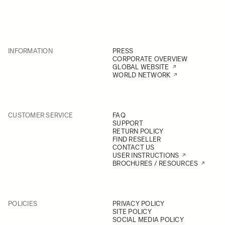
INFORMATION
PRESS
CORPORATE OVERVIEW
GLOBAL WEBSITE
WORLD NETWORK
CUSTOMER SERVICE
FAQ
SUPPORT
RETURN POLICY
FIND RESELLER
CONTACT US
USER INSTRUCTIONS
BROCHURES / RESOURCES
POLICIES
PRIVACY POLICY
SITE POLICY
SOCIAL MEDIA POLICY