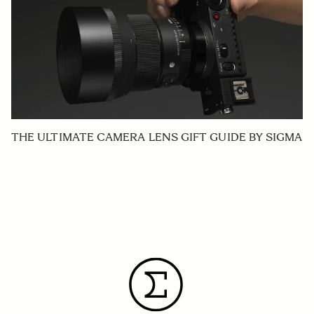
THE ULTIMATE CAMERA LENS GIFT GUIDE BY SIGMA