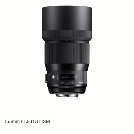
135mm F1.8 DG HSM