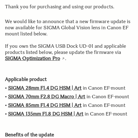
Thank you for purchasing and using our products.
We would like to announce that a new firmware update is
now available for SIGMA Global Vision lens in Canon EF
mount listed below.
If you own the SIGMA USB Dock UD-01 and applicable
products listed below, please update the firmware via
SIGMA Optimization Pro
.
Applicable product
•
SIGMA 28mm F1.4 DG HSM | Art
in Canon EF-mount
•
SIGMA 70mm F2.8 DG Macro | Art
in Canon EF-mount
•
SIGMA 85mm F1.4 DG HSM | Art
in Canon EF-mount
•
SIGMA 135mm F1.8 DG HSM | Art
in Canon EF-mount
Benefits of the update