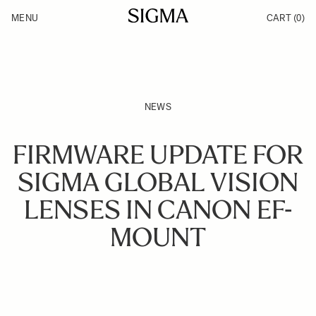
Skip to Content
MENU
CART
(0)
Products
Made in Aizu
Inspiration
Support
News
NEWS
FIRMWARE UPDATE FOR
SIGMA GLOBAL VISION
LENSES IN CANON EF-
MOUNT