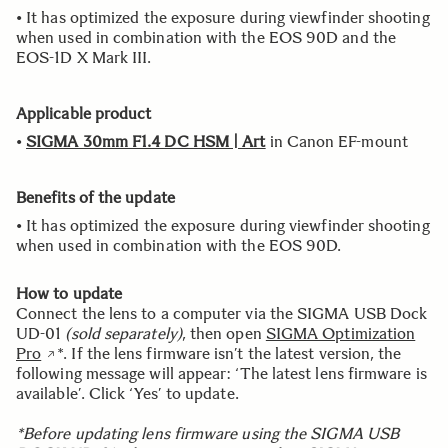
• It has optimized the exposure during viewfinder shooting
when used in combination with the EOS 90D and the
EOS-1D X Mark III.
Applicable product
•
SIGMA 30mm F1.4 DC HSM | Art
in Canon EF-mount
Benefits of the update
• It has optimized the exposure during viewfinder shooting
when used in combination with the EOS 90D.
How to update
Connect the lens to a computer via the SIGMA USB Dock
UD-01
(sold separately)
, then open
SIGMA Optimization
Pro
*. If the lens firmware isn’t the latest version, the
following message will appear: ‘The latest lens firmware is
available’. Click ‘Yes’ to update.
*Before updating lens firmware using the SIGMA USB