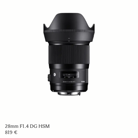
28mm F1.4 DG HSM
819 €